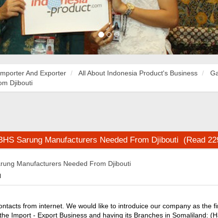
Importer And Exporter
All About Indonesia Product's Business
Ga
m Djibouti
 BHS Sarung Manufacturers Needed From Djibouti (Read 22
rung Manufacturers Needed From Djibouti
M
ntacts from internet. We would like to introduice our company as the fi
 the Import - Export Business and having its Branches in Somaliland: (