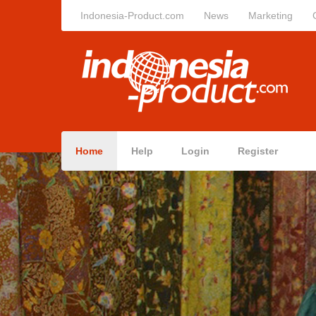
Indonesia-Product.com
News
Marketing
Home
Help
Login
Register