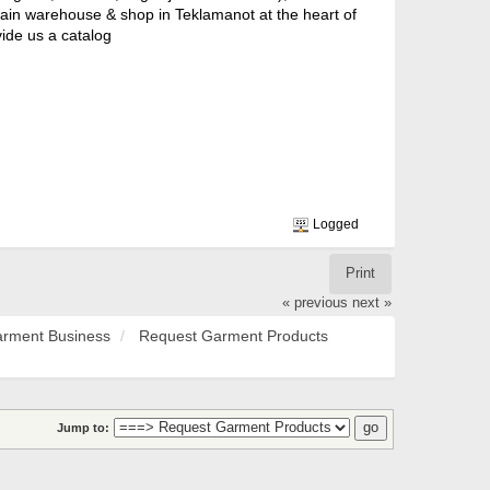
 main warehouse & shop in Teklamanot at the heart of
ide us a catalog
Logged
Print
« previous
next »
rment Business
Request Garment Products
Jump to: