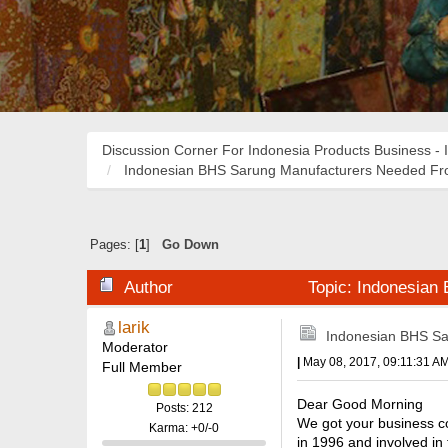
Discussion Corner For Indonesia Products Business - 
Indonesian BHS Sarung Manufacturers Needed Fro
Pages: [
1
]
Go Down
Author
Topic: Indonesian
larik
Indonesian BHS Sa
Moderator
|
May 08, 2017, 09:11:31 A
Full Member
Dear Good Morning
Posts: 212
We got your business co
Karma: +0/-0
in 1996 and involved in