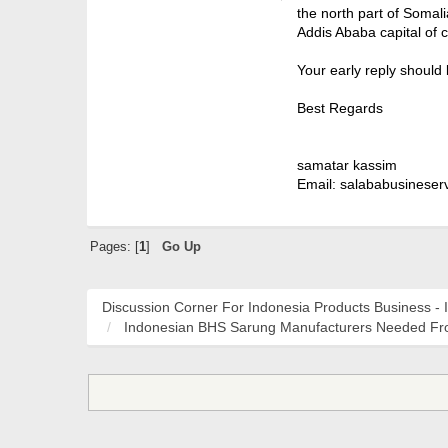
the north part of Somal
Addis Ababa capital of 
Your early reply should
Best Regards
samatar kassim
Email: salababusineser
Pages: [
1
]
Go Up
Discussion Corner For Indonesia Products Business - 
Indonesian BHS Sarung Manufacturers Needed Fro