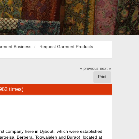
rment Business
Request Garment Products
« previous
next »
Print
982 times)
rst company here in Djibouti, which were established
Hargeisa, Berbera, Togwajaleh and Burao), located at