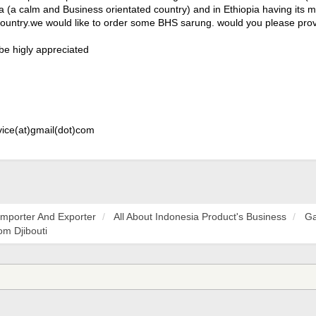
ia (a calm and Business orientated country) and in Ethiopia having its
country.we would like to order some BHS sarung. would you please prov
 be higly appreciated
vice(at)gmail(dot)com
Importer And Exporter
All About Indonesia Product's Business
Ga
m Djibouti