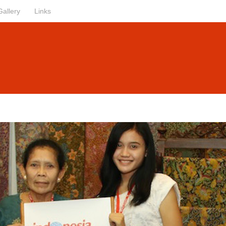
Gallery
Links