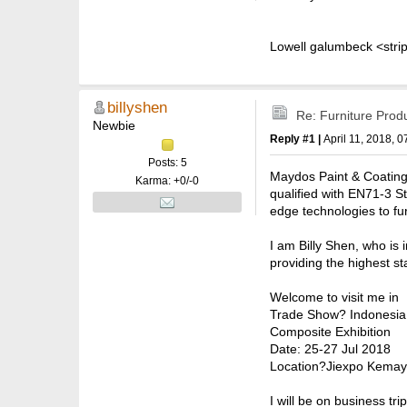
Lowell galumbeck <strip
billyshen
Re: Furniture Prod
Newbie
Reply #1 |
April 11, 2018, 
Posts: 5
Maydos Paint & Coating
Karma: +0/-0
qualified with EN71-3 S
edge technologies to fu
I am Billy Shen, who is
providing the highest s
Welcome to visit me in
Trade Show? Indonesia I
Composite Exhibition
Date: 25-27 Jul 2018
Location?Jiexpo Kemayo
I will be on business tr