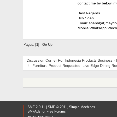
contact me by below inf
Best Regards
Billy Shen
Email: shenbl(at)maydo
Mobile/WhatsApp/Wech
Pages: [
1
]
Go Up
Discussion Corner For Indonesia Products Business - 
Furniture Product Requested: Live Edge Dining R
SMF 2.0.11
|
SMF © 2011
,
Simple Machines
SMFAds
for
Free Forums
XHTML
RSS
WAP2