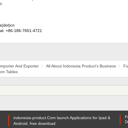
o.
s(dot)cn
at: +86-186-7651-4721
Importer And Exporter
All About Indonesia Product's Business
Fu
oom Tables
P
indonesia-product.Com launch Applications for Ipad &
D
Android, free download