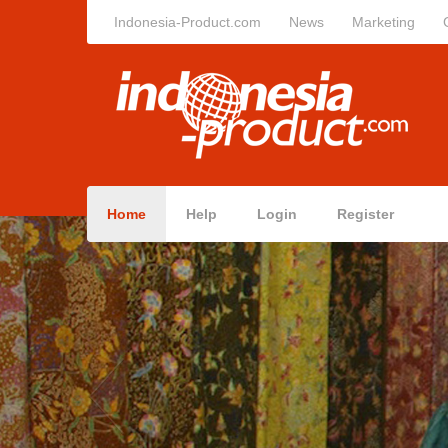
Indonesia-Product.com
News
Marketing
Home
Help
Login
Register