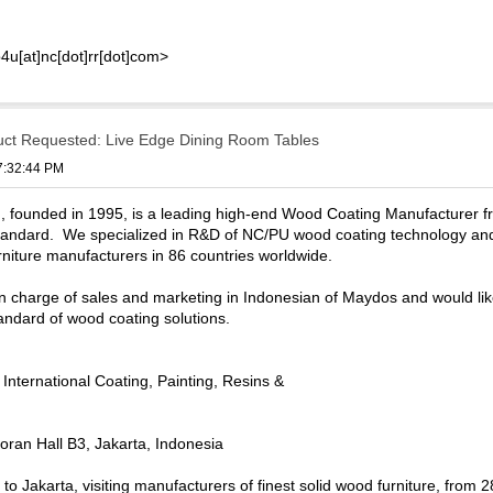
4u[at]nc[dot]rr[dot]com>
uct Requested: Live Edge Dining Room Tables
07:32:44 PM
, founded in 1995, is a leading high-end Wood Coating Manufacturer 
tandard. We specialized in R&D of NC/PU wood coating technology and 
rniture manufacturers in 86 countries worldwide.
 in charge of sales and marketing in Indonesian of Maydos and would lik
tandard of wood coating solutions.
nternational Coating, Painting, Resins &
ran Hall B3, Jakarta, Indonesia
ip to Jakarta, visiting manufacturers of finest solid wood furniture, fro