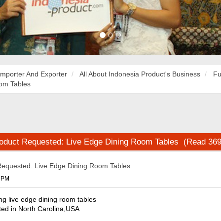
Importer And Exporter
All About Indonesia Product's Business
Fu
oom Tables
roduct Requested: Live Edge Dining Room Tables (Read 369
Requested: Live Edge Dining Room Tables
8 PM
ing live edge dining room tables
ted in North Carolina,USA