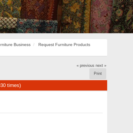
rniture Business
Request Furniture Products
« previous
next »
Print
30 times)