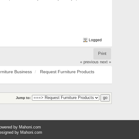
Logged
Print
« previous
next »
rniture Business
Request Furniture Products
Jump to:
owered by
Mahoni.com
esigned by
Mahoni.com