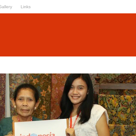
Gallery
Links