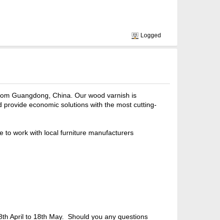
Logged
from Guangdong, China. Our wood varnish is
provide economic solutions with the most cutting-
e to work with local furniture manufacturers
m 28th April to 18th May. Should you any questions