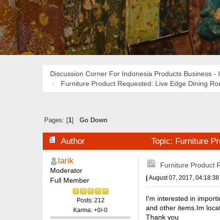
Discussion Corner For Indonesia Products Business - 
Furniture Product Requested: Live Edge Dining R
Pages: [
1
]
Go Down
Author
Topic: Furniture P
larik
Furniture Product 
Moderator
|
August 07, 2017, 04:18:3
Full Member
I'm interested in import
Posts: 212
and other items.Im loca
Karma: +0/-0
Thank you