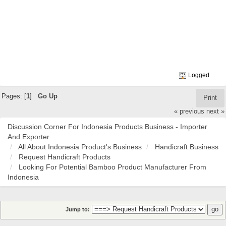
Logged
Pages: [
1
]
Go Up
Print
« previous
next »
Discussion Corner For Indonesia Products Business - Importer
And Exporter
All About Indonesia Product's Business
Handicraft Business
Request Handicraft Products
Looking For Potential Bamboo Product Manufacturer From
Indonesia
Jump to: