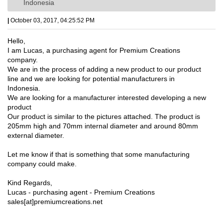
Indonesia
|
October 03, 2017, 04:25:52 PM
Hello,
I am Lucas, a purchasing agent for Premium Creations
company.
We are in the process of adding a new product to our product
line and we are looking for potential manufacturers in
Indonesia.
We are looking for a manufacturer interested developing a new
product
Our product is similar to the pictures attached. The product is
205mm high and 70mm internal diameter and around 80mm
external diameter.
Let me know if that is something that some manufacturing
company could make.
Kind Regards,
Lucas - purchasing agent - Premium Creations
sales[at]premiumcreations.net