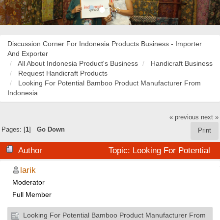
Discussion Corner For Indonesia Products Business - Importer
And Exporter
All About Indonesia Product's Business
Handicraft Business
Request Handicraft Products
Looking For Potential Bamboo Product Manufacturer From
Indonesia
« previous
next »
Pages: [
1
]
Go Down
Print
Author
Topic: Looking For Potential
Bamboo Product Manufacturer From Indonesia (Read
larik
Moderator
29958 times)
Full Member
Looking For Potential Bamboo Product Manufacturer From