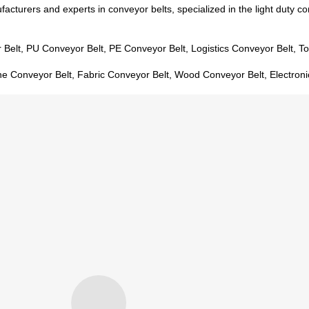
acturers and experts in conveyor belts, specialized in the light duty co
 Belt, PU Conveyor Belt, PE Conveyor Belt, Logistics Conveyor Belt, T
ne Conveyor Belt, Fabric Conveyor Belt, Wood Conveyor Belt, Electroni