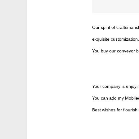
Our spirit of craftsman
exquisite customization,
You buy our conveyor bel
Your company is enjoyin
You can add my Mobile/
Best wishes for flourish