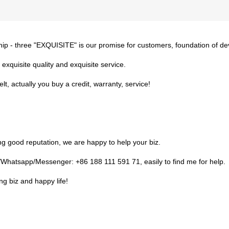
ship - three "EXQUISITE" is our promise for customers, foundation of d
 exquisite quality and exquisite service.
t, actually you buy a credit, warranty, service!
g good reputation, we are happy to help your biz.
Whatsapp/Messenger: +86 188 111 591 71, easily to find me for help.
ing biz and happy life!