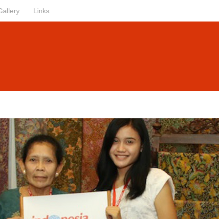
Gallery
Links