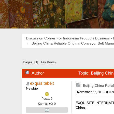
Discussion Corner For Indonesia Products Business - 
Beijing China Reliable Original Conveyor Belt Manu
Pages: [
1
]
Go Down
Author
Topic: Beijing Chi
exquisitebelt
Beijing China Reli
Newbie
|
November 27, 2019, 03:0
Posts: 2
EXQUISITE INTERNATIONA
Karma: +0/-0
China,