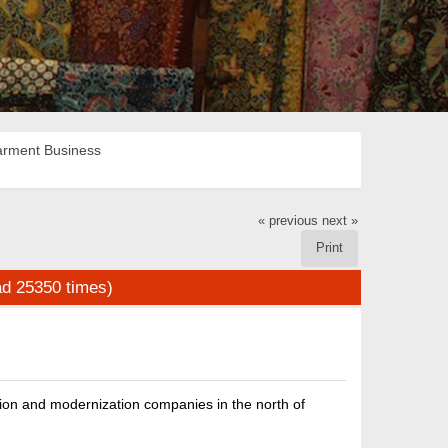
rment Business
« previous
next »
Print
ad 25350 times)
on and modernization companies in the north of