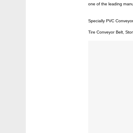
one of the leading manuf
Specially PVC Conveyor
Tire Conveyor Belt, Sto