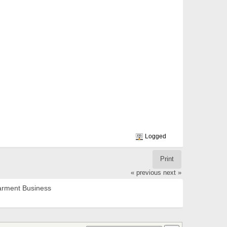
Logged
Print
« previous
next »
rment Business