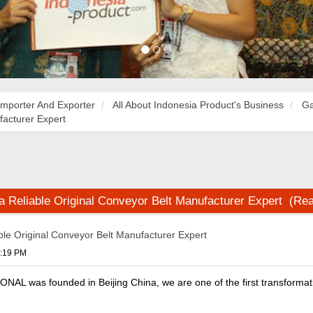
Importer And Exporter
All About Indonesia Product's Business
Ga
facturer Expert
na Reliable Original Conveyor Belt Manufacturer Expert (Re
able Original Conveyor Belt Manufacturer Expert
9:19 PM
L was founded in Beijing China, we are one of the first transformati