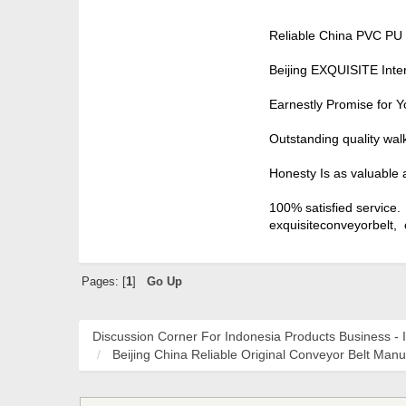
Reliable China PVC PU 
Beijing EXQUISITE Inte
Earnestly Promise for Y
Outstanding quality wal
Honesty Is as valuable 
100% satisfied service.
exquisiteconveyorbelt,
Pages: [
1
]
Go Up
Discussion Corner For Indonesia Products Business - 
Beijing China Reliable Original Conveyor Belt Manu