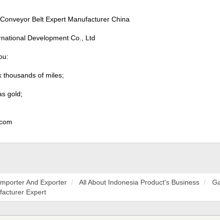
Conveyor Belt Expert Manufacturer China
rnational Development Co., Ltd
ou:
k thousands of miles;
as gold;
 com
Importer And Exporter
All About Indonesia Product's Business
Ga
facturer Expert