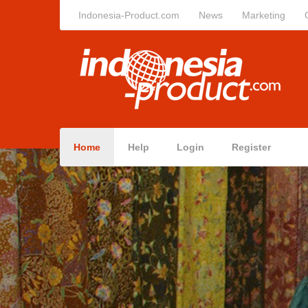
Indonesia-Product.com
News
Marketing
Home
Help
Login
Register