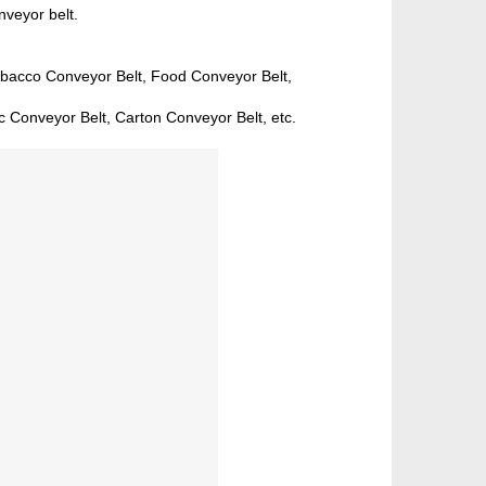
nveyor belt.
obacco Conveyor Belt, Food Conveyor Belt,
c Conveyor Belt, Carton Conveyor Belt, etc.