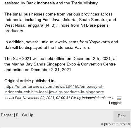
assisted by Bank Indonesia and the Trade Ministry.
The small businesses come from various provinces across
Indonesia, including East Java, Jakarta, South Sumatra, and
West Nusa Tenggara (NTB). Those from NTB are pearls
producers.
In addition, several unique jewelry items from Yogyakarta and
Bali will be displayed at the Indonesia Pavilion.
The SiJE 2021 will be held offline on December 2-5, 2021, at
the Marina Bay Sands Singapore Expo & Convention Centre
and online on December 2-31, 2021.
Original article published in:
https://en.antaranews.com/news/194465/embassy-of-
indonesia-exhibits-local-jewelry-products-in-singapore
«
Last Edit: November 09, 2021, 02:00:31 PM by indonesiafurniture
»
Logged
Pages: [
1
]
Go Up
Print
« previous
next »