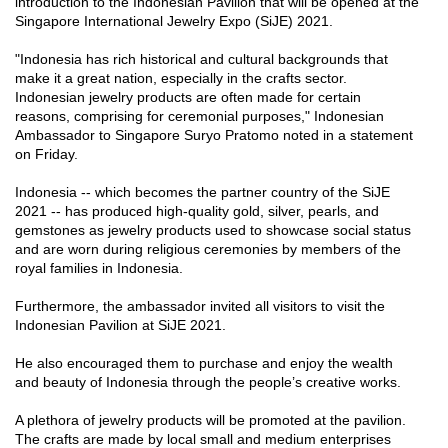
introduction to the Indonesian Pavilion that will be opened at the
Singapore International Jewelry Expo (SiJE) 2021.
"Indonesia has rich historical and cultural backgrounds that
make it a great nation, especially in the crafts sector.
Indonesian jewelry products are often made for certain
reasons, comprising for ceremonial purposes," Indonesian
Ambassador to Singapore Suryo Pratomo noted in a statement
on Friday.
Indonesia -- which becomes the partner country of the SiJE
2021 -- has produced high-quality gold, silver, pearls, and
gemstones as jewelry products used to showcase social status
and are worn during religious ceremonies by members of the
royal families in Indonesia.
Furthermore, the ambassador invited all visitors to visit the
Indonesian Pavilion at SiJE 2021.
He also encouraged them to purchase and enjoy the wealth
and beauty of Indonesia through the people’s creative works.
A plethora of jewelry products will be promoted at the pavilion.
The crafts are made by local small and medium enterprises