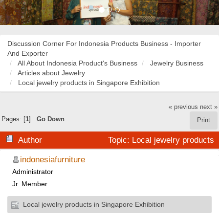
Discussion Corner For Indonesia Products Business - Importer
And Exporter
All About Indonesia Product's Business
Jewelry Business
Articles about Jewelry
Local jewelry products in Singapore Exhibition
« previous
next »
Pages: [
1
]
Go Down
Print
Author
Topic: Local jewelry products
in Singapore Exhibition (Read 58252 times)
indonesiafurniture
Administrator
Jr. Member
Local jewelry products in Singapore Exhibition