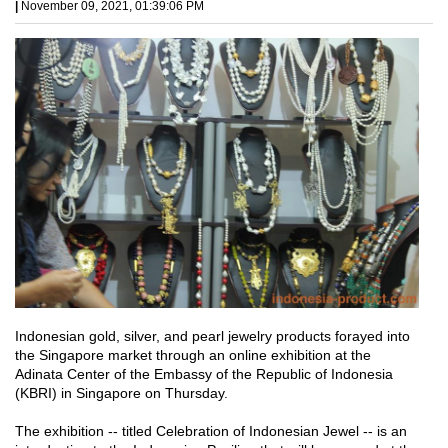
|
November 09, 2021, 01:39:06 PM
Indonesian gold, silver, and pearl jewelry products forayed into
the Singapore market through an online exhibition at the
Adinata Center of the Embassy of the Republic of Indonesia
(KBRI) in Singapore on Thursday.
The exhibition -- titled Celebration of Indonesian Jewel -- is an