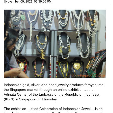
|
November 09, 2021, 01:39:06 PM
Indonesian gold, silver, and pearl jewelry products forayed into
the Singapore market through an online exhibition at the
Adinata Center of the Embassy of the Republic of Indonesia
(KBRI) in Singapore on Thursday.
The exhibition -- titled Celebration of Indonesian Jewel -- is an