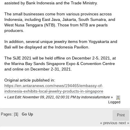
assisted by Bank Indonesia and the Trade Ministry.
The small businesses come from various provinces across
Indonesia, including East Java, Jakarta, South Sumatra, and
West Nusa Tenggara (NTB). Those from NTB are pearls
producers.
In addition, several unique jewelry items from Yogyakarta and
Bali will be displayed at the Indonesia Pavilion.
The SiJE 2021 will be held offline on December 2-5, 2021, at
the Marina Bay Sands Singapore Expo & Convention Centre
and online on December 2-31, 2021.
Original article published in:
https://en.antaranews.com/news/194465/embassy-of-
indonesia-exhibits-local-jewelry-products-in-singapore
«
Last Edit: November 09, 2021, 02:00:31 PM by indonesiafurniture
»
Logged
Pages: [
1
]
Go Up
Print
« previous
next »