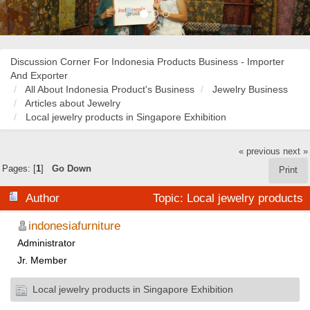
Discussion Corner For Indonesia Products Business - Importer
And Exporter
All About Indonesia Product's Business
Jewelry Business
Articles about Jewelry
Local jewelry products in Singapore Exhibition
« previous
next »
Pages: [
1
]
Go Down
Print
Author
Topic: Local jewelry products
in Singapore Exhibition (Read 58282 times)
indonesiafurniture
Administrator
Jr. Member
Local jewelry products in Singapore Exhibition