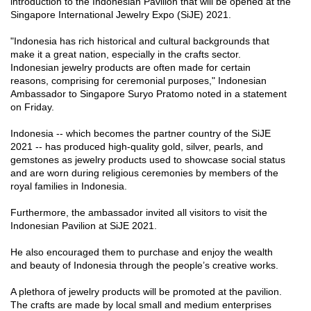
introduction to the Indonesian Pavilion that will be opened at the
Singapore International Jewelry Expo (SiJE) 2021.
"Indonesia has rich historical and cultural backgrounds that
make it a great nation, especially in the crafts sector.
Indonesian jewelry products are often made for certain
reasons, comprising for ceremonial purposes," Indonesian
Ambassador to Singapore Suryo Pratomo noted in a statement
on Friday.
Indonesia -- which becomes the partner country of the SiJE
2021 -- has produced high-quality gold, silver, pearls, and
gemstones as jewelry products used to showcase social status
and are worn during religious ceremonies by members of the
royal families in Indonesia.
Furthermore, the ambassador invited all visitors to visit the
Indonesian Pavilion at SiJE 2021.
He also encouraged them to purchase and enjoy the wealth
and beauty of Indonesia through the people’s creative works.
A plethora of jewelry products will be promoted at the pavilion.
The crafts are made by local small and medium enterprises