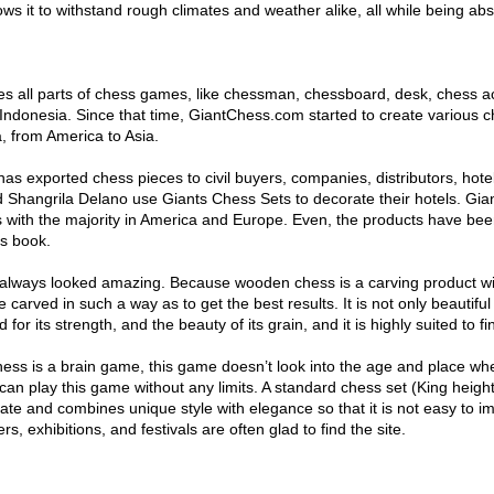
ows it to withstand rough climates and weather alike, all while being abs
s all parts of chess games, like chessman, chessboard, desk, chess a
 Indonesia. Since that time, GiantChess.com started to create various c
, from America to Asia.
s exported chess pieces to civil buyers, companies, distributors, hotel
Shangrila Delano use Giants Chess Sets to decorate their hotels. Gia
ts with the majority in America and Europe. Even, the products have bee
s book.
s always looked amazing. Because wooden chess is a carving product w
carved in such a way as to get the best results. It is not only beautiful
 for its strength, and the beauty of its grain, and it is highly suited to f
ss is a brain game, this game doesn’t look into the age and place wh
 can play this game without any limits. A standard chess set (King height
ate and combines unique style with elegance so that it is not easy to im
s, exhibitions, and festivals are often glad to find the site.