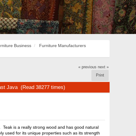
rniture Business
Furniture Manufacturers
« previous
next »
Print
st Java (Read 38277 times)
 Teak is a really strong wood and has good natural
ly used for its unique properties such as its strength