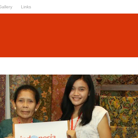
Gallery
Links