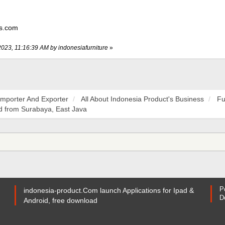
ss.com
2023, 11:16:39 AM by indonesiafurniture
»
Importer And Exporter
All About Indonesia Product's Business
Fu
 from Surabaya, East Java
P
indonesia-product.Com launch Applications for Ipad &
D
Android, free download