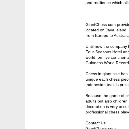
and resilience which all
GiantChess.com provide
located on Java Island,
from Europe to Australia
Until now the company ha
Four Seasons Hotel and 
world, on five continen
Guinness World Record
Chess in giant size ha
unique each chess piece 
Indonesian teak is prized
Because the game of che
adults but also children
decoration is very accur
professional chess player
Contact Us
GiantChess.com