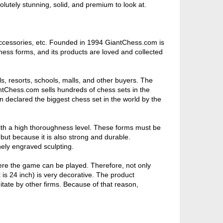
olutely stunning, solid, and premium to look at.
ccessories, etc. Founded in 1994 GiantChess.com is
hess forms, and its products are loved and collected
s, resorts, schools, malls, and other buyers. The
ntChess.com sells hundreds of chess sets in the
n declared the biggest chess set in the world by the
ith a high thoroughness level. These forms must be
 but because it is also strong and durable.
inely engraved sculpting.
ere the game can be played. Therefore, not only
 is 24 inch) is very decorative. The product
itate by other firms. Because of that reason,