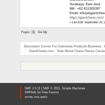
Surabaya, East Java
WA : +62-811305397
Email: info(at)giantche
https://giantchess.com/
«
Last Edit: September 20, 
Pages: [
1
]
Go Up
Discussion Corner For Indonesia Products Business - 
GiantChess.com - Teak Wood Chess Pieces Carved
SMF 2.0.11
|
SMF © 2011
,
Simple Machines
SMFAds
for
Free Forums
XHTML
RSS
WAP2