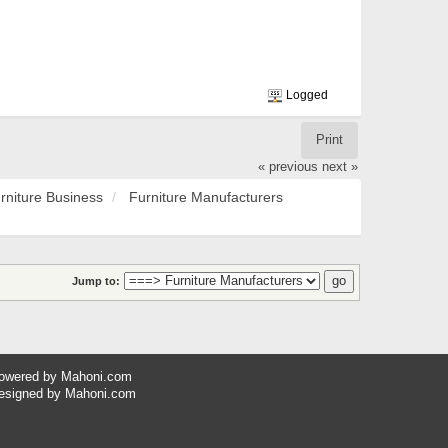
Logged
Print
« previous
next »
rniture Business
Furniture Manufacturers
Jump to:
owered by
Mahoni.com
esigned by
Mahoni.com