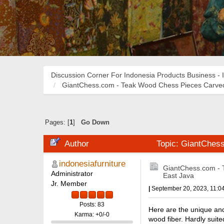
Discussion Corner For Indonesia Products Business - 
GiantChess.com - Teak Wood Chess Pieces Carved
Pages: [
1
]
Go Down
Author
Topic: GiantChes
indonesiafurniture
GiantChess.com - 
Administrator
East Java
Jr. Member
|
September 20, 2023, 11:0
Posts: 83
Here are the unique an
Karma: +0/-0
wood fiber. Hardly suite