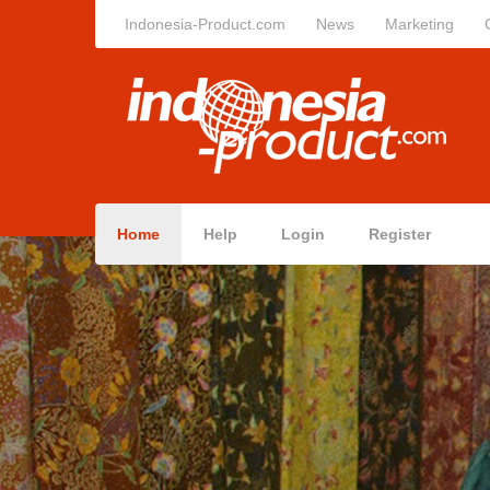
Indonesia-Product.com
News
Marketing
Home
Help
Login
Register