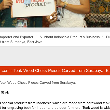
Importer And Exporter
All About Indonesia Product's Business
Fu
 from Surabaya, East Java
s.com - Teak Wood Chess Pieces Carved from Surabaya, Ea
Teak Wood Chess Pieces Carved from Surabaya,
4:53 AM
d special products from Indonesia which are made from hardwood teak.
d for engraving both for indoor and outdoor furniture. Teak wood is wide