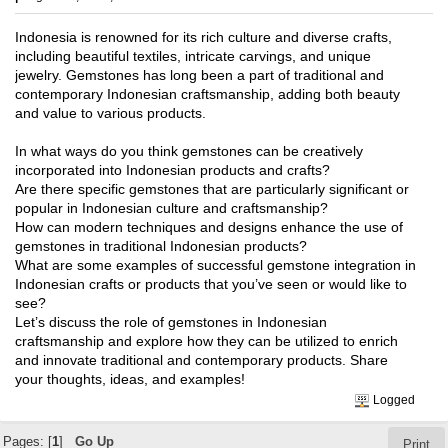
Indonesia is renowned for its rich culture and diverse crafts,
including beautiful textiles, intricate carvings, and unique
jewelry. Gemstones has long been a part of traditional and
contemporary Indonesian craftsmanship, adding both beauty
and value to various products.
In what ways do you think gemstones can be creatively
incorporated into Indonesian products and crafts?
Are there specific gemstones that are particularly significant or
popular in Indonesian culture and craftsmanship?
How can modern techniques and designs enhance the use of
gemstones in traditional Indonesian products?
What are some examples of successful gemstone integration in
Indonesian crafts or products that you’ve seen or would like to
see?
Let’s discuss the role of gemstones in Indonesian
craftsmanship and explore how they can be utilized to enrich
and innovate traditional and contemporary products. Share
your thoughts, ideas, and examples!
Logged
Pages: [
1
]
Go Up
Print