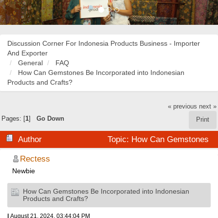
Discussion Corner For Indonesia Products Business - Importer
And Exporter
General
FAQ
How Can Gemstones Be Incorporated into Indonesian
Products and Crafts?
« previous
next »
Pages: [
1
]
Go Down
Print
Author
Topic: How Can Gemstones
Be Incorporated into Indonesian Products and Crafts?
Rectess
Newbie
(Read 56677 times)
How Can Gemstones Be Incorporated into Indonesian
Products and Crafts?
|
August 21, 2024, 03:44:04 PM