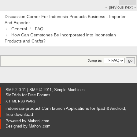
« previous
next »
Discussion Corner For Indonesia Products Business - Importer
And Exporter
General
FAQ
How Can Gemstones Be Incorporated into Indonesian
Products and Crafts?
Jump to:
SMF 2.0.11
|
SMF © 2011
,
Simple Machines
SMFAds
for
Free Forums
XHTML
RSS
WAP2
indonesia-product.Com launch Applications for Ipad & Android,
free download
Powered by
Mahoni.com
Designed by
Mahoni.com