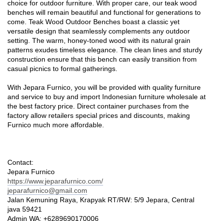
choice for outdoor furniture. With proper care, our teak wood
benches will remain beautiful and functional for generations to
come. Teak Wood Outdoor Benches boast a classic yet
versatile design that seamlessly complements any outdoor
setting. The warm, honey-toned wood with its natural grain
patterns exudes timeless elegance. The clean lines and sturdy
construction ensure that this bench can easily transition from
casual picnics to formal gatherings.
With Jepara Furnico, you will be provided with quality furniture
and service to buy and import Indonesian furniture wholesale at
the best factory price. Direct container purchases from the
factory allow retailers special prices and discounts, making
Furnico much more affordable.
Contact:
Jepara Furnico
https://www.jeparafurnico.com/
jeparafurnico@gmail.com
Jalan Kemuning Raya, Krapyak RT/RW: 5/9 Jepara, Central
java 59421
Admin WA: +6289690170006