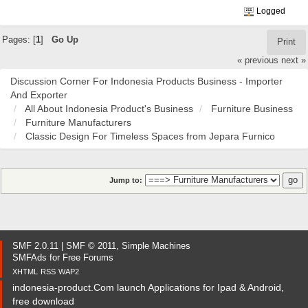
Logged
Pages: [
1
]
Go Up
Print
« previous
next »
Discussion Corner For Indonesia Products Business - Importer
And Exporter
All About Indonesia Product's Business
Furniture Business
Furniture Manufacturers
Classic Design For Timeless Spaces from Jepara Furnico
Jump to:
SMF 2.0.11
|
SMF © 2011
,
Simple Machines
SMFAds
for
Free Forums
XHTML
RSS
WAP2
indonesia-product.Com launch Applications for Ipad & Android,
free download