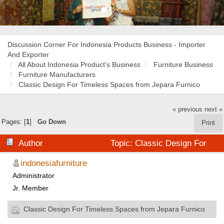
Discussion Corner For Indonesia Products Business - Importer
And Exporter
All About Indonesia Product's Business
Furniture Business
Furniture Manufacturers
Classic Design For Timeless Spaces from Jepara Furnico
« previous
next »
Pages: [
1
]
Go Down
Print
Author
Topic: Classic Design For
Timeless Spaces from Jepara Furnico (Read 48035
indonesiafurniture
Administrator
times)
Jr. Member
Classic Design For Timeless Spaces from Jepara Furnico