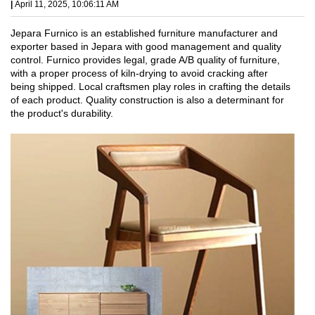
|
April 11, 2025, 10:06:11 AM
Jepara Furnico is an established furniture manufacturer and
exporter based in Jepara with good management and quality
control. Furnico provides legal, grade A/B quality of furniture,
with a proper process of kiln-drying to avoid cracking after
being shipped. Local craftsmen play roles in crafting the details
of each product. Quality construction is also a determinant for
the product's durability.