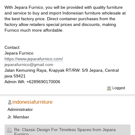
With Jepara Furnico, you will be provided with quality furniture
and service to buy and import Indonesian furniture wholesale at
the best factory price. Direct container purchases from the
factory allow retailers special prices and discounts, making
Furnico much more affordable.
Contact:
Jepara Furnico
https://www.jeparafurnico.com/
jeparafurnico@gmail.com
Jalan Kemuning Raya, Krapyak RT/RW: 5/9 Jepara, Central
java 59421
Admin WA: +6289690170006
Logged
indonesiafurniture
Administrator
Jr. Member
Re: Classic Design For Timeless Spaces from Jepara
Furnico