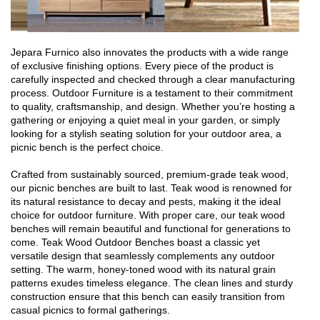
Jepara Furnico also innovates the products with a wide range
of exclusive finishing options. Every piece of the product is
carefully inspected and checked through a clear manufacturing
process. Outdoor Furniture is a testament to their commitment
to quality, craftsmanship, and design. Whether you’re hosting a
gathering or enjoying a quiet meal in your garden, or simply
looking for a stylish seating solution for your outdoor area, a
picnic bench is the perfect choice.
Crafted from sustainably sourced, premium-grade teak wood,
our picnic benches are built to last. Teak wood is renowned for
its natural resistance to decay and pests, making it the ideal
choice for outdoor furniture. With proper care, our teak wood
benches will remain beautiful and functional for generations to
come. Teak Wood Outdoor Benches boast a classic yet
versatile design that seamlessly complements any outdoor
setting. The warm, honey-toned wood with its natural grain
patterns exudes timeless elegance. The clean lines and sturdy
construction ensure that this bench can easily transition from
casual picnics to formal gatherings.