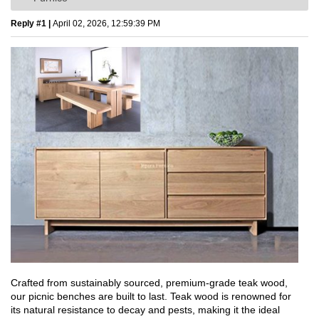
Reply #1 |
April 02, 2026, 12:59:39 PM
Crafted from sustainably sourced, premium-grade teak wood,
our picnic benches are built to last. Teak wood is renowned for
its natural resistance to decay and pests, making it the ideal