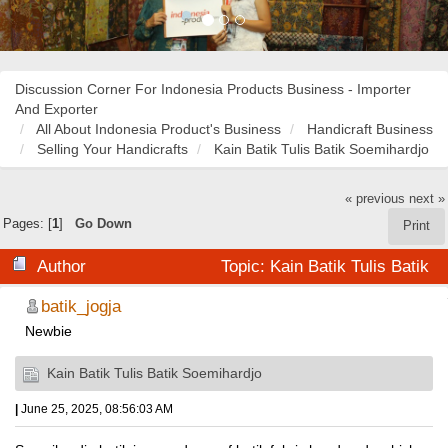
Discussion Corner For Indonesia Products Business - Importer
And Exporter
All About Indonesia Product's Business
Handicraft Business
Selling Your Handicrafts
Kain Batik Tulis Batik Soemihardjo
« previous
next »
Pages: [
1
]
Go Down
Print
Author
Topic: Kain Batik Tulis Batik
Soemihardjo (Read 38229 times)
batik_jogja
Newbie
Kain Batik Tulis Batik Soemihardjo
|
June 25, 2025, 08:56:03 AM