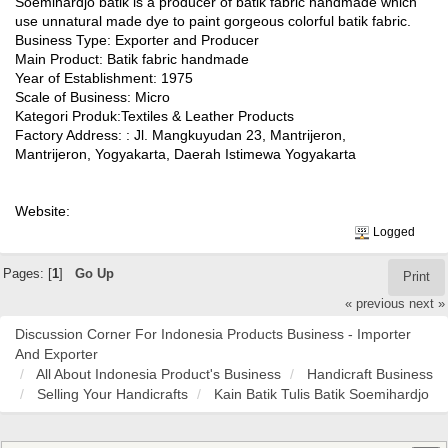
Soemihardjo batik is a producer of batik fabric handmade which
use unnatural made dye to paint gorgeous colorful batik fabric.
Business Type: Exporter and Producer
Main Product: Batik fabric handmade
Year of Establishment: 1975
Scale of Business: Micro
Kategori Produk:Textiles & Leather Products
Factory Address: : Jl. Mangkuyudan 23, Mantrijeron,
Mantrijeron, Yogyakarta, Daerah Istimewa Yogyakarta
Website:
Logged
Pages: [
1
]
Go Up
Print
« previous
next »
Discussion Corner For Indonesia Products Business - Importer
And Exporter
All About Indonesia Product's Business
Handicraft Business
Selling Your Handicrafts
Kain Batik Tulis Batik Soemihardjo