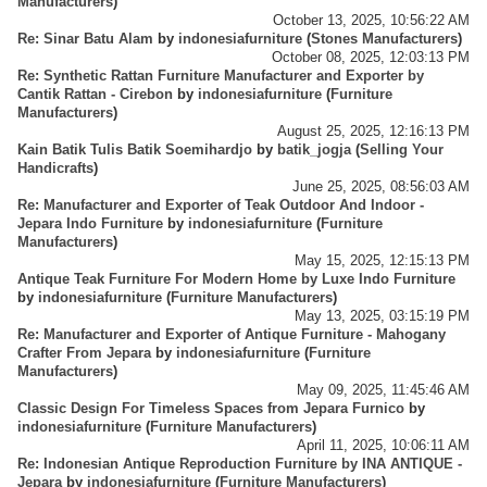
Manufacturers
)
October 13, 2025, 10:56:22 AM
Re: Sinar Batu Alam
by
indonesiafurniture
(
Stones Manufacturers
)
October 08, 2025, 12:03:13 PM
Re: Synthetic Rattan Furniture Manufacturer and Exporter by
Cantik Rattan - Cirebon
by
indonesiafurniture
(
Furniture
Manufacturers
)
August 25, 2025, 12:16:13 PM
Kain Batik Tulis Batik Soemihardjo
by
batik_jogja
(
Selling Your
Handicrafts
)
June 25, 2025, 08:56:03 AM
Re: Manufacturer and Exporter of Teak Outdoor And Indoor -
Jepara Indo Furniture
by
indonesiafurniture
(
Furniture
Manufacturers
)
May 15, 2025, 12:15:13 PM
Antique Teak Furniture For Modern Home by Luxe Indo Furniture
by
indonesiafurniture
(
Furniture Manufacturers
)
May 13, 2025, 03:15:19 PM
Re: Manufacturer and Exporter of Antique Furniture - Mahogany
Crafter From Jepara
by
indonesiafurniture
(
Furniture
Manufacturers
)
May 09, 2025, 11:45:46 AM
Classic Design For Timeless Spaces from Jepara Furnico
by
indonesiafurniture
(
Furniture Manufacturers
)
April 11, 2025, 10:06:11 AM
Re: Indonesian Antique Reproduction Furniture by INA ANTIQUE -
Jepara
by
indonesiafurniture
(
Furniture Manufacturers
)