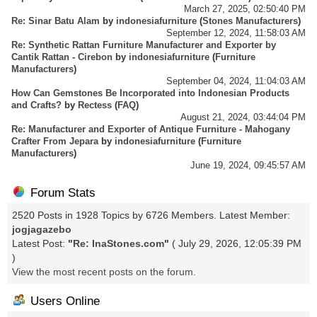
March 27, 2025, 02:50:40 PM
Re: Sinar Batu Alam
by
indonesiafurniture
(
Stones Manufacturers
)
September 12, 2024, 11:58:03 AM
Re: Synthetic Rattan Furniture Manufacturer and Exporter by
Cantik Rattan - Cirebon
by
indonesiafurniture
(
Furniture
Manufacturers
)
September 04, 2024, 11:04:03 AM
How Can Gemstones Be Incorporated into Indonesian Products
and Crafts?
by
Rectess
(
FAQ
)
August 21, 2024, 03:44:04 PM
Re: Manufacturer and Exporter of Antique Furniture - Mahogany
Crafter From Jepara
by
indonesiafurniture
(
Furniture
Manufacturers
)
June 19, 2024, 09:45:57 AM
Forum Stats
2520 Posts in 1928 Topics by 6726 Members. Latest Member:
jogjagazebo
Latest Post:
"
Re: InaStones.com
"
( July 29, 2026, 12:05:39 PM
)
View the most recent posts on the forum.
Users Online