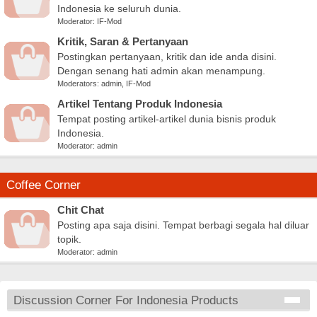
Indonesia ke seluruh dunia.
Moderator:
IF-Mod
Kritik, Saran & Pertanyaan
Postingkan pertanyaan, kritik dan ide anda disini.
Dengan senang hati admin akan menampung.
Moderators:
admin
,
IF-Mod
Artikel Tentang Produk Indonesia
Tempat posting artikel-artikel dunia bisnis produk
Indonesia.
Moderator:
admin
Coffee Corner
Chit Chat
Posting apa saja disini. Tempat berbagi segala hal diluar
topik.
Moderator:
admin
Discussion Corner For Indonesia Products