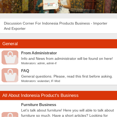
Discussion Corner For Indonesia Products Business - Importer
And Exporter
General
From Administrator
Info and News from administrator will be found on here!
Moderators:
admin
,
admin-if
FAQ
General questions. Please, read this first before asking.
Moderators:
wulandari
,
IF-Mod
All About Indonesia Product's Business
Furniture Business
Let's talk about furniture! Here you will able to talk about
furniture so much. Have a short articles? Looking for