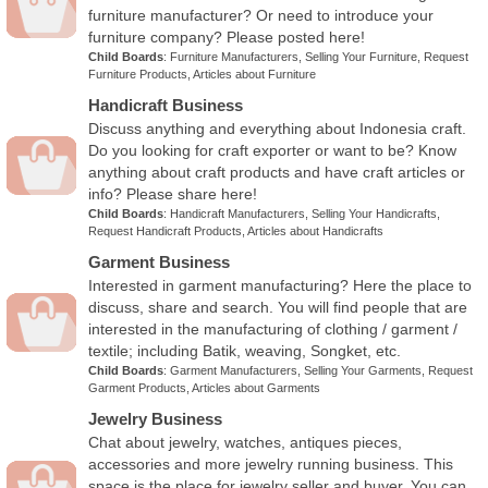
furniture manufacturer? Or need to introduce your
furniture company? Please posted here!
Child Boards
:
Furniture Manufacturers
,
Selling Your Furniture
,
Request
Furniture Products
,
Articles about Furniture
Handicraft Business
Discuss anything and everything about Indonesia craft.
Do you looking for craft exporter or want to be? Know
anything about craft products and have craft articles or
info? Please share here!
Child Boards
:
Handicraft Manufacturers
,
Selling Your Handicrafts
,
Request Handicraft Products
,
Articles about Handicrafts
Garment Business
Interested in garment manufacturing? Here the place to
discuss, share and search. You will find people that are
interested in the manufacturing of clothing / garment /
textile; including Batik, weaving, Songket, etc.
Child Boards
:
Garment Manufacturers
,
Selling Your Garments
,
Request
Garment Products
,
Articles about Garments
Jewelry Business
Chat about jewelry, watches, antiques pieces,
accessories and more jewelry running business. This
space is the place for jewelry seller and buyer. You can