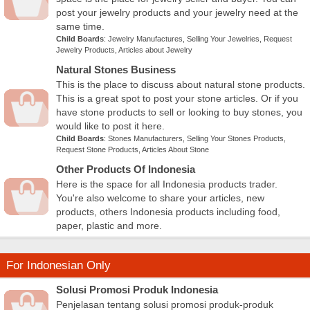
post your jewelry products and your jewelry need at the
same time.
Child Boards
:
Jewelry Manufactures
,
Selling Your Jewelries
,
Request
Jewelry Products
,
Articles about Jewelry
Natural Stones Business
This is the place to discuss about natural stone products.
This is a great spot to post your stone articles. Or if you
have stone products to sell or looking to buy stones, you
would like to post it here.
Child Boards
:
Stones Manufacturers
,
Selling Your Stones Products
,
Request Stone Products
,
Articles About Stone
Other Products Of Indonesia
Here is the space for all Indonesia products trader.
You're also welcome to share your articles, new
products, others Indonesia products including food,
paper, plastic and more.
For Indonesian Only
Solusi Promosi Produk Indonesia
Penjelasan tentang solusi promosi produk-produk