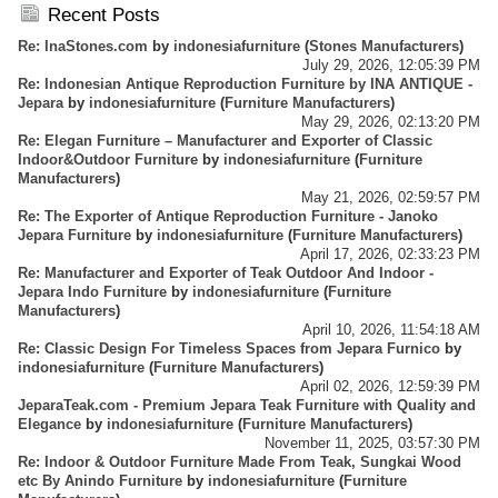
Business - Importer And Exporter - Info Center
Recent Posts
Re: InaStones.com
by
indonesiafurniture
(
Stones Manufacturers
)
July 29, 2026, 12:05:39 PM
Re: Indonesian Antique Reproduction Furniture by INA ANTIQUE -
Jepara
by
indonesiafurniture
(
Furniture Manufacturers
)
May 29, 2026, 02:13:20 PM
Re: Elegan Furniture – Manufacturer and Exporter of Classic
Indoor&Outdoor Furniture
by
indonesiafurniture
(
Furniture
Manufacturers
)
May 21, 2026, 02:59:57 PM
Re: The Exporter of Antique Reproduction Furniture - Janoko
Jepara Furniture
by
indonesiafurniture
(
Furniture Manufacturers
)
April 17, 2026, 02:33:23 PM
Re: Manufacturer and Exporter of Teak Outdoor And Indoor -
Jepara Indo Furniture
by
indonesiafurniture
(
Furniture
Manufacturers
)
April 10, 2026, 11:54:18 AM
Re: Classic Design For Timeless Spaces from Jepara Furnico
by
indonesiafurniture
(
Furniture Manufacturers
)
April 02, 2026, 12:59:39 PM
JeparaTeak.com - Premium Jepara Teak Furniture with Quality and
Elegance
by
indonesiafurniture
(
Furniture Manufacturers
)
November 11, 2025, 03:57:30 PM
Re: Indoor & Outdoor Furniture Made From Teak, Sungkai Wood
etc By Anindo Furniture
by
indonesiafurniture
(
Furniture