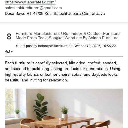
https://www.jeparateak.com/
salesteakfurnituree@gmail.com
Desa Bawu RT 42/08 Kec. Batealit Jepara Central Java
Furniture Manufacturers
/
Re: Indoor & Outdoor Furniture
8
Made From Teak, Sungkai Wood etc By Anindo Furniture
« Last post by
indonesiafurniture
on
October 13, 2025, 10:56:22
AM
»
Each furniture is carefully selected, kiln dried, crafted, sanded,
and stained to build long-lasting products for generations. Using
high-quality fabrics or leather chairs, sofas, and daybeds looks
beautiful and inviting for relaxation.