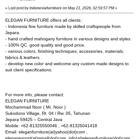
« Last post by
indonesiafurniture
on
May 21, 2026, 02:59:57 PM
»
ELEGAN FURNITURE offers all clients :
- Indonesia fine furniture made by skilled craftspeople from
Jepara.
- hand crafted mahogany furniture in various designs and styles.
- 100% QC. good quality and good price.
- various colors, finishing techniques, accessories, materials,
fabrics & leathers.
- develop new color and welcome any custom made designs to
suit client specifications.
For more info, please contact:
ELEGAN FURNITURE
Mochammad Noor ( Mr. Noor )
Sukodono Village, Rt. 04 / Rw. 05, Tahunan
Jepara 59425 – Central Java
Mobile: +62-81325550046 , +62-81325041418
Email: eleganfurniture(at)yahoo(dot)com ,
eleganexport(at)gmail(dot)com, info(at)eleganfurniture(dot)com