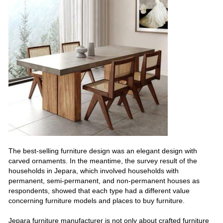
The best-selling furniture design was an elegant design with
carved ornaments. In the meantime, the survey result of the
households in Jepara, which involved households with
permanent, semi-permanent, and non-permanent houses as
respondents, showed that each type had a different value
concerning furniture models and places to buy furniture.
Jepara furniture manufacturer is not only about crafted furniture