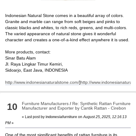
Indonesian Natural Stone comes in a beautiful array of colors.
Granite and marble can range from soft beiges and pinks to
classic blacks and whites, to rich reds, greens, and multi-colors.
The varied appearance of natural stone gives it wonderful
character and creates a one-of-a-kind effect anywhere it is used.
More products, contact:
Sinar Batu Alam
Jl. Raya Lingkar Timur Kemiri,
Sidoarjo, East Java, INDONESIA
http://www.indonesianaturalstone.com/
]
http://www.indonesianatural
Furniture Manufacturers
/
Re: Synthetic Rattan Furniture
10
Manufacturer and Exporter by Cantik Rattan - Cirebon
« Last post by
indonesiafurniture
on
August 25, 2025, 12:16:13
PM
»
One of the most significant benefits of rattan furniture is its