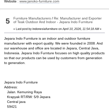
Website :
www.janoko-furniture.com
Furniture Manufacturers
/
Re: Manufacturer and Exporter
5
of Teak Outdoor And Indoor - Jepara Indo Furniture
« Last post by
indonesiafurniture
on
April 10, 2026, 11:54:18 AM
»
Jepara Indo Furniture is an indoor and outdoor furniture
manufacturer with export quality. We were founded in 2008. And
our warehouse and office are located in Jepara, Central Java,
Indonesia. Jepara Indo Furnture focuses on high quality products
so that our products can be used by customers from generation
to generation.
Jepara Indo Furniture
Address:
Jalan. Kemuning Raya
Krapyak RT/RW: 5/9 Jepara
Central java
59421