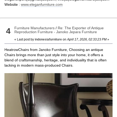
Website :
www.eleganfurniture.com
Furniture Manufacturers
/
Re: The Exporter of Antique
4
Reproduction Furniture - Janoko Jepara Furniture
« Last post by
indonesiafurniture
on
April 17, 2026, 02:33:23 PM
»
HeatrowChairs from Janoko Furniture, Choosing an antique
Chairs brings more than just style into your home, it offers a
blend of craftsmanship, heritage, and individuality that is often
lacking in modern mass-produced Chairs.