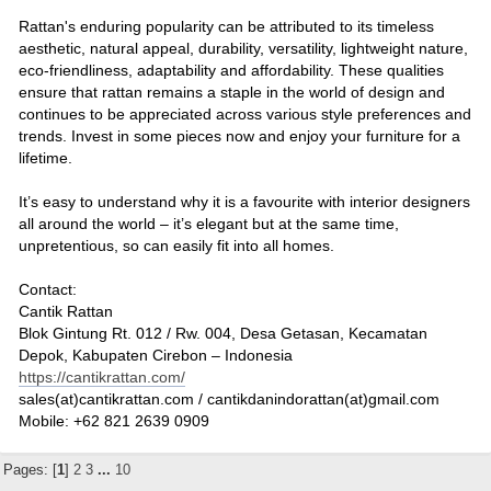
Rattan's enduring popularity can be attributed to its timeless
aesthetic, natural appeal, durability, versatility, lightweight nature,
eco-friendliness, adaptability and affordability. These qualities
ensure that rattan remains a staple in the world of design and
continues to be appreciated across various style preferences and
trends. Invest in some pieces now and enjoy your furniture for a
lifetime.
It’s easy to understand why it is a favourite with interior designers
all around the world – it’s elegant but at the same time,
unpretentious, so can easily fit into all homes.
Contact:
Cantik Rattan
Blok Gintung Rt. 012 / Rw. 004, Desa Getasan, Kecamatan
Depok, Kabupaten Cirebon – Indonesia
https://cantikrattan.com/
sales(at)cantikrattan.com / cantikdanindorattan(at)gmail.com
Mobile: +62 821 2639 0909
Pages: [
1
]
2
3
...
10