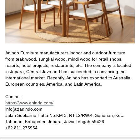
Anindo Furniture manufacturers indoor and outdoor furniture
from teak wood, sungkai wood, mindi wood for retail shops,
resorts, hotel projects, restaurants, etc. The company is located
in Jepara, Central Java and has succeeded in convincing the
international market. Recently, Anindo has exported to Australia,
European countries, America, and Latin America.
Contact:
https://www.anindo.com/
info(at)anindo.com
Jalan Soekarno Hatta No.KM 3, RT.12/RW.4, Senenan, Kec.
Tahunan, Kabupaten Jepara, Jawa Tengah 59426
+62 811 275954