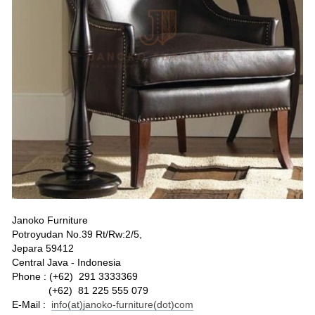
Janoko Furniture
Potroyudan No.39 Rt/Rw:2/5,
Jepara 59412
Central Java - Indonesia
Phone : (+62) 291 3333369
(+62) 81 225 555 079
E-Mail :
info(at)janoko-furniture(dot)com