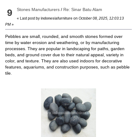
Stones Manufacturers
/
Re: Sinar Batu Alam
9
« Last post by
indonesiafurniture
on
October 08, 2025, 12:03:13
PM
»
Pebbles are small, rounded, and smooth stones formed over
time by water erosion and weathering, or by manufacturing
processes. They are popular in landscaping for paths, garden
beds, and ground cover due to their natural appeal, variety in
color, and texture. They are also used indoors for decorative
features, aquariums, and construction purposes, such as pebble
tile.