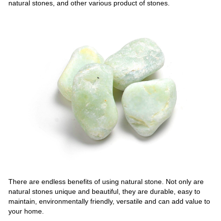
natural stones, and other various product of stones.
There are endless benefits of using natural stone. Not only are
natural stones unique and beautiful, they are durable, easy to
maintain, environmentally friendly, versatile and can add value to
your home.