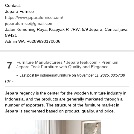
Contact:
Jepara Furnico
https://www.jeparafurnico.com/
jeparafurnico@gmail.com
Jalan Kemuning Raya, Krapyak RT/RW: 5/9 Jepara, Central java
59421
Admin WA: +6289690170006
Furniture Manufacturers
/
JeparaTeak.com - Premium
7
Jepara Teak Furniture with Quality and Elegance
« Last post by
indonesiafurniture
on
November 11, 2025, 03:57:30
PM
»
Jepara regency is the center for the wooden furniture industry in
Indonesia, and the products are generally marketed through a
number of exporters. The structure of the furniture market in
Jepara is segmented based on product, quality, and price.