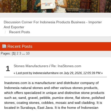
Discussion Corner For Indonesia Products Business - Importer
And Exporter
Recent Posts
Recent Posts
Pages: [
1
]
2
3
...
10
Stones Manufacturers
/
Re: InaStones.com
1
« Last post by
indonesiafurniture
on
July 29, 2026, 12:05:39 PM
»
Inastones.com is a manufacturer and distributor company of
Indonesia natural stones and other various stones products,
which offers specialized in unique and distinctive stone products
such as; sand, gravel, pebble, pumice stone, flat stone, polished
stones, coating stones, cobbles, mosaic and wall cladding. It is
located in Surabaya, East Java. It is the home of Indonesian