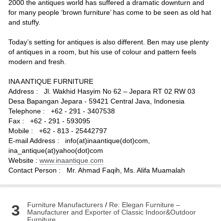
2000 the antiques world has suffered a dramatic downturn and
for many people ‘brown furniture’ has come to be seen as old hat
and stuffy.
Today’s setting for antiques is also different. Ben may use plenty
of antiques in a room, but his use of colour and pattern feels
modern and fresh.
INA ANTIQUE FURNITURE
Address : Jl. Wakhid Hasyim No 62 – Jepara RT 02 RW 03
Desa Bapangan Jepara - 59421 Central Java, Indonesia
Telephone : +62 - 291 - 3407538
Fax : +62 - 291 - 593095
Mobile : +62 - 813 - 25442797
E-mail Address : info(at)inaantique(dot)com,
ina_antique(at)yahoo(dot)com
Website :
www.inaantique.com
Contact Person : Mr. Ahmad Faqih, Ms. Alifa Muamalah
Furniture Manufacturers
/
Re: Elegan Furniture –
3
Manufacturer and Exporter of Classic Indoor&Outdoor
Furniture