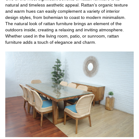
natural and timeless aesthetic appeal. Rattan’s organic texture
and warm hues can easily complement a variety of interior
design styles, from bohemian to coast to modern minimalism.
The natural look of rattan furniture brings an element of the
outdoors inside, creating a relaxing and inviting atmosphere.
Whether used in the living room, patio, or sunroom, rattan
furniture adds a touch of elegance and charm.