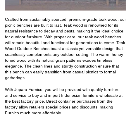
Crafted from sustainably sourced, premium-grade teak wood, our
picnic benches are built to last. Teak wood is renowned for its
natural resistance to decay and pests, making it the ideal choice
for outdoor furniture. With proper care, our teak wood benches
will remain beautiful and functional for generations to come. Teak
Wood Outdoor Benches boast a classic yet versatile design that
seamlessly complements any outdoor setting. The warm, honey-
toned wood with its natural grain patterns exudes timeless
elegance. The clean lines and sturdy construction ensure that
this bench can easily transition from casual picnics to formal
gatherings.
With Jepara Furnico, you will be provided with quality furniture
and service to buy and import Indonesian furniture wholesale at
the best factory price. Direct container purchases from the
factory allow retailers special prices and discounts, making
Furnico much more affordable.