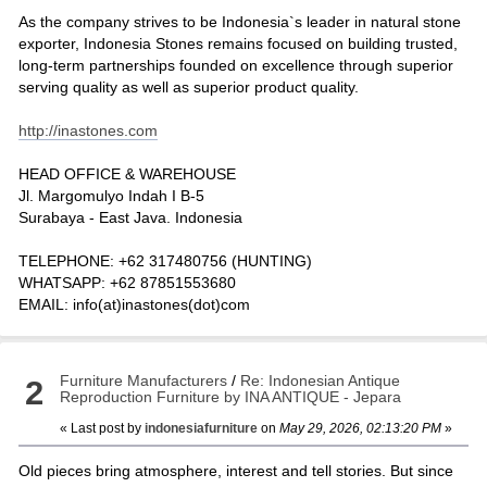
As the company strives to be Indonesia`s leader in natural stone
exporter, Indonesia Stones remains focused on building trusted,
long-term partnerships founded on excellence through superior
serving quality as well as superior product quality.
http://inastones.com
HEAD OFFICE & WAREHOUSE
Jl. Margomulyo Indah I B-5
Surabaya - East Java. Indonesia
TELEPHONE: +62 317480756 (HUNTING)
WHATSAPP: +62 87851553680
EMAIL: info(at)inastones(dot)com
Furniture Manufacturers
/
Re: Indonesian Antique
2
Reproduction Furniture by INA ANTIQUE - Jepara
« Last post by
indonesiafurniture
on
May 29, 2026, 02:13:20 PM
»
Old pieces bring atmosphere, interest and tell stories. But since