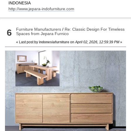
INDONESIA
http://www.jepara-indofurniture.com
Furniture Manufacturers
/
Re: Classic Design For Timeless
6
Spaces from Jepara Furnico
« Last post by
indonesiafurniture
on
April 02, 2026, 12:59:39 PM
»