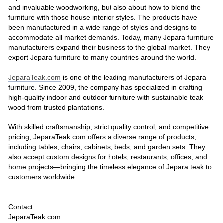
and invaluable woodworking, but also about how to blend the
furniture with those house interior styles. The products have
been manufactured in a wide range of styles and designs to
accommodate all market demands. Today, many Jepara furniture
manufacturers expand their business to the global market. They
export Jepara furniture to many countries around the world.
JeparaTeak.com
is one of the leading manufacturers of Jepara
furniture. Since 2009, the company has specialized in crafting
high-quality indoor and outdoor furniture with sustainable teak
wood from trusted plantations.
With skilled craftsmanship, strict quality control, and competitive
pricing, JeparaTeak.com offers a diverse range of products,
including tables, chairs, cabinets, beds, and garden sets. They
also accept custom designs for hotels, restaurants, offices, and
home projects—bringing the timeless elegance of Jepara teak to
customers worldwide.
Contact:
JeparaTeak.com