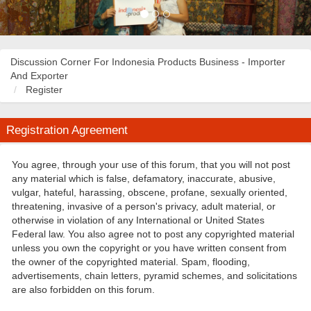
Discussion Corner For Indonesia Products Business - Importer
And Exporter
Register
Registration Agreement
You agree, through your use of this forum, that you will not post
any material which is false, defamatory, inaccurate, abusive,
vulgar, hateful, harassing, obscene, profane, sexually oriented,
threatening, invasive of a person's privacy, adult material, or
otherwise in violation of any International or United States
Federal law. You also agree not to post any copyrighted material
unless you own the copyright or you have written consent from
the owner of the copyrighted material. Spam, flooding,
advertisements, chain letters, pyramid schemes, and solicitations
are also forbidden on this forum.