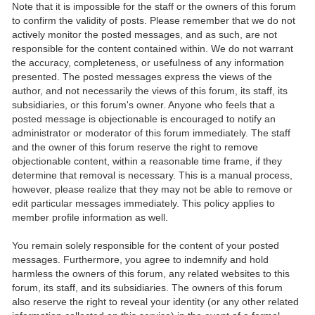
Note that it is impossible for the staff or the owners of this forum
to confirm the validity of posts. Please remember that we do not
actively monitor the posted messages, and as such, are not
responsible for the content contained within. We do not warrant
the accuracy, completeness, or usefulness of any information
presented. The posted messages express the views of the
author, and not necessarily the views of this forum, its staff, its
subsidiaries, or this forum's owner. Anyone who feels that a
posted message is objectionable is encouraged to notify an
administrator or moderator of this forum immediately. The staff
and the owner of this forum reserve the right to remove
objectionable content, within a reasonable time frame, if they
determine that removal is necessary. This is a manual process,
however, please realize that they may not be able to remove or
edit particular messages immediately. This policy applies to
member profile information as well.
You remain solely responsible for the content of your posted
messages. Furthermore, you agree to indemnify and hold
harmless the owners of this forum, any related websites to this
forum, its staff, and its subsidiaries. The owners of this forum
also reserve the right to reveal your identity (or any other related