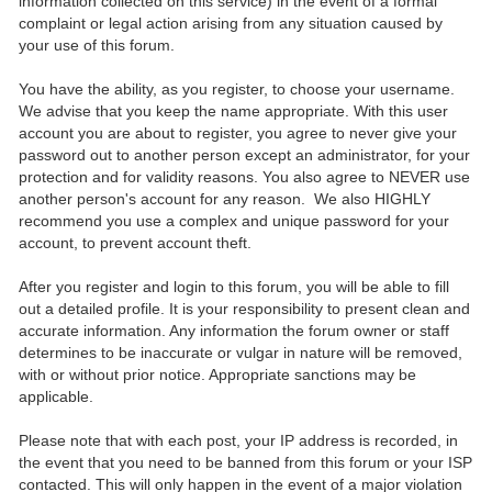
information collected on this service) in the event of a formal
complaint or legal action arising from any situation caused by
your use of this forum.
You have the ability, as you register, to choose your username.
We advise that you keep the name appropriate. With this user
account you are about to register, you agree to never give your
password out to another person except an administrator, for your
protection and for validity reasons. You also agree to NEVER use
another person's account for any reason. We also HIGHLY
recommend you use a complex and unique password for your
account, to prevent account theft.
After you register and login to this forum, you will be able to fill
out a detailed profile. It is your responsibility to present clean and
accurate information. Any information the forum owner or staff
determines to be inaccurate or vulgar in nature will be removed,
with or without prior notice. Appropriate sanctions may be
applicable.
Please note that with each post, your IP address is recorded, in
the event that you need to be banned from this forum or your ISP
contacted. This will only happen in the event of a major violation