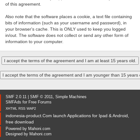
of this agreement.
Also note that the software places a cookie, a text file containing
bits of information (such as your username and password), in
your browser's cache. This is ONLY used to keep you logged
in/out. The software does not collect or send any other form of
information to your computer.
SMF 2.0.11
|
SMF © 2011
,
Simple Machines
SMFAds
for
Free Forums
XHTML
RSS
WAP2
indonesia-product.Com launch Applications for Ipad & Android,
free download
Powered by
Mahoni.com
Designed by
Mahoni.com