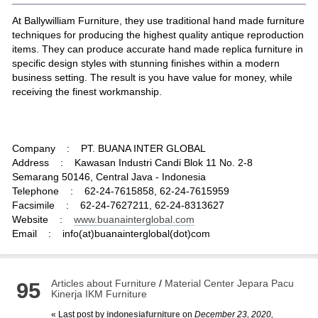
At Ballywilliam Furniture, they use traditional hand made furniture
techniques for producing the highest quality antique reproduction
items. They can produce accurate hand made replica furniture in
specific design styles with stunning finishes within a modern
business setting. The result is you have value for money, while
receiving the finest workmanship.
Company : PT. BUANA INTER GLOBAL
Address : Kawasan Industri Candi Blok 11 No. 2-8
Semarang 50146, Central Java - Indonesia
Telephone : 62-24-7615858, 62-24-7615959
Facsimile : 62-24-7627211, 62-24-8313627
Website :
www.buanainterglobal.com
Email : info(at)buanainterglobal(dot)com
Articles about Furniture
/
Material Center Jepara Pacu
95
Kinerja IKM Furniture
« Last post by
indonesiafurniture
on
December 23, 2020,