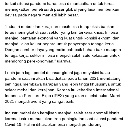
terkait situasi pandemi harus bisa dimanfaatkan untuk terus
meningkatkan penetrasi di pasar global yang bisa memberikan
devisa pada negara menjadi lebih besar.
“Industri mebel dan kerajinan masih bisa tetap eksis bahkan
terus meningkat di saat sektor yang lain terkena krisis. Ini bisa
menjadi bantalan ekonomi yang kuat untuk konsidi eknomi dan
menjadi jalan keluar negara untuk penyerapan tenaga kerja.
Dengan sumber daya yang melimpah baik bahan baku maupun
tenaga kerja, sektor ini bisa menjadi salah satu kekuatan untuk
mendorong perekonomian,” ujarnya.
Lebih jauh lagi, peritel di pasar global juga meyakini kalau
pandemi saat ini akan bisa diatasi pada tahun 2021 mendatang
sehingga membawa harapan yang lebih tinggi khususnya untuk
sektor mebel dan kerajinan. Karena itu kehadiran International
Indonesia Furniture Expo (IFEX) yang akan dihelat bulan Maret
2021 menjadi event yang sangat baik.
Industri mebel dan kerajinan menjadi salah satu anomali bisnis
karena justru menunjukan tren peningkatan saat situasi pandemi
Covid-19. Hal ini diharapkan bisa menjadi pendorong