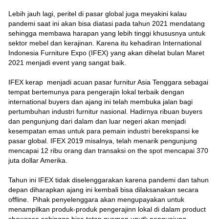
Lebih jauh lagi, peritel di pasar global juga meyakini kalau
pandemi saat ini akan bisa diatasi pada tahun 2021 mendatang
sehingga membawa harapan yang lebih tinggi khususnya untuk
sektor mebel dan kerajinan. Karena itu kehadiran International
Indonesia Furniture Expo (IFEX) yang akan dihelat bulan Maret
2021 menjadi event yang sangat baik.
IFEX kerap menjadi acuan pasar furnitur Asia Tenggara sebagai
tempat bertemunya para pengerajin lokal terbaik dengan
international buyers dan ajang ini telah membuka jalan bagi
pertumbuhan industri furnitur nasional. Hadirnya ribuan buyers
dan pengunjung dari dalam dan luar negeri akan menjadi
kesempatan emas untuk para pemain industri berekspansi ke
pasar global. IFEX 2019 misalnya, telah menarik pengunjung
mencapai 12 ribu orang dan transaksi on the spot mencapai 370
juta dollar Amerika.
Tahun ini IFEX tidak diselenggarakan karena pandemi dan tahun
depan diharapkan ajang ini kembali bisa dilaksanakan secara
offline. Pihak penyelenggara akan mengupayakan untuk
menampilkan produk-produk pengerajinn lokal di dalam product
showcase sehingga bisa tetap nyaman unutk pengunjung