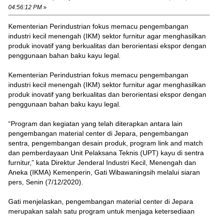
04:56:12 PM
»
Kementerian Perindustrian fokus memacu pengembangan
industri kecil menengah (IKM) sektor furnitur agar menghasilkan
produk inovatif yang berkualitas dan berorientasi ekspor dengan
penggunaan bahan baku kayu legal.
Kementerian Perindustrian fokus memacu pengembangan
industri kecil menengah (IKM) sektor furnitur agar menghasilkan
produk inovatif yang berkualitas dan berorientasi ekspor dengan
penggunaan bahan baku kayu legal.
“Program dan kegiatan yang telah diterapkan antara lain
pengembangan material center di Jepara, pengembangan
sentra, pengembangan desain produk, program link and match
dan pemberdayaan Unit Pelaksana Teknis (UPT) kayu di sentra
furnitur,” kata Direktur Jenderal Industri Kecil, Menengah dan
Aneka (IKMA) Kemenperin, Gati Wibawaningsih melalui siaran
pers, Senin (7/12/2020).
Gati menjelaskan, pengembangan material center di Jepara
merupakan salah satu program untuk menjaga ketersediaan