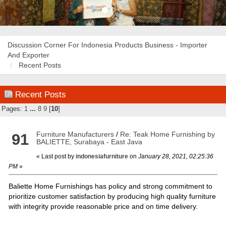
Discussion Corner For Indonesia Products Business - Importer
And Exporter
Recent Posts
Recent Posts
Pages:
1
...
8
9
[
10
]
Furniture Manufacturers
/
Re: Teak Home Furnishing by
91
BALIETTE, Surabaya - East Java
« Last post by
indonesiafurniture
on
January 28, 2021, 02:25:36
PM
»
Baliette Home Furnishings has policy and strong commitment to
prioritize customer satisfaction by producing high quality furniture
with integrity provide reasonable price and on time delivery.