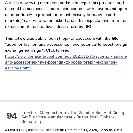
Asrul is now eying overseas markets to export his products and
expand his business. “I hope I can connect with buyers and open
an opportunity to promote more intensively to reach export
markets,” said Asrul when asked about his expectations from the
expedition of the creative industry held by BRI.
This article was published in thejakartapost.com with the title
"Superior fashion and accessories have potential to boost foreign
exchange earnings ". Click to read:
https://www.thejakartapost.com/adv/2020/12/16/superior-fashion-
and-accessories-have-potential-to-boost-foreign-exchange-
earnings.html
.
Furniture Manufacturers
/
Re: Wooden Bed And Dining
94
Set Furniture Manufacturer - Buana Inter Global -
Semarang
« Last post by
indonesiafurniture
on
December 30, 2020, 12:55:09 PM
»