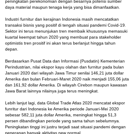
peningkatan perekonomian dengan besarnya potensi sumber
daya material maupun tenaga kerja yang bisa dimanfaatkan.
Industri furnitur dan kerajinan Indonesia masih mencatatkan
transaksi bisnis yang positif di tengah situasi pandemi Covid-19.
Sektor ini terus menunjukan tren membaik khususnya memasuki
kuartal keempat tahun 2020 yang membuat para stakeholder
optimistis tren prositif ini akan terus berlanjut hingga tahun
depan.
Berdasarkan Pusat Data dan Informasi (Pusdatin) Kementerian
Perindustrian, nilai ekspor kayu olahan dan furnitur pada bulan
Januari 2020 dari wilayah Jawa Timur senilai 146,21 juta dollar
Amerika dan bulan Februari-Maret 2020 naik menjadi 155,06 juta
dan 161,92 dollar Amerika. Di wilayah Cirebon maupun kawasan
Jawa Barat lainnya nilainya juga terus meningkat.
Lebih lanjut lagi, data Global Trade Atlas 2020 mencatat ekspor
funritur dari Indonesia ke Amerika periode Januari-Mei 2020
sebesar 582,11 juta dollar Amerika, meningkat hingga 51,3
persen dibandingkan periode yang sama tahun sebelumnya.
Peningkatan tinggi ini justru terjadi saat situasi pandemi dengan
penerapan banyak aktivitas new normal.