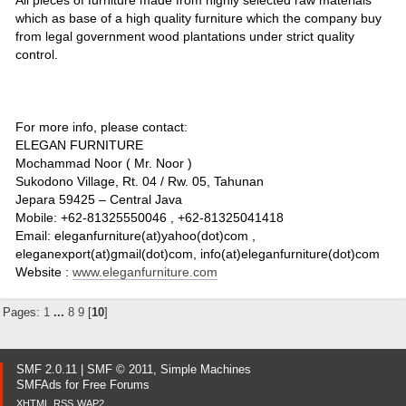
which as base of a high quality furniture which the company buy
from legal government wood plantations under strict quality
control.
For more info, please contact:
ELEGAN FURNITURE
Mochammad Noor ( Mr. Noor )
Sukodono Village, Rt. 04 / Rw. 05, Tahunan
Jepara 59425 – Central Java
Mobile: +62-81325550046 , +62-81325041418
Email: eleganfurniture(at)yahoo(dot)com ,
eleganexport(at)gmail(dot)com, info(at)eleganfurniture(dot)com
Website :
www.eleganfurniture.com
Pages:
1
...
8
9
[
10
]
SMF 2.0.11
|
SMF © 2011
,
Simple Machines
SMFAds
for
Free Forums
XHTML
RSS
WAP2