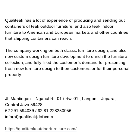
Qualiteak has a lot of experience of producing and sending out
containers of teak outdoor furniture, and also teak indoor
furniture to American and European markets and other countries
that shipping containers can reach.
The company working on both classic furniture design, and also
new custom design furniture development to enrich the furniture
collection, and fully filled the customer’s demand for presenting
fresh new furniture design to their customers or for their personal
property.
Jl. Mantingan – Ngabul Rt. 01 / Rw. 01 , Langon – Jepara,
Central Java 59428
62 291 594039 / 62 81 228250056
info(at)qualiteak(dot)com
https://qualiteakoutdoorfurniture.com/