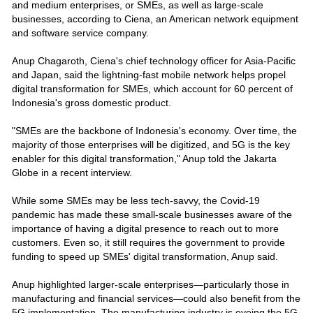
and medium enterprises, or SMEs, as well as large-scale
businesses, according to Ciena, an American network equipment
and software service company.
Anup Chagaroth, Ciena's chief technology officer for Asia-Pacific
and Japan, said the lightning-fast mobile network helps propel
digital transformation for SMEs, which account for 60 percent of
Indonesia's gross domestic product.
"SMEs are the backbone of Indonesia's economy. Over time, the
majority of those enterprises will be digitized, and 5G is the key
enabler for this digital transformation," Anup told the Jakarta
Globe in a recent interview.
While some SMEs may be less tech-savvy, the Covid-19
pandemic has made these small-scale businesses aware of the
importance of having a digital presence to reach out to more
customers. Even so, it still requires the government to provide
funding to speed up SMEs' digital transformation, Anup said.
Anup highlighted larger-scale enterprises—particularly those in
manufacturing and financial services—could also benefit from the
5G implementation. The manufacturing industry is eyeing the 5G-