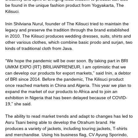
be found in the unique fashion product from Yogyakarta, The
Kilisuci.
Inin Shilviana Nurul, founder of The Kilisuci tried to maintain the
legacy and preserve the tradition through the brand established
in 2010. The Kilisuci produces wedding dresses, suits, shirts and
other various clothes, which combine basic prodo and surjan, two
kinds of traditional cloth from Java.
“We hope the pandemic will be over soon. By taking part in BRI
UMKM EXPO (RT) BRILIANPRENEUR, I am optimistic that we
can develop our products for export markets,” said Inin, a debtor
of BRI since 2014. Before the pandemic, The Kilisuci product
once reached markets in China and Algeria. This year we plan to
expand the market of our products to Africa and to join an
exhibition in Nigeria that has been delayed because of COVID-
19,” she said.
The ability to read market trends and adapt to changes has led to
Asru Tsani being able to develop the Otrahum brand. He
produces a variety of jackets, including touring jackets, T-shirts
and merchandise. Using his business flag, CV Ayung Sporindo,