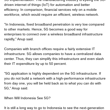
driven internet of things (IoT) for automation and better
efficiency. In comparison, financial services rely on a mobile
workforce, which would require an efficient, wireless network.
"In Indonesia, fixed broadband penetration is very low compared
to other markets. Hence, 5G becomes a good way for
enterprises to connect over a wireless broadband infrastructure
rapidly," Anup said.
Companies with branch offices require a fairly extensive IT
infrastructure. 5G allows companies to have a centralized data
center. Thus, they can simplify this infrastructure and even slash
their IT expenditure by up to 50 percent.
"5G application is highly dependent on the 5G infrastructure. If
you do not build a network with a high-performance infrastructure
from day one, you will be held back as to what you can do with
5G," Anup said.
When Will Indonesia See 5G?
It is still a long way to go to Indonesia to see the next-generation