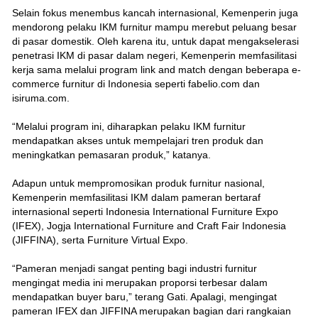
Selain fokus menembus kancah internasional, Kemenperin juga
mendorong pelaku IKM furnitur mampu merebut peluang besar
di pasar domestik. Oleh karena itu, untuk dapat mengakselerasi
penetrasi IKM di pasar dalam negeri, Kemenperin memfasilitasi
kerja sama melalui program link and match dengan beberapa e-
commerce furnitur di Indonesia seperti fabelio.com dan
isiruma.com.
“Melalui program ini, diharapkan pelaku IKM furnitur
mendapatkan akses untuk mempelajari tren produk dan
meningkatkan pemasaran produk,” katanya.
Adapun untuk mempromosikan produk furnitur nasional,
Kemenperin memfasilitasi IKM dalam pameran bertaraf
internasional seperti Indonesia International Furniture Expo
(IFEX), Jogja International Furniture and Craft Fair Indonesia
(JIFFINA), serta Furniture Virtual Expo.
“Pameran menjadi sangat penting bagi industri furnitur
mengingat media ini merupakan proporsi terbesar dalam
mendapatkan buyer baru,” terang Gati. Apalagi, mengingat
pameran IFEX dan JIFFINA merupakan bagian dari rangkaian