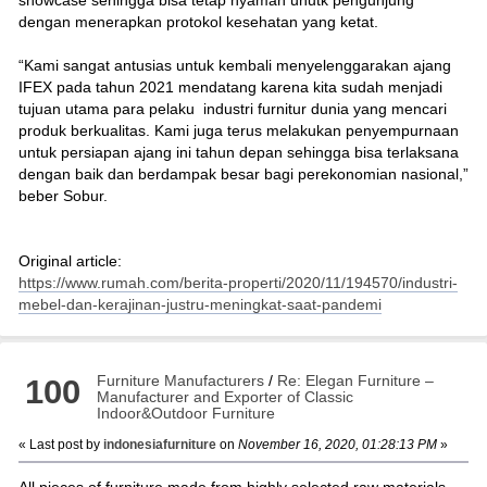
dengan menerapkan protokol kesehatan yang ketat.
“Kami sangat antusias untuk kembali menyelenggarakan ajang
IFEX pada tahun 2021 mendatang karena kita sudah menjadi
tujuan utama para pelaku industri furnitur dunia yang mencari
produk berkualitas. Kami juga terus melakukan penyempurnaan
untuk persiapan ajang ini tahun depan sehingga bisa terlaksana
dengan baik dan berdampak besar bagi perekonomian nasional,”
beber Sobur.
Original article:
https://www.rumah.com/berita-properti/2020/11/194570/industri-
mebel-dan-kerajinan-justru-meningkat-saat-pandemi
Furniture Manufacturers
/
Re: Elegan Furniture –
100
Manufacturer and Exporter of Classic
Indoor&Outdoor Furniture
« Last post by
indonesiafurniture
on
November 16, 2020, 01:28:13 PM
»
All pieces of furniture made from highly selected raw materials