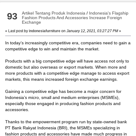
Artikel Tentang Produk Indonesia
/
Indonesia's Flagship
93
Fashion Products And Accessories Increase Foreign
Exchange
« Last post by
indonesiafurniture
on
January 12, 2021, 03:27:27 PM
»
In today’s increasingly competitive era, companies need to gain a
competitive edge to win and maintain the market.
Products with a big competitive edge will have access not only to
domestic but also overseas or export markets. When more and
more products with a competitive edge manage to access export
markets, this means increased foreign exchange earnings.
Gaining a competitive edge has become a major concern for
Indonesia’s micro, small and medium enterprises (MSMEs),
especially those engaged in producing fashion products and
accessories.
Thanks to the empowerment program run by state-owned bank
PT Bank Rakyat Indonesia (BRI), the MSMEs specializing in
fashion products and accessories have made much progress in