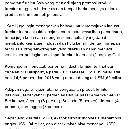
pameran furnitur Asia yang menjadi ajang promosi produk
furnitur unggulan Indonesia dan tempat berkumpulnya antara
produsen dan pembeli potensial.
“Kami juga ingin menegaskan bahwa untuk memajukan industri
furnitur Indonesia tidak saja semata-mata kewajiban pemerintah,
tetapi juga kerja sama dengan semua pihak yang dapat
membantu kemajuan industri dari hulu ke hilir, dengan harapan
tentu saja program-program yang dilakukan dapat menjadi
katalisator peningkatan ekspor furnitur Indonesia,” ungkap Gati.
Kemenperin mencatat, performa industri furnitur terlihat dari
capaian nilai ekspornya pada 2019 sebesar US$1,95 miliar atau
naik 14,6 persen dari 2018 yang teratat di angka US$1,69 miliar.
Adapun negara tujuan utama pengapalan produk furnitur
nasional, sebanyak 50 persen adalah ke pasar Amerika Serikat.
Berikutnya, Jepang (8 persen), Belanda (5 persen), Jerman (4
persen), dan Inggris (3 persen).
Sepanjang kuartal II/2020, ekspor furnitur Indonesia menembus
angka US$1,04 miliar, dan diperkirakan bisa mencapai US$2