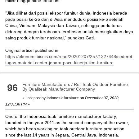
miliar hingga akhir tahun ini.
“Jika dilihat dari posisi ekspor furnitur dunia, Indonesia berada
pada posisi ke-26 dan di Asia menduduki posisi ke-5 setelah
China, Vietnam, Malaysia dan Taiwan, sehingga perlu terus
didorong dengan terobosan-terobosan untuk meningkatkan daya
saing produk furnitur nasional,” pungkas Gati.
Original articel published in
https://ekonomi.bisnis.com/read/20201207/257/1327448/sederet-
tugas-material-center-jepara-pacu-kinerja-ikm-furniture
Furniture Manufacturers
/
Re: Teak Outdoor Furniture
96
By Qualiteak Manufacturer Company
« Last post by
indonesiafurniture
on
December 07, 2020,
12:01:36 PM
»
One of the Indonesia teak furniture manufacturer factory,
founded in the year 2011 as the second company of the owner,
which has been working on teak outdoor furniture production
since the last 14 years in Jepara, Central Java, Indonesia.