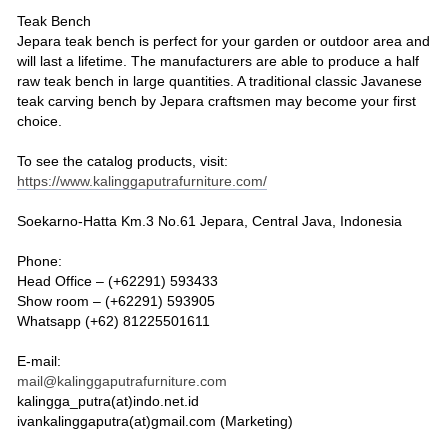
Teak Bench
Jepara teak bench is perfect for your garden or outdoor area and
will last a lifetime. The manufacturers are able to produce a half
raw teak bench in large quantities. A traditional classic Javanese
teak carving bench by Jepara craftsmen may become your first
choice.
To see the catalog products, visit:
https://www.kalinggaputrafurniture.com/
Soekarno-Hatta Km.3 No.61 Jepara, Central Java, Indonesia
Phone:
Head Office – (+62291) 593433
Show room – (+62291) 593905
Whatsapp (+62) 81225501611
E-mail:
mail@kalinggaputrafurniture.com
kalingga_putra(at)indo.net.id
ivankalinggaputra(at)gmail.com (Marketing)