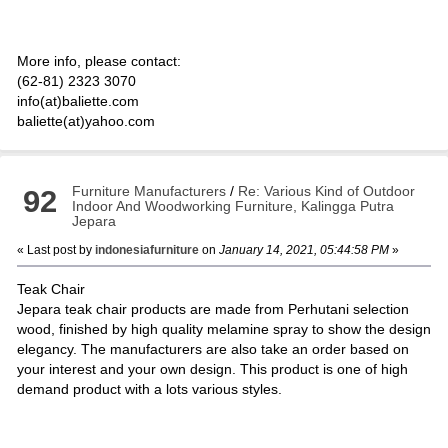
More info, please contact:
(62-81) 2323 3070
info(at)baliette.com
baliette(at)yahoo.com
Furniture Manufacturers
/
Re: Various Kind of Outdoor
92
Indoor And Woodworking Furniture, Kalingga Putra
Jepara
« Last post by
indonesiafurniture
on
January 14, 2021, 05:44:58 PM
»
Teak Chair
Jepara teak chair products are made from Perhutani selection
wood, finished by high quality melamine spray to show the design
elegancy. The manufacturers are also take an order based on
your interest and your own design. This product is one of high
demand product with a lots various styles.