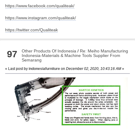
https://www.facebook.com/qualiteak/
https://www.instagram.com/qualiteak/
https://twitter.com/Qualiteak
Other Products Of Indonesia
/
Re: Meiho Manufacturing
97
Indonesia-Materials & Machine Tools Supplier From
Semarang
« Last post by
indonesiafurniture
on
December 02, 2020, 10:43:16 AM
»