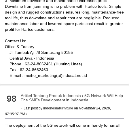
3. Minimum downtime and maintenance increases profit
Downtime from jamming is no problem with Hartco tools. Simple
design and rugged constructions ensures long, maintenance-free
tool life, thus downtime and repair cost are negligible. Reduced
maintenance labor and lowered spare parts cost result in greater
profit for Hartco customers.
Contact Us:
Office & Factory
Jl. Tambak Aji I/8 Semarang 50185
Central Java - Indonesia
Phone : 62-24-8662461 (Hunting Lines)
Fax : 62-24-8662460
E-mail : meiho_marketing(at)indosat.net.id
Artikel Tentang Produk Indonesia
/
5G Network Will Help
98
The SMEs Development in Indonesia
« Last post by
indonesiafurniture
on
November 24, 2020,
07:05:07 PM
»
The deployment of the 5G network will come in handy for small