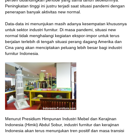
Peningkatan tinggi ini justru terjadi saat situasi pandemi dengan
penerapan banyak aktivitas new normal.
Data-data ini menunjukan masih adanya kesempatan khususnya
untuk sektor industri furnitur. Di masa pandemi, situasi new
normal tidak menghalangi kegiatan ekspor-impor untuk terus
berjalan terlebih di tengah situasi perang dagang Amerika dan
Cina yang akan menciptakan peluang lebih besar bagi industri
furnitur Indonesia.
Menurut Presidium Himpunan Industri Mebel dan Kerajinan
Indonesia (Himki) Abdul Sobur, industri furnitur dan kerajinan
Indonesia akan terus menunjukan tren positif dan masa transisi