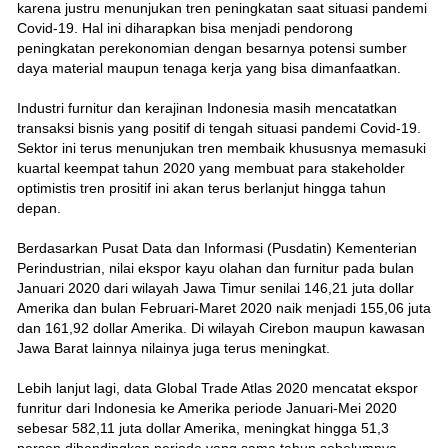
karena justru menunjukan tren peningkatan saat situasi pandemi
Covid-19. Hal ini diharapkan bisa menjadi pendorong
peningkatan perekonomian dengan besarnya potensi sumber
daya material maupun tenaga kerja yang bisa dimanfaatkan.
Industri furnitur dan kerajinan Indonesia masih mencatatkan
transaksi bisnis yang positif di tengah situasi pandemi Covid-19.
Sektor ini terus menunjukan tren membaik khususnya memasuki
kuartal keempat tahun 2020 yang membuat para stakeholder
optimistis tren prositif ini akan terus berlanjut hingga tahun
depan.
Berdasarkan Pusat Data dan Informasi (Pusdatin) Kementerian
Perindustrian, nilai ekspor kayu olahan dan furnitur pada bulan
Januari 2020 dari wilayah Jawa Timur senilai 146,21 juta dollar
Amerika dan bulan Februari-Maret 2020 naik menjadi 155,06 juta
dan 161,92 dollar Amerika. Di wilayah Cirebon maupun kawasan
Jawa Barat lainnya nilainya juga terus meningkat.
Lebih lanjut lagi, data Global Trade Atlas 2020 mencatat ekspor
funritur dari Indonesia ke Amerika periode Januari-Mei 2020
sebesar 582,11 juta dollar Amerika, meningkat hingga 51,3
persen dibandingkan periode yang sama tahun sebelumnya.