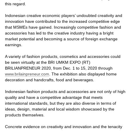
this regard.
Indonesian creative economic players’ undoubted creativity and
innovation have contributed to the increased competitive edge
that MSMEs have gained. Increasingly competitive fashion and
accessories has led to the creative industry having a bright
market potential and becoming a source of foreign exchange
earnings.
A variety of fashion products, cosmetics and accessories could
be seen virtually at the BRI UMKM EXPO (RT)
BRILIANPRENEUR 2020, from Dec. 1 to 15, 2020 through
www.brilainpreneur.com
. The exhibition also displayed home
decoration and handcrafts, food and beverages.
Indonesian fashion products and accessories are not only of high
quality and have a competitive advantage that meets
international standards, but they are also diverse in terms of
ideas, design, material and local wisdom showcased by the
products themselves.
Concrete evidence on creativity and innovation and the tenacity