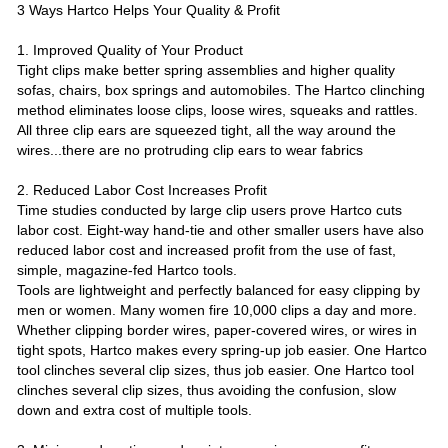
3 Ways Hartco Helps Your Quality & Profit
1. Improved Quality of Your Product
Tight clips make better spring assemblies and higher quality
sofas, chairs, box springs and automobiles. The Hartco clinching
method eliminates loose clips, loose wires, squeaks and rattles.
All three clip ears are squeezed tight, all the way around the
wires...there are no protruding clip ears to wear fabrics
2. Reduced Labor Cost Increases Profit
Time studies conducted by large clip users prove Hartco cuts
labor cost. Eight-way hand-tie and other smaller users have also
reduced labor cost and increased profit from the use of fast,
simple, magazine-fed Hartco tools.
Tools are lightweight and perfectly balanced for easy clipping by
men or women. Many women fire 10,000 clips a day and more.
Whether clipping border wires, paper-covered wires, or wires in
tight spots, Hartco makes every spring-up job easier. One Hartco
tool clinches several clip sizes, thus job easier. One Hartco tool
clinches several clip sizes, thus avoiding the confusion, slow
down and extra cost of multiple tools.