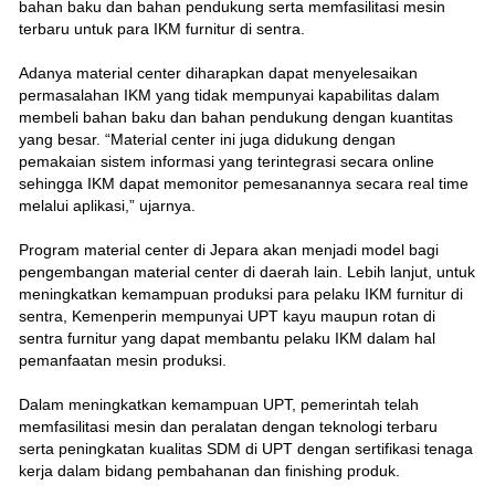
bahan baku dan bahan pendukung serta memfasilitasi mesin
terbaru untuk para IKM furnitur di sentra.
Adanya material center diharapkan dapat menyelesaikan
permasalahan IKM yang tidak mempunyai kapabilitas dalam
membeli bahan baku dan bahan pendukung dengan kuantitas
yang besar. “Material center ini juga didukung dengan
pemakaian sistem informasi yang terintegrasi secara online
sehingga IKM dapat memonitor pemesanannya secara real time
melalui aplikasi,” ujarnya.
Program material center di Jepara akan menjadi model bagi
pengembangan material center di daerah lain. Lebih lanjut, untuk
meningkatkan kemampuan produksi para pelaku IKM furnitur di
sentra, Kemenperin mempunyai UPT kayu maupun rotan di
sentra furnitur yang dapat membantu pelaku IKM dalam hal
pemanfaatan mesin produksi.
Dalam meningkatkan kemampuan UPT, pemerintah telah
memfasilitasi mesin dan peralatan dengan teknologi terbaru
serta peningkatan kualitas SDM di UPT dengan sertifikasi tenaga
kerja dalam bidang pembahanan dan finishing produk.