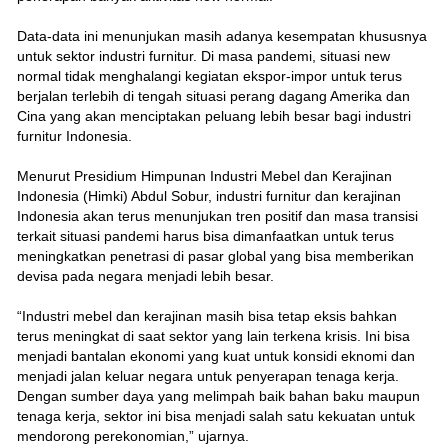
Data-data ini menunjukan masih adanya kesempatan khususnya
untuk sektor industri furnitur. Di masa pandemi, situasi new
normal tidak menghalangi kegiatan ekspor-impor untuk terus
berjalan terlebih di tengah situasi perang dagang Amerika dan
Cina yang akan menciptakan peluang lebih besar bagi industri
furnitur Indonesia.
Menurut Presidium Himpunan Industri Mebel dan Kerajinan
Indonesia (Himki) Abdul Sobur, industri furnitur dan kerajinan
Indonesia akan terus menunjukan tren positif dan masa transisi
terkait situasi pandemi harus bisa dimanfaatkan untuk terus
meningkatkan penetrasi di pasar global yang bisa memberikan
devisa pada negara menjadi lebih besar.
“Industri mebel dan kerajinan masih bisa tetap eksis bahkan
terus meningkat di saat sektor yang lain terkena krisis. Ini bisa
menjadi bantalan ekonomi yang kuat untuk konsidi eknomi dan
menjadi jalan keluar negara untuk penyerapan tenaga kerja.
Dengan sumber daya yang melimpah baik bahan baku maupun
tenaga kerja, sektor ini bisa menjadi salah satu kekuatan untuk
mendorong perekonomian,” ujarnya.