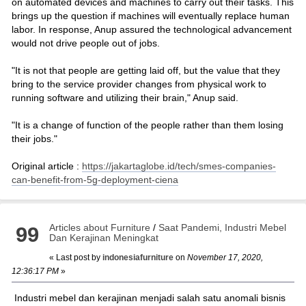
on automated devices and machines to carry out their tasks. This
brings up the question if machines will eventually replace human
labor. In response, Anup assured the technological advancement
would not drive people out of jobs.
"It is not that people are getting laid off, but the value that they
bring to the service provider changes from physical work to
running software and utilizing their brain," Anup said.
"It is a change of function of the people rather than them losing
their jobs."
Original article :
https://jakartaglobe.id/tech/smes-companies-
can-benefit-from-5g-deployment-ciena
Articles about Furniture
/
Saat Pandemi, Industri Mebel
99
Dan Kerajinan Meningkat
« Last post by
indonesiafurniture
on
November 17, 2020,
12:36:17 PM
»
Industri mebel dan kerajinan menjadi salah satu anomali bisnis