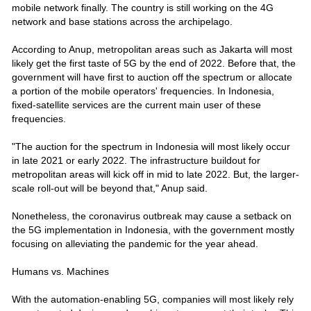
mobile network finally. The country is still working on the 4G
network and base stations across the archipelago.
According to Anup, metropolitan areas such as Jakarta will most
likely get the first taste of 5G by the end of 2022. Before that, the
government will have first to auction off the spectrum or allocate
a portion of the mobile operators' frequencies. In Indonesia,
fixed-satellite services are the current main user of these
frequencies.
"The auction for the spectrum in Indonesia will most likely occur
in late 2021 or early 2022. The infrastructure buildout for
metropolitan areas will kick off in mid to late 2022. But, the larger-
scale roll-out will be beyond that," Anup said.
Nonetheless, the coronavirus outbreak may cause a setback on
the 5G implementation in Indonesia, with the government mostly
focusing on alleviating the pandemic for the year ahead.
Humans vs. Machines
With the automation-enabling 5G, companies will most likely rely