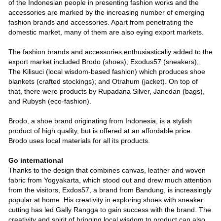
of the Indonesian people in presenting fashion works and the
accessories are marked by the increasing number of emerging
fashion brands and accessories. Apart from penetrating the
domestic market, many of them are also eying export markets.
The fashion brands and accessories enthusiastically added to the
export market included Brodo (shoes); Exodus57 (sneakers);
The Kilisuci (local wisdom-based fashion) which produces shoe
blankets (crafted stockings); and Otrahum (jacket). On top of
that, there were products by Rupadana Silver, Janedan (bags),
and Rubysh (eco-fashion).
Brodo, a shoe brand originating from Indonesia, is a stylish
product of high quality, but is offered at an affordable price.
Brodo uses local materials for all its products.
Go international
Thanks to the design that combines canvas, leather and woven
fabric from Yogyakarta, which stood out and drew much attention
from the visitors, Exdos57, a brand from Bandung, is increasingly
popular at home. His creativity in exploring shoes with sneaker
cutting has led Gally Rangga to gain success with the brand. The
creativity and spirit of bringing local wisdom to product can also