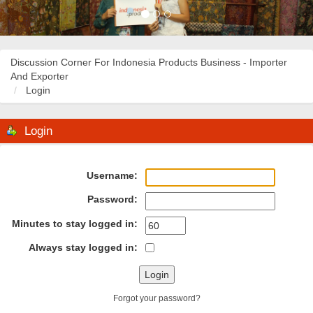
Discussion Corner For Indonesia Products Business - Importer
And Exporter
Login
Login
Username:
Password:
Minutes to stay logged in:
Always stay logged in:
Forgot your password?