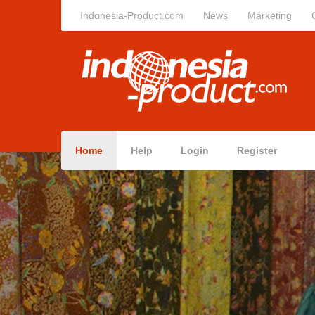
Indonesia-Product.com
News
Marketing
Home
Help
Login
Register