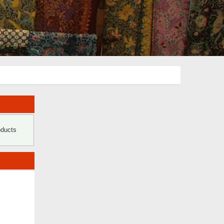
oducts