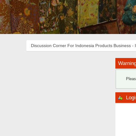
Discussion Corner For Indonesia Products Business - 
Warning
Pleas
Logi