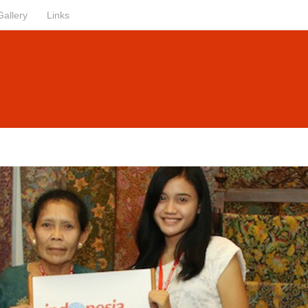
Gallery
Links