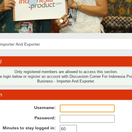
Importer And Exporter
!
Only registered members are allowed to access this section.
e login below or
register an account
with Discussion Corner For Indonesia Pr
Business - Importer And Exporter.
n
Username:
Password:
Minutes to stay logged in: