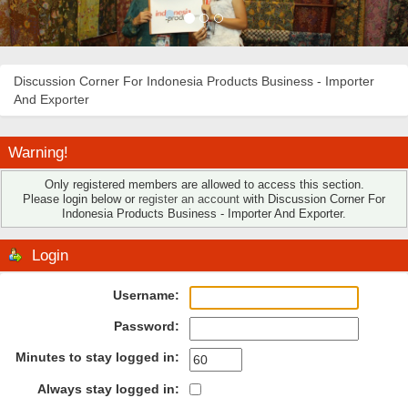
Discussion Corner For Indonesia Products Business - Importer
And Exporter
Warning!
Only registered members are allowed to access this section.
Please login below or
register an account
with Discussion Corner For
Indonesia Products Business - Importer And Exporter.
Login
Username:
Password:
Minutes to stay logged in:
Always stay logged in: