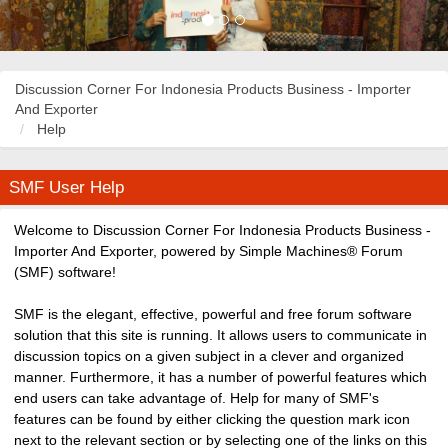
Discussion Corner For Indonesia Products Business - Importer
And Exporter
Help
SMF User Help
Welcome to Discussion Corner For Indonesia Products Business -
Importer And Exporter, powered by Simple Machines® Forum
(SMF) software!
SMF is the elegant, effective, powerful and free forum software
solution that this site is running. It allows users to communicate in
discussion topics on a given subject in a clever and organized
manner. Furthermore, it has a number of powerful features which
end users can take advantage of. Help for many of SMF's
features can be found by either clicking the question mark icon
next to the relevant section or by selecting one of the links on this