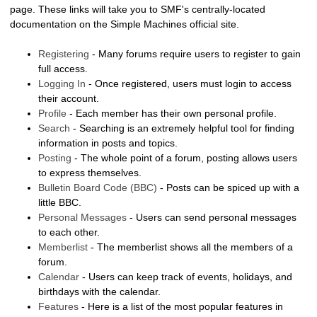
page. These links will take you to SMF's centrally-located
documentation on the Simple Machines official site.
Registering
- Many forums require users to register to gain
full access.
Logging In
- Once registered, users must login to access
their account.
Profile
- Each member has their own personal profile.
Search
- Searching is an extremely helpful tool for finding
information in posts and topics.
Posting
- The whole point of a forum, posting allows users
to express themselves.
Bulletin Board Code (BBC)
- Posts can be spiced up with a
little BBC.
Personal Messages
- Users can send personal messages
to each other.
Memberlist
- The memberlist shows all the members of a
forum.
Calendar
- Users can keep track of events, holidays, and
birthdays with the calendar.
Features
- Here is a list of the most popular features in