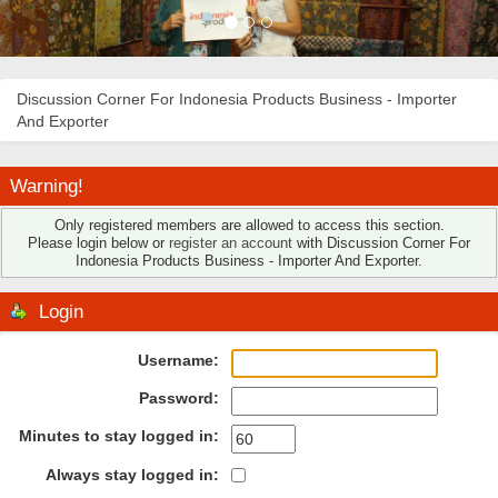
Discussion Corner For Indonesia Products Business - Importer
And Exporter
Warning!
Only registered members are allowed to access this section.
Please login below or
register an account
with Discussion Corner For
Indonesia Products Business - Importer And Exporter.
Login
Username:
Password:
Minutes to stay logged in:
Always stay logged in: