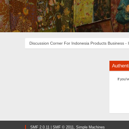
Discussion Corner For Indonesia Products Business - 
Authent
If you'
SMF 2.0.11
|
SMF © 2011
,
Simple Machines