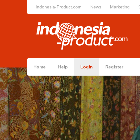
Indonesia-Product.com
News
Marketing
Home
Help
Login
Register