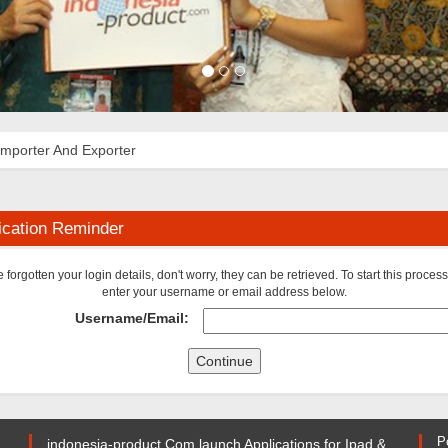
Importer And Exporter
ication Reminder
ve forgotten your login details, don't worry, they can be retrieved. To start this proces
enter your username or email address below.
Username/Email:
P
indonesia-product.Com launch Applications for Ipad &