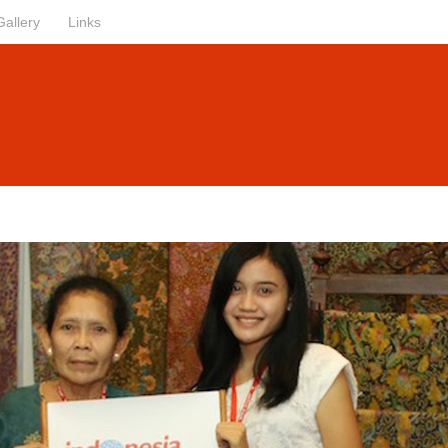
Gallery
Links