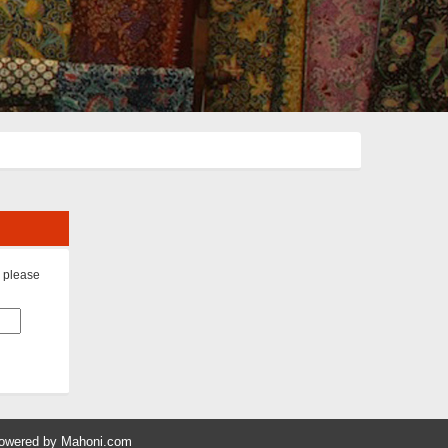
s please
owered by
Mahoni.com