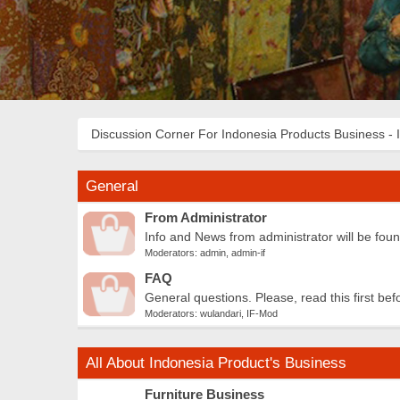
Discussion Corner For Indonesia Products Business - 
General
From Administrator
Info and News from administrator will be fou
Moderators:
admin
,
admin-if
FAQ
General questions. Please, read this first bef
Moderators:
wulandari
,
IF-Mod
All About Indonesia Product's Business
Furniture Business