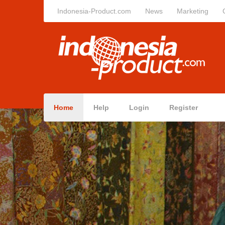
Indonesia-Product.com
News
Marketing
Home
Help
Login
Register