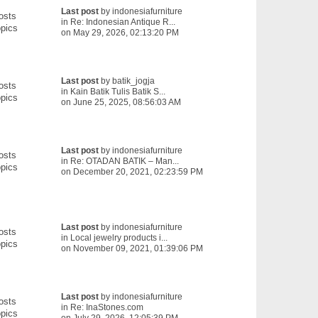
Last post
by
indonesiafurniture
osts
in
Re: Indonesian Antique R...
pics
on May 29, 2026, 02:13:20 PM
Last post
by
batik_jogja
osts
in
Kain Batik Tulis Batik S...
pics
on June 25, 2025, 08:56:03 AM
Last post
by
indonesiafurniture
osts
in
Re: OTADAN BATIK – Man...
pics
on December 20, 2021, 02:23:59 PM
Last post
by
indonesiafurniture
osts
in
Local jewelry products i...
pics
on November 09, 2021, 01:39:06 PM
Last post
by
indonesiafurniture
osts
in
Re: InaStones.com
pics