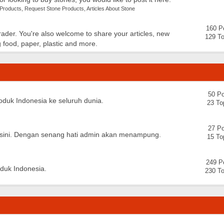
 Products
,
Request Stone Products
,
Articles About Stone
160 P
trader. You're also welcome to share your articles, new
129 To
 food, paper, plastic and more.
50 Po
oduk Indonesia ke seluruh dunia.
23 To
27 Po
 disini. Dengan senang hati admin akan menampung.
15 To
249 P
oduk Indonesia.
230 To