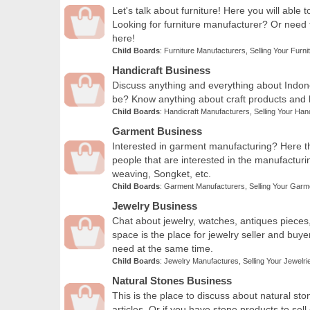
Let's talk about furniture! Here you will able 
Looking for furniture manufacturer? Or need
here!
Child Boards
:
Furniture Manufacturers
,
Selling Your Furni
Handicraft Business
Discuss anything and everything about Indones
be? Know anything about craft products and ha
Child Boards
:
Handicraft Manufacturers
,
Selling Your Han
Garment Business
Interested in garment manufacturing? Here th
people that are interested in the manufacturing
weaving, Songket, etc.
Child Boards
:
Garment Manufacturers
,
Selling Your Garm
Jewelry Business
Chat about jewelry, watches, antiques pieces
space is the place for jewelry seller and buy
need at the same time.
Child Boards
:
Jewelry Manufactures
,
Selling Your Jewelri
Natural Stones Business
This is the place to discuss about natural sto
articles. Or if you have stone products to sell