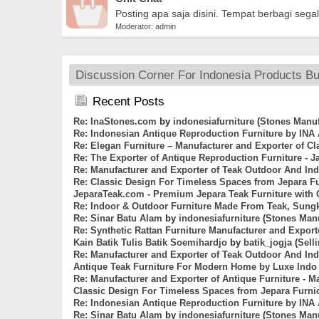
Posting apa saja disini. Tempat berbagi segala
Moderator:
admin
Discussion Corner For Indonesia Products Bus
Recent Posts
Re: InaStones.com
by
indonesiafurniture
(
Stones Manuf
Re: Indonesian Antique Reproduction Furniture by INA
Re: Elegan Furniture – Manufacturer and Exporter of C
Re: The Exporter of Antique Reproduction Furniture - J
Re: Manufacturer and Exporter of Teak Outdoor And Ind
Re: Classic Design For Timeless Spaces from Jepara F
JeparaTeak.com - Premium Jepara Teak Furniture with 
Re: Indoor & Outdoor Furniture Made From Teak, Sung
Re: Sinar Batu Alam
by
indonesiafurniture
(
Stones Manu
Re: Synthetic Rattan Furniture Manufacturer and Export
Kain Batik Tulis Batik Soemihardjo
by
batik_jogja
(
Sell
Re: Manufacturer and Exporter of Teak Outdoor And Ind
Antique Teak Furniture For Modern Home by Luxe Indo 
Re: Manufacturer and Exporter of Antique Furniture - 
Classic Design For Timeless Spaces from Jepara Furni
Re: Indonesian Antique Reproduction Furniture by INA
Re: Sinar Batu Alam
by
indonesiafurniture
(
Stones Manu