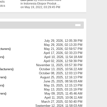
Last post
by
indonesiafurniture
sts
in
Indonesia Ekspor Produk ...
pics
on May 19, 2022, 03:29:45 PM
July 29, 2026, 12:05:39 PM
May 29, 2026, 02:13:20 PM
cturers
)
May 21, 2026, 02:59:57 PM
April 17, 2026, 02:33:23 PM
ers
)
April 10, 2026, 11:54:18 AM
April 02, 2026, 12:59:39 PM
November 11, 2025, 03:57:30 PM
facturers
)
October 13, 2025, 10:56:22 AM
October 08, 2025, 12:03:13 PM
rers
)
August 25, 2025, 12:16:13 PM
June 25, 2025, 08:56:03 AM
ers
)
May 15, 2025, 12:15:13 PM
May 13, 2025, 03:15:19 PM
rers
)
May 09, 2025, 11:45:46 AM
April 11, 2025, 10:06:11 AM
March 27, 2025, 02:50:40 PM
September 12, 2024, 11:58:03 AM