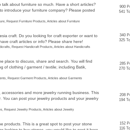
to talk about furniture so much. Have a short articles?
900 P
 to introduce your furniture company? Please posted
541 To
ture
,
Request Furniture Products
,
Articles about Furniture
340 P
ia craft. Do you looking for craft exporter or want to
325 To
ve craft articles or info? Please share here!
dicrafts
,
Request Handicraft Products
,
Articles about Handicrafts
e place to discuss, share and search. You will find
285 P
 of clothing / garment / textile; including Batik,
270 To
ents
,
Request Garment Products
,
Articles about Garments
, accessories and more jewelry running business. This
208 P
er. You can post your jewelry products and your jewelry
194 To
es
,
Request Jewelry Products
,
Articles about Jewelry
152 P
ne products. This is a great spot to post your stone
116 To
 or looking to buy stones, you would like to post it here.