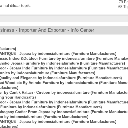
79 Po
 hal diluar topik.
68 To
iness - Importer And Exporter - Info Center
acturers
)
 ANTIQUE - Jepara
by
indonesiafurniture
(
Furniture Manufacturers
)
lassic Indoor&Outdoor Furniture
by
indonesiafurniture
(
Furniture Manufa
anoko Jepara Furniture
by
indonesiafurniture
(
Furniture Manufacturers
)
oor - Jepara Indo Furniture
by
indonesiafurniture
(
Furniture Manufactur
urnico
by
indonesiafurniture
(
Furniture Manufacturers
)
Quality and Elegance
by
indonesiafurniture
(
Furniture Manufacturers
)
kai Wood etc By Anindo Furniture
by
indonesiafurniture
(
Furniture Manu
facturers
)
er by Cantik Rattan - Cirebon
by
indonesiafurniture
(
Furniture Manufactu
ing Your Handicrafts
)
oor - Jepara Indo Furniture
by
indonesiafurniture
(
Furniture Manufactur
Furniture
by
indonesiafurniture
(
Furniture Manufacturers
)
Mahogany Crafter From Jepara
by
indonesiafurniture
(
Furniture Manufactu
co
by
indonesiafurniture
(
Furniture Manufacturers
)
 ANTIQUE - Jepara
by
indonesiafurniture
(
Furniture Manufacturers
)
facturers
)