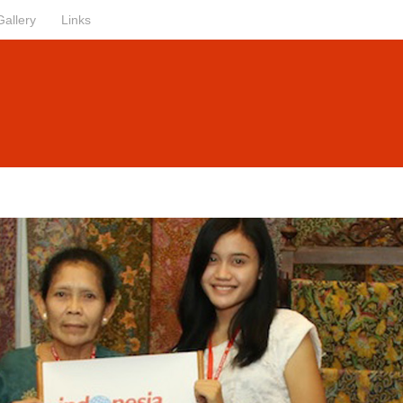
Gallery
Links