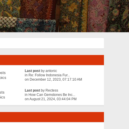
Last post
by
antonic
sts
in
Re: Follow Indonesia Fur...
pics
on December 12, 2023, 07:17:10 AM
Last post
by
Rectess
sts
in
How Can Gemstones Be Inc...
ics
on August 21, 2024, 03:44:04 PM