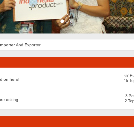
Importer And Exporter
67 Po
nd on here!
15 To
3 Po
ore asking.
2 Top