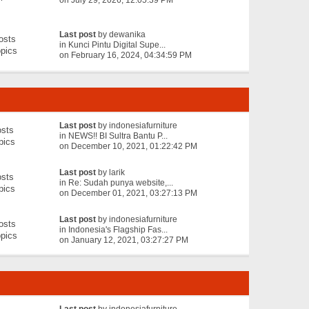
on July 29, 2026, 12:05:39 PM
Last post
by
dewanika
osts
in
Kunci Pintu Digital Supe...
pics
on February 16, 2024, 04:34:59 PM
Last post
by
indonesiafurniture
sts
in
NEWS!! BI Sultra Bantu P...
pics
on December 10, 2021, 01:22:42 PM
Last post
by
larik
sts
in
Re: Sudah punya website,...
pics
on December 01, 2021, 03:27:13 PM
Last post
by
indonesiafurniture
osts
in
Indonesia's Flagship Fas...
pics
on January 12, 2021, 03:27:27 PM