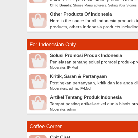
Child Boards
:
Stones Manufacturers
,
Selling Your Stones
Other Products Of Indonesia
Here is the space for all Indonesia products 
products, others Indonesia products including
For Indonesian Only
Solusi Promosi Produk Indonesia
Penjelasan tentang solusi promosi produk-pr
Moderator:
IF-Mod
Kritik, Saran & Pertanyaan
Postingkan pertanyaan, kritik dan ide anda
Moderators:
admin
,
IF-Mod
Artikel Tentang Produk Indonesia
Tempat posting artikel-artikel dunia bisnis pr
Moderator:
admin
Coffee Corner
Chit Chat