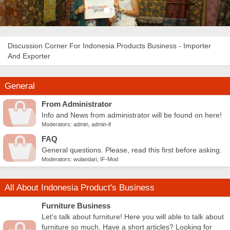
Discussion Corner For Indonesia Products Business - Importer
And Exporter
General
From Administrator
Info and News from administrator will be found on here!
Moderators:
admin
,
admin-if
FAQ
General questions. Please, read this first before asking.
Moderators:
wulandari
,
IF-Mod
All About Indonesia Product's Business
Furniture Business
Let's talk about furniture! Here you will able to talk about
furniture so much. Have a short articles? Looking for