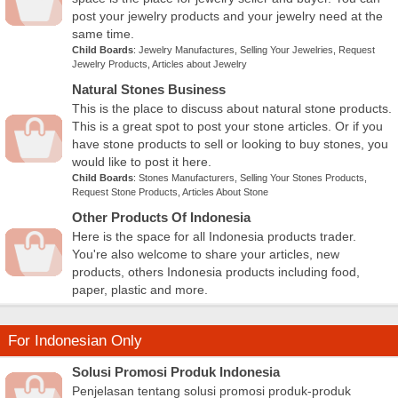
post your jewelry products and your jewelry need at the
same time.
Child Boards
:
Jewelry Manufactures
,
Selling Your Jewelries
,
Request
Jewelry Products
,
Articles about Jewelry
Natural Stones Business
This is the place to discuss about natural stone products.
This is a great spot to post your stone articles. Or if you
have stone products to sell or looking to buy stones, you
would like to post it here.
Child Boards
:
Stones Manufacturers
,
Selling Your Stones Products
,
Request Stone Products
,
Articles About Stone
Other Products Of Indonesia
Here is the space for all Indonesia products trader.
You're also welcome to share your articles, new
products, others Indonesia products including food,
paper, plastic and more.
For Indonesian Only
Solusi Promosi Produk Indonesia
Penjelasan tentang solusi promosi produk-produk