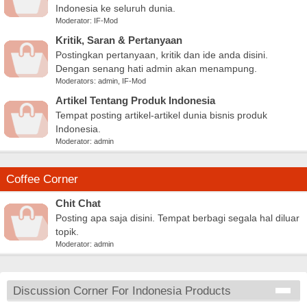
Indonesia ke seluruh dunia.
Moderator:
IF-Mod
Kritik, Saran & Pertanyaan
Postingkan pertanyaan, kritik dan ide anda disini.
Dengan senang hati admin akan menampung.
Moderators:
admin
,
IF-Mod
Artikel Tentang Produk Indonesia
Tempat posting artikel-artikel dunia bisnis produk
Indonesia.
Moderator:
admin
Coffee Corner
Chit Chat
Posting apa saja disini. Tempat berbagi segala hal diluar
topik.
Moderator:
admin
Discussion Corner For Indonesia Products