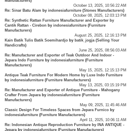
Manufacturers
)
October 13, 2025, 10:56:22 AM
Re: Sinar Batu Alam
by
indonesiafurniture
(
Stones Manufacturers
)
October 08, 2025, 12:03:13 PM
Re: Synthetic Rattan Furniture Manufacturer and Exporter by
Cantik Rattan - Cirebon
by
indonesiafurniture
(
Furniture
Manufacturers
)
August 25, 2025, 12:16:13 PM
Kain Batik Tulis Batik Soemihardjo
by
batik_jogja
(
Selling Your
Handicrafts
)
June 25, 2025, 08:56:03 AM
Re: Manufacturer and Exporter of Teak Outdoor And Indoor -
Jepara Indo Furniture
by
indonesiafurniture
(
Furniture
Manufacturers
)
May 15, 2025, 12:15:13 PM
Antique Teak Furniture For Modern Home by Luxe Indo Furniture
by
indonesiafurniture
(
Furniture Manufacturers
)
May 13, 2025, 03:15:19 PM
Re: Manufacturer and Exporter of Antique Furniture - Mahogany
Crafter From Jepara
by
indonesiafurniture
(
Furniture
Manufacturers
)
May 09, 2025, 11:45:46 AM
Classic Design For Timeless Spaces from Jepara Furnico
by
indonesiafurniture
(
Furniture Manufacturers
)
April 11, 2025, 10:06:11 AM
Re: Indonesian Antique Reproduction Furniture by INA ANTIQUE -
Jepara
by
indonesiafurniture
(
Furniture Manufacturers
)