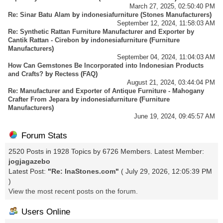
March 27, 2025, 02:50:40 PM
Re: Sinar Batu Alam
by
indonesiafurniture
(
Stones Manufacturers
)
September 12, 2024, 11:58:03 AM
Re: Synthetic Rattan Furniture Manufacturer and Exporter by
Cantik Rattan - Cirebon
by
indonesiafurniture
(
Furniture
Manufacturers
)
September 04, 2024, 11:04:03 AM
How Can Gemstones Be Incorporated into Indonesian Products
and Crafts?
by
Rectess
(
FAQ
)
August 21, 2024, 03:44:04 PM
Re: Manufacturer and Exporter of Antique Furniture - Mahogany
Crafter From Jepara
by
indonesiafurniture
(
Furniture
Manufacturers
)
June 19, 2024, 09:45:57 AM
Forum Stats
2520 Posts in 1928 Topics by 6726 Members. Latest Member:
jogjagazebo
Latest Post:
"
Re: InaStones.com
"
( July 29, 2026, 12:05:39 PM
)
View the most recent posts on the forum.
Users Online