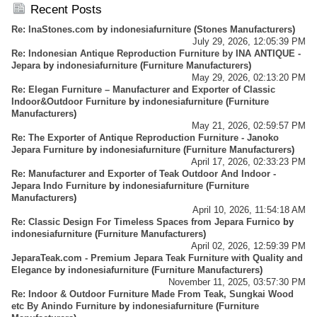
Business - Importer And Exporter - Info Center
Recent Posts
Re: InaStones.com
by
indonesiafurniture
(
Stones Manufacturers
)
July 29, 2026, 12:05:39 PM
Re: Indonesian Antique Reproduction Furniture by INA ANTIQUE -
Jepara
by
indonesiafurniture
(
Furniture Manufacturers
)
May 29, 2026, 02:13:20 PM
Re: Elegan Furniture – Manufacturer and Exporter of Classic
Indoor&Outdoor Furniture
by
indonesiafurniture
(
Furniture
Manufacturers
)
May 21, 2026, 02:59:57 PM
Re: The Exporter of Antique Reproduction Furniture - Janoko
Jepara Furniture
by
indonesiafurniture
(
Furniture Manufacturers
)
April 17, 2026, 02:33:23 PM
Re: Manufacturer and Exporter of Teak Outdoor And Indoor -
Jepara Indo Furniture
by
indonesiafurniture
(
Furniture
Manufacturers
)
April 10, 2026, 11:54:18 AM
Re: Classic Design For Timeless Spaces from Jepara Furnico
by
indonesiafurniture
(
Furniture Manufacturers
)
April 02, 2026, 12:59:39 PM
JeparaTeak.com - Premium Jepara Teak Furniture with Quality and
Elegance
by
indonesiafurniture
(
Furniture Manufacturers
)
November 11, 2025, 03:57:30 PM
Re: Indoor & Outdoor Furniture Made From Teak, Sungkai Wood
etc By Anindo Furniture
by
indonesiafurniture
(
Furniture