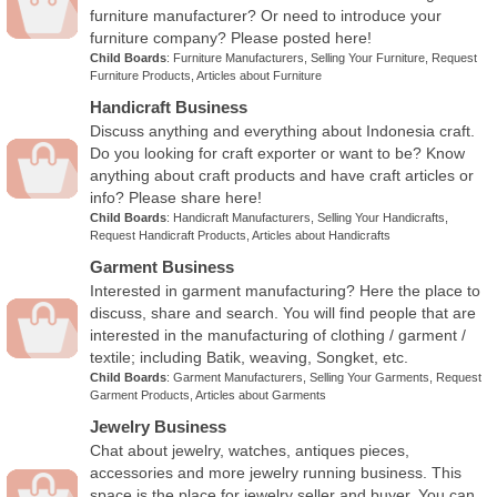
furniture manufacturer? Or need to introduce your
furniture company? Please posted here!
Child Boards
:
Furniture Manufacturers
,
Selling Your Furniture
,
Request
Furniture Products
,
Articles about Furniture
Handicraft Business
Discuss anything and everything about Indonesia craft.
Do you looking for craft exporter or want to be? Know
anything about craft products and have craft articles or
info? Please share here!
Child Boards
:
Handicraft Manufacturers
,
Selling Your Handicrafts
,
Request Handicraft Products
,
Articles about Handicrafts
Garment Business
Interested in garment manufacturing? Here the place to
discuss, share and search. You will find people that are
interested in the manufacturing of clothing / garment /
textile; including Batik, weaving, Songket, etc.
Child Boards
:
Garment Manufacturers
,
Selling Your Garments
,
Request
Garment Products
,
Articles about Garments
Jewelry Business
Chat about jewelry, watches, antiques pieces,
accessories and more jewelry running business. This
space is the place for jewelry seller and buyer. You can