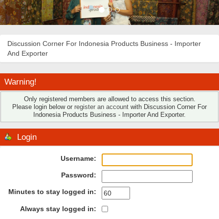
Discussion Corner For Indonesia Products Business - Importer
And Exporter
Warning!
Only registered members are allowed to access this section.
Please login below or
register an account
with Discussion Corner For
Indonesia Products Business - Importer And Exporter.
Login
Username:
Password:
Minutes to stay logged in:
Always stay logged in: