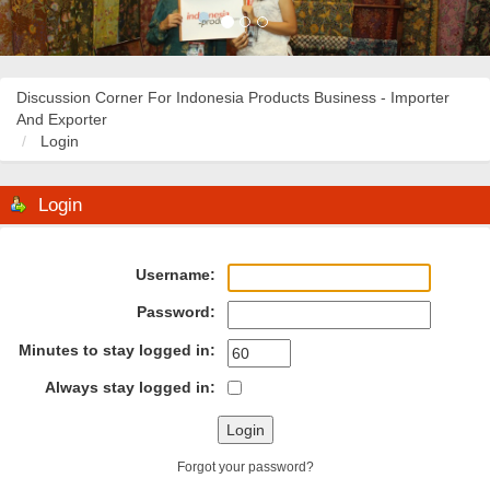
Discussion Corner For Indonesia Products Business - Importer
And Exporter
Login
Login
Username:
Password:
Minutes to stay logged in:
Always stay logged in:
Forgot your password?