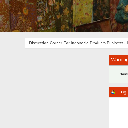
Discussion Corner For Indonesia Products Business - 
Warning
Pleas
Logi