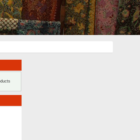
oducts