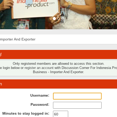
Importer And Exporter
!
Only registered members are allowed to access this section.
e login below or
register an account
with Discussion Corner For Indonesia Pr
Business - Importer And Exporter.
n
Username:
Password:
Minutes to stay logged in: