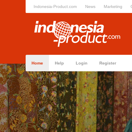
Indonesia-Product.com
News
Marketing
Home
Help
Login
Register