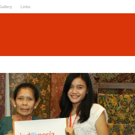
Gallery
Links