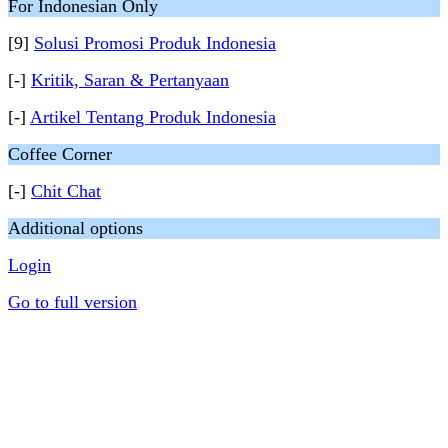
For Indonesian Only
[9]
Solusi Promosi Produk Indonesia
[-]
Kritik, Saran & Pertanyaan
[-]
Artikel Tentang Produk Indonesia
Coffee Corner
[-]
Chit Chat
Additional options
Login
Go to full version