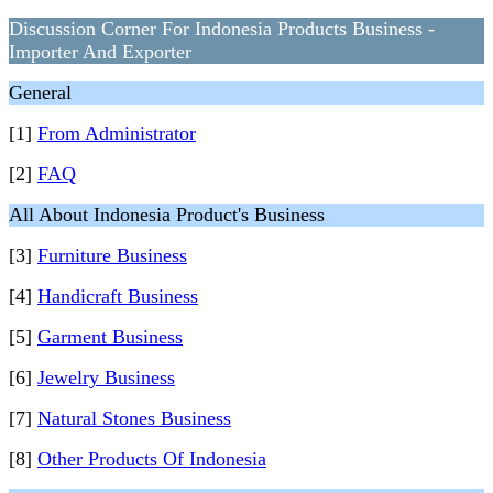
Discussion Corner For Indonesia Products Business -
Importer And Exporter
General
[1]
From Administrator
[2]
FAQ
All About Indonesia Product's Business
[3]
Furniture Business
[4]
Handicraft Business
[5]
Garment Business
[6]
Jewelry Business
[7]
Natural Stones Business
[8]
Other Products Of Indonesia