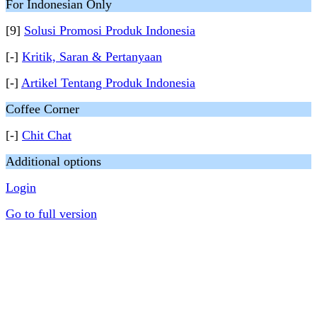
For Indonesian Only
[9]
Solusi Promosi Produk Indonesia
[-]
Kritik, Saran & Pertanyaan
[-]
Artikel Tentang Produk Indonesia
Coffee Corner
[-]
Chit Chat
Additional options
Login
Go to full version