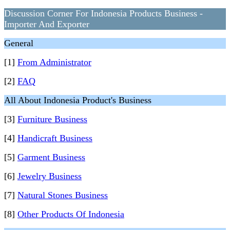
Discussion Corner For Indonesia Products Business -
Importer And Exporter
General
[1]
From Administrator
[2]
FAQ
All About Indonesia Product's Business
[3]
Furniture Business
[4]
Handicraft Business
[5]
Garment Business
[6]
Jewelry Business
[7]
Natural Stones Business
[8]
Other Products Of Indonesia