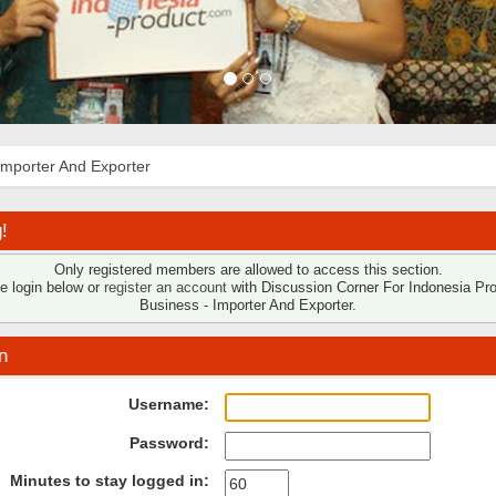
Importer And Exporter
!
Only registered members are allowed to access this section.
e login below or
register an account
with Discussion Corner For Indonesia Pr
Business - Importer And Exporter.
n
Username:
Password:
Minutes to stay logged in: