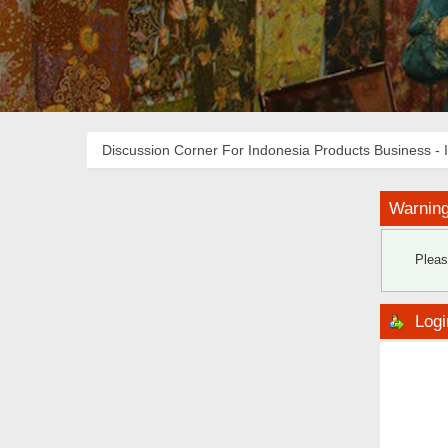
Discussion Corner For Indonesia Products Business - 
Warning
Pleas
Logi