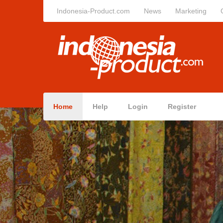
Indonesia-Product.com
News
Marketing
Home
Help
Login
Register