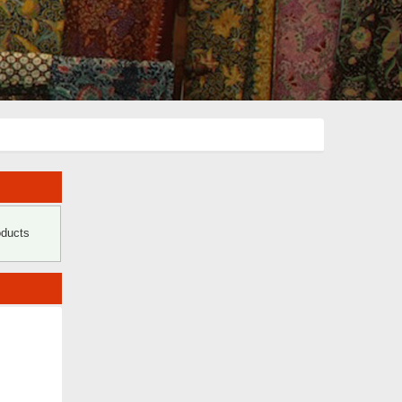
oducts