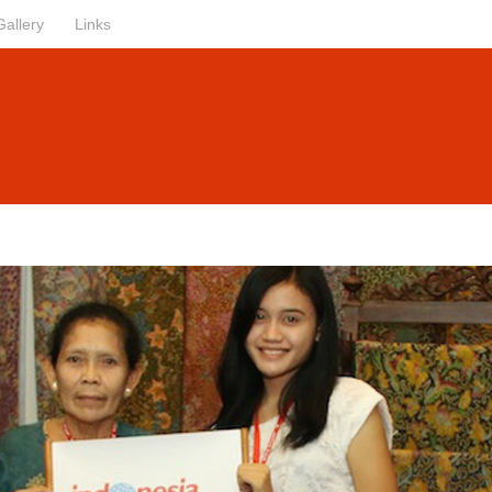
Gallery
Links