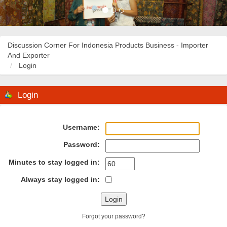
Discussion Corner For Indonesia Products Business - Importer
And Exporter
Login
Login
Username:
Password:
Minutes to stay logged in:
Always stay logged in:
Forgot your password?