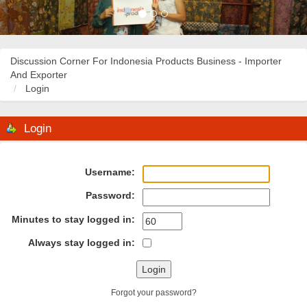
Discussion Corner For Indonesia Products Business - Importer
And Exporter
Login
Login
Username:
Password:
Minutes to stay logged in:
Always stay logged in:
Forgot your password?