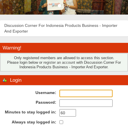
Discussion Corner For Indonesia Products Business - Importer
And Exporter
Warning!
Only registered members are allowed to access this section.
Please login below or
register an account
with Discussion Corner For
Indonesia Products Business - Importer And Exporter.
Login
Username:
Password:
Minutes to stay logged in:
Always stay logged in: