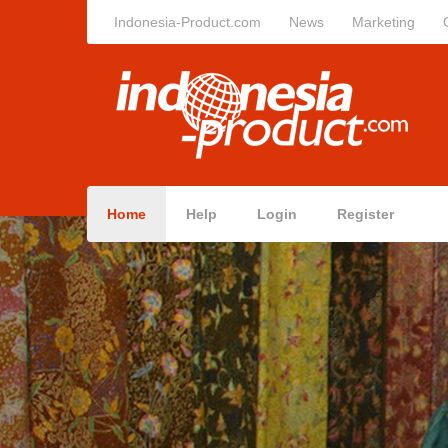
Indonesia-Product.com
News
Marketing
Home
Help
Login
Register