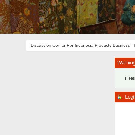
Discussion Corner For Indonesia Products Business - 
Warning
Pleas
Logi