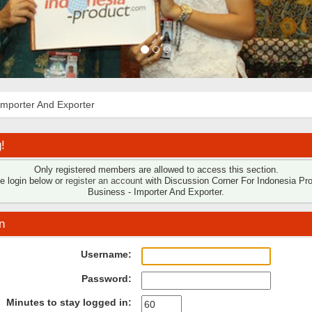
Importer And Exporter
!
Only registered members are allowed to access this section.
e login below or
register an account
with Discussion Corner For Indonesia Pr
Business - Importer And Exporter.
n
Username:
Password:
Minutes to stay logged in: