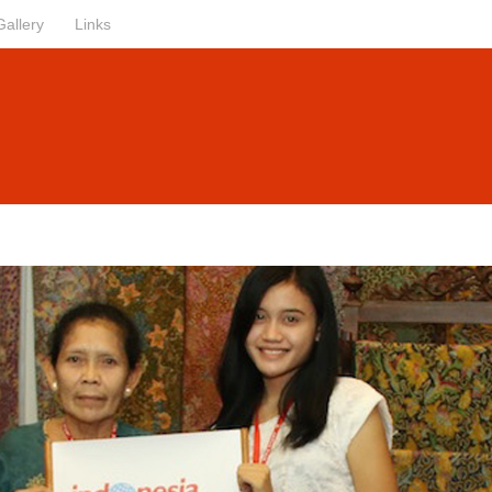
Gallery
Links