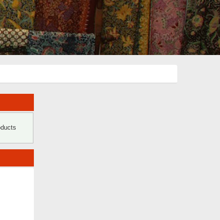
oducts