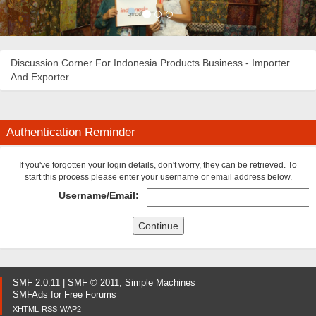
Discussion Corner For Indonesia Products Business - Importer
And Exporter
Authentication Reminder
If you've forgotten your login details, don't worry, they can be retrieved. To
start this process please enter your username or email address below.
Username/Email:
SMF 2.0.11
|
SMF © 2011
,
Simple Machines
SMFAds
for
Free Forums
XHTML
RSS
WAP2