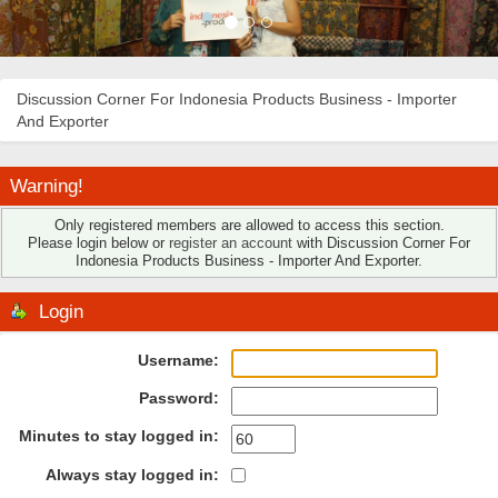
Discussion Corner For Indonesia Products Business - Importer
And Exporter
Warning!
Only registered members are allowed to access this section.
Please login below or
register an account
with Discussion Corner For
Indonesia Products Business - Importer And Exporter.
Login
Username:
Password:
Minutes to stay logged in:
Always stay logged in: