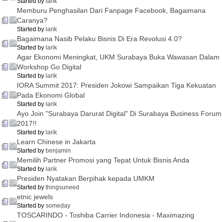
Started by
larik
Memburu Penghasilan Dari Fanpage Facebook, Bagaimana
Caranya?
Started by
larik
Bagaimana Nasib Pelaku Bisnis Di Era Revolusi 4.0?
Started by
larik
Agar Ekonomi Meningkat, UKM Surabaya Buka Wawasan Dalam
Workshop Go Digital
Started by
larik
IORA Summit 2017: Presiden Jokowi Sampaikan Tiga Kekuatan
Pada Ekonomi Global
Started by
larik
Ayo Join "Surabaya Darurat Digital" Di Surabaya Business Forum
2017!!
Started by
larik
Learn Chinese in Jakarta
Started by
benjamin
Memilih Partner Promosi yang Tepat Untuk Bisnis Anda
Started by
larik
Presiden Nyatakan Berpihak kepada UMKM
Started by
thingsuneed
etnic jewels
Started by
someday
TOSCARINDO - Toshiba Carrier Indonesia - Maximazing