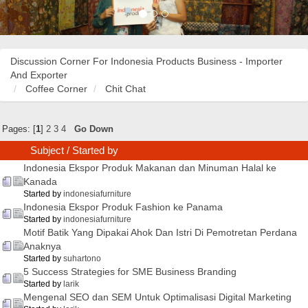
Discussion Corner For Indonesia Products Business - Importer
And Exporter
Coffee Corner
Chit Chat
Pages: [
1
]
2
3
4
Go Down
Subject
/
Started by
Indonesia Ekspor Produk Makanan dan Minuman Halal ke
Kanada
Started by
indonesiafurniture
Indonesia Ekspor Produk Fashion ke Panama
Started by
indonesiafurniture
Motif Batik Yang Dipakai Ahok Dan Istri Di Pemotretan Perdana
Anaknya
Started by
suhartono
5 Success Strategies for SME Business Branding
Started by
larik
Mengenal SEO dan SEM Untuk Optimalisasi Digital Marketing