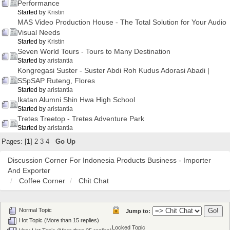
Performance
Started by
Kristin
MAS Video Production House - The Total Solution for Your Audio
Visual Needs
Started by
Kristin
Seven World Tours - Tours to Many Destination
Started by
aristantia
Kongregasi Suster - Suster Abdi Roh Kudus Adorasi Abadi |
SSpSAP Ruteng, Flores
Started by
aristantia
Ikatan Alumni Shin Hwa High School
Started by
aristantia
Tretes Treetop - Tretes Adventure Park
Started by
aristantia
Pages: [
1
]
2
3
4
Go Up
Discussion Corner For Indonesia Products Business - Importer
And Exporter
Coffee Corner
Chit Chat
Normal Topic
Jump to:
Hot Topic (More than 15 replies)
Locked Topic