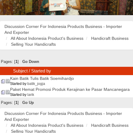
Discussion Corner For Indonesia Products Business - Importer
And Exporter
All About Indonesia Product's Business
Handicraft Business
Selling Your Handicrafts
Pages: [
1
]
Go Down
Subject
/
Started by
Kain Batik Tulis Batik Soemihardjo
Started by
batik_jogja
Paket Hemat Promosi Produk Kerajinan ke Pasar Mancanegara
Started by
larik
Pages: [
1
]
Go Up
Discussion Corner For Indonesia Products Business - Importer
And Exporter
All About Indonesia Product's Business
Handicraft Business
Selling Your Handicrafts