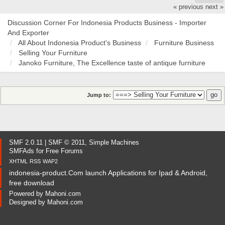
« previous
next »
Discussion Corner For Indonesia Products Business - Importer
And Exporter
All About Indonesia Product's Business
Furniture Business
Selling Your Furniture
Janoko Furniture, The Excellence taste of antique furniture
Jump to:
SMF 2.0.11
|
SMF © 2011
,
Simple Machines
SMFAds
for
Free Forums
XHTML
RSS
WAP2
indonesia-product.Com launch Applications for Ipad & Android,
free download
Powered by
Mahoni.com
Designed by
Mahoni.com