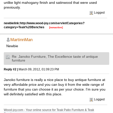
unlike light mahogany finish and satinwood that were used
previously.
Logged
newbielink:http://www.wood-joy.com/servlet/Categories?
category=Teak%20Benches
[nonactive]
MartinnMan
Newbie
Re: Janoko Furniture, The Excellence taste of antique
furniture
Reply #2 |
March 09, 2012, 01:09:23 PM
Janoko furniture is really a nice place to buy antique furniture at
very affordable price and you can buy it from the wide range of
furniture that you can choose it as per your choice. I'm sure you
will definitely satisfied with this place.
Logged
Wood-joy.com - Your online source for Teak Patio Furniture & Teak