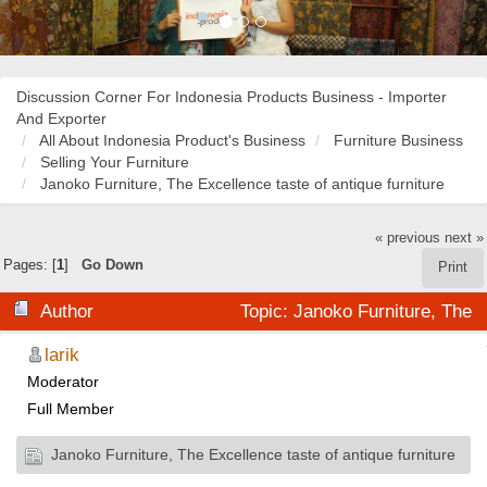
Discussion Corner For Indonesia Products Business - Importer
And Exporter
All About Indonesia Product's Business
Furniture Business
Selling Your Furniture
Janoko Furniture, The Excellence taste of antique furniture
« previous
next »
Pages: [
1
]
Go Down
Print
Author
Topic: Janoko Furniture, The
Excellence taste of antique furniture (Read 28395 times)
larik
Moderator
Full Member
Janoko Furniture, The Excellence taste of antique furniture