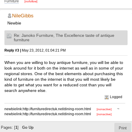
Furniture
[nofollow]
NileGibbs
Newbie
Re: Janoko Furniture, The Excellence taste of antique
furniture
Reply #3 |
May 23, 2012, 01:04:21 PM
When you are willing to buy antique furniture, you will be able to
look around for it both on the internet as well as in some of your
regional stores. One of the best elements about purchasing this
kind of furniture on the internet is that you will most likely be
able to get what you want for a reduced cost than you will
search anywhere else.
Logged
newbielink:http://furnituredirectuk.net/dining-room.html
~
[nonactive]
newbielink:http://furnituredirectuk.net/dining-room.html
[nonactive]
Pages: [
1
]
Go Up
Print