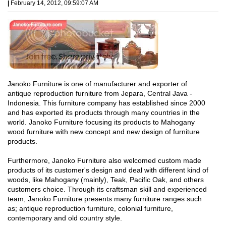
|
February 14, 2012, 09:59:07 AM
Janoko Furniture is one of manufacturer and exporter of
antique reproduction furniture from Jepara, Central Java -
Indonesia. This furniture company has established since 2000
and has exported its products through many countries in the
world. Janoko Furniture focusing its products to Mahogany
wood furniture with new concept and new design of furniture
products.
Furthermore, Janoko Furniture also welcomed custom made
products of its customer's design and deal with different kind of
woods, like Mahogany (mainly), Teak, Pacific Oak, and others
customers choice. Through its craftsman skill and experienced
team, Janoko Furniture presents many furniture ranges such
as; antique reproduction furniture, colonial furniture,
contemporary and old country style.