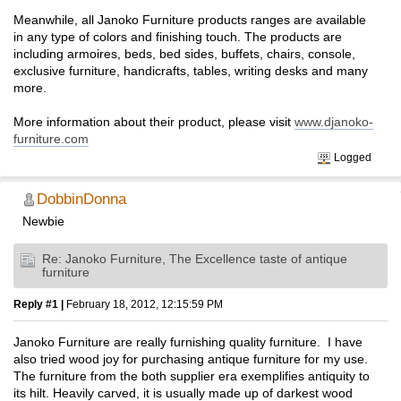
Meanwhile, all Janoko Furniture products ranges are available
in any type of colors and finishing touch. The products are
including armoires, beds, bed sides, buffets, chairs, console,
exclusive furniture, handicrafts, tables, writing desks and many
more.
More information about their product, please visit
www.djanoko-
furniture.com
Logged
DobbinDonna
Newbie
Re: Janoko Furniture, The Excellence taste of antique
furniture
Reply #1 |
February 18, 2012, 12:15:59 PM
Janoko Furniture are really furnishing quality furniture. I have
also tried wood joy for purchasing antique furniture for my use.
The furniture from the both supplier era exemplifies antiquity to
its hilt. Heavily carved, it is usually made up of darkest wood