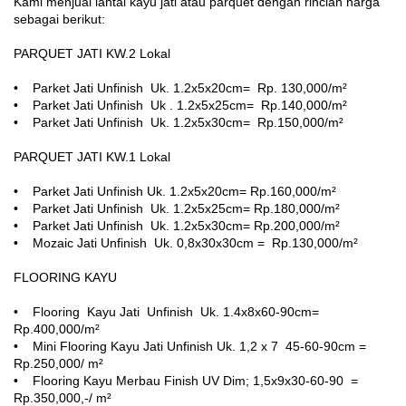
Kami menjual lantai kayu jati atau parquet dengan rincian harga
sebagai berikut:
PARQUET JATI KW.2 Lokal
• Parket Jati Unfinish Uk. 1.2x5x20cm= Rp. 130,000/m²
• Parket Jati Unfinish Uk . 1.2x5x25cm= Rp.140,000/m²
• Parket Jati Unfinish Uk. 1.2x5x30cm= Rp.150,000/m²
PARQUET JATI KW.1 Lokal
• Parket Jati Unfinish Uk. 1.2x5x20cm= Rp.160,000/m²
• Parket Jati Unfinish Uk. 1.2x5x25cm= Rp.180,000/m²
• Parket Jati Unfinish Uk. 1.2x5x30cm= Rp.200,000/m²
• Mozaic Jati Unfinish Uk. 0,8x30x30cm = Rp.130,000/m²
FLOORING KAYU
• Flooring Kayu Jati Unfinish Uk. 1.4x8x60-90cm=
Rp.400,000/m²
• Mini Flooring Kayu Jati Unfinish Uk. 1,2 x 7 45-60-90cm =
Rp.250,000/ m²
• Flooring Kayu Merbau Finish UV Dim; 1,5x9x30-60-90 =
Rp.350,000,-/ m²