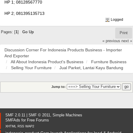
HP 1; 08128567770
HP 2; 081395135713
Logged
Pages: [
1
]
Go Up
Print
« previous
next »
Discussion Corner For Indonesia Products Business - Importer
And Exporter
All About Indonesia Product's Business
Furniture Business
Selling Your Furniture
Jual Parket, Lantai Kayu Bandung
Jump to:
SMF 2.0.11
|
SMF © 2011
,
Simple Machines
SMFAds
for
Free Forums
XHTML
RSS
WAP2