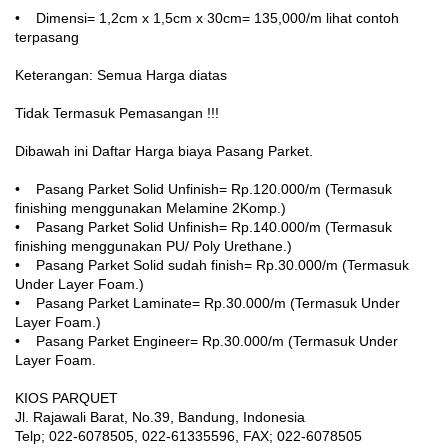
• Dimensi= 1,2cm x 1,5cm x 30cm= 135,000/m lihat contoh
terpasang
Keterangan: Semua Harga diatas
Tidak Termasuk Pemasangan !!!
Dibawah ini Daftar Harga biaya Pasang Parket.
• Pasang Parket Solid Unfinish= Rp.120.000/m (Termasuk
finishing menggunakan Melamine 2Komp.)
• Pasang Parket Solid Unfinish= Rp.140.000/m (Termasuk
finishing menggunakan PU/ Poly Urethane.)
• Pasang Parket Solid sudah finish= Rp.30.000/m (Termasuk
Under Layer Foam.)
• Pasang Parket Laminate= Rp.30.000/m (Termasuk Under
Layer Foam.)
• Pasang Parket Engineer= Rp.30.000/m (Termasuk Under
Layer Foam.
KIOS PARQUET
Jl. Rajawali Barat, No.39, Bandung, Indonesia
Telp; 022-6078505, 022-61335596, FAX; 022-6078505