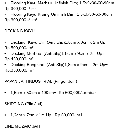
• Flooring Kayu Merbau Unfinish Dim; 1,5x9x30-60-90cm =
Rp.300,000,-/ m²
• Flooring Kayu Kruing Unfinish Dim; 1,5x9x30-60-90cm =
Rp.300,000,-/ m²
DECKING KAYU
• Decking Kayu Ulin (Anti Slip)1,8cm x 9cm x 2m Up=
Rp.500,000/ m²
• Decking Merbau (Anti Slip)1,8cm x 9cm x 2m Up=
Rp.450,000/ m²
• Decking Bengkirai (Anti Slip)1,8cm x 9cm x 2m Up=
Rp.350,000/ m²
PAPAN JATI INDUSTRIAL (Pinger Join)
• 1,5cm x 50cm x 400cm= Rp.600,000/Lembar
SKIRTING (Plin Jati)
• 1,2cm x 7cm x 1m Up= Rp.60,000/ m1
LINE MOZAIC JATI