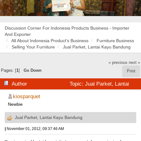
Discussion Corner For Indonesia Products Business - Importer
And Exporter
All About Indonesia Product's Business
Furniture Business
Selling Your Furniture
Jual Parket, Lantai Kayu Bandung
« previous
next »
Pages: [
1
]
Go Down
Print
Author
Topic: Jual Parket, Lantai
Kayu Bandung (Read 20414 times)
kiosparquet
Newbie
Jual Parket, Lantai Kayu Bandung
|
November 01, 2012, 09:37:46 AM