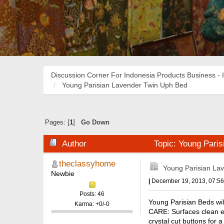
Discussion Corner For Indonesia Products Business - 
Young Parisian Lavender Twin Uph Bed
Pages: [
1
]
Go Down
Author
Topic: Young Pari
theclassyhome
Young Parisian La
Newbie
|
December 19, 2013, 07:5
Posts: 46
Young Parisian Beds wil
Karma: +0/-0
CARE: Surfaces clean ea
crystal cut buttons for 