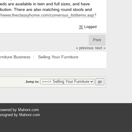
eds are available in twin and full sizes, and have
ibution. There are also matching round stools and
://www.theclassyhome.com/comersus_listItems.asp?
Logged
Print
« previous
next »
rniture Business
Selling Your Furniture
Jump to:
owered by
Mahoni.com
esigned by
Mahoni.com