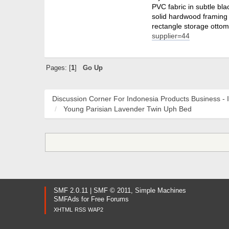
PVC fabric in subtle bla
solid hardwood framing 
rectangle storage ottom
supplier=44
Pages: [
1
]
Go Up
Discussion Corner For Indonesia Products Business - 
Young Parisian Lavender Twin Uph Bed
SMF 2.0.11
|
SMF © 2011
,
Simple Machines
SMFAds
for
Free Forums
XHTML
RSS
WAP2