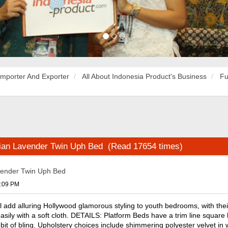
Importer And Exporter
All About Indonesia Product's Business
Fu
sian Lavender Twin Uph Bed (Read 17654 times)
vender Twin Uph Bed
6:09 PM
l add alluring Hollywood glamorous styling to youth bedrooms, with thei
sily with a soft cloth. DETAILS: Platform Beds have a trim line square 
a bit of bling. Upholstery choices include shimmering polyester velvet in 