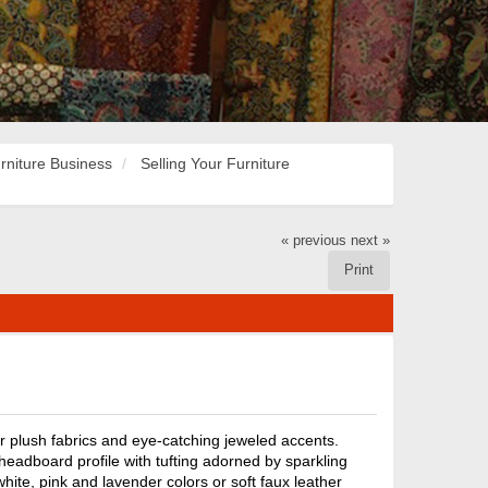
rniture Business
Selling Your Furniture
« previous
next »
Print
r plush fabrics and eye-catching jeweled accents.
headboard profile with tufting adorned by sparkling
white, pink and lavender colors or soft faux leather