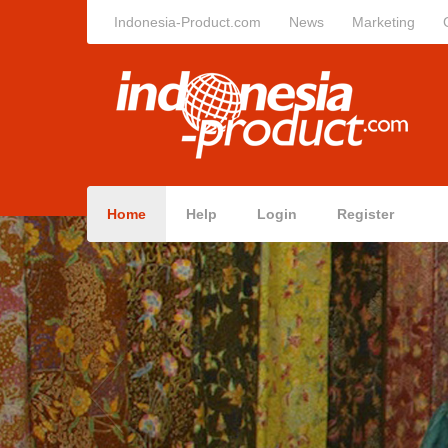
Indonesia-Product.com
News
Marketing
Home
Help
Login
Register