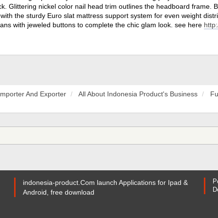
ck. Glittering nickel color nail head trim outlines the headboard frame. B
with the sturdy Euro slat mattress support system for even weight distr
ans with jeweled buttons to complete the chic glam look. see here
http
Importer And Exporter
All About Indonesia Product's Business
Fu
P
indonesia-product.Com launch Applications for Ipad &
D
Android, free download