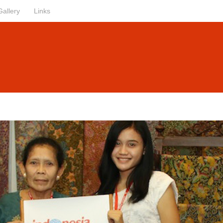
Gallery
Links