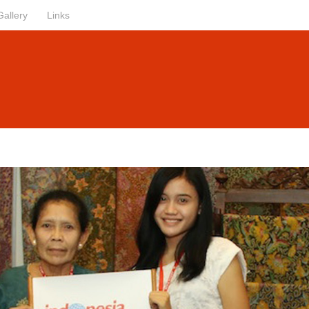
Gallery
Links