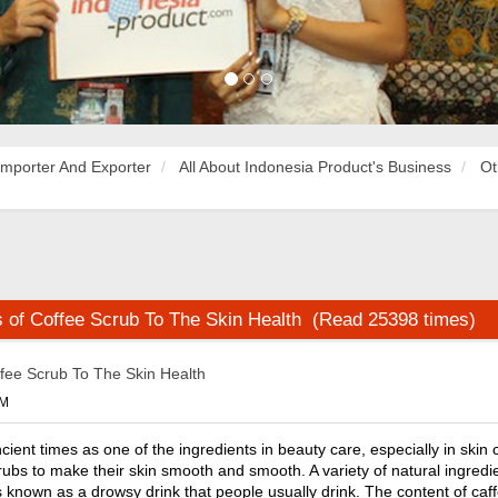
Importer And Exporter
All About Indonesia Product's Business
Ot
s of Coffee Scrub To The Skin Health (Read 25398 times)
ffee Scrub To The Skin Health
PM
ient times as one of the ingredients in beauty care, especially in skin c
rubs to make their skin smooth and smooth. A variety of natural ingredi
s known as a drowsy drink that people usually drink. The content of caf