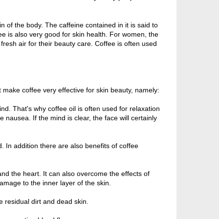
in of the body. The caffeine contained in it is said to
ffee is also very good for skin health. For women, the
fresh air for their beauty care. Coffee is often used
t make coffee very effective for skin beauty, namely:
nd. That's why coffee oil is often used for relaxation
nausea. If the mind is clear, the face will certainly
 In addition there are also benefits of coffee
 and the heart. It can also overcome the effects of
amage to the inner layer of the skin.
 residual dirt and dead skin.