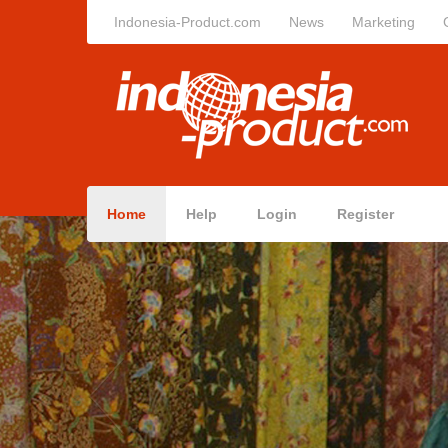
Indonesia-Product.com
News
Marketing
Home
Help
Login
Register