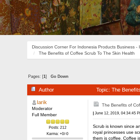
Discussion Corner For Indonesia Products Business - 
The Benefits of Coffee Scrub To The Skin Health
Pages: [
1
]
Go Down
Author
Topic: The Benefit
larik
The Benefits of Co
Moderator
|
June 12, 2019, 04:34:45 
Full Member
Scrub is known since anc
Posts: 212
royal princesses use sc
Karma: +0/-0
them is coffee. Coffee i