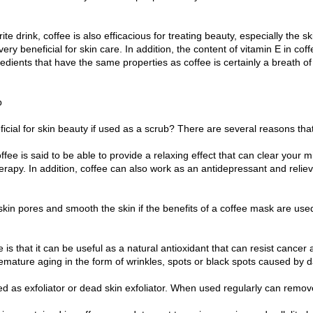
te drink, coffee is also efficacious for treating beauty, especially the sk
very beneficial for skin care. In addition, the content of vitamin E in co
edients that have the same properties as coffee is certainly a breath of 
b
icial for skin beauty if used as a scrub? There are several reasons tha
fee is said to be able to provide a relaxing effect that can clear your mi
erapy. In addition, coffee can also work as an antidepressant and relieve 
skin pores and smooth the skin if the benefits of a coffee mask are used.
e is that it can be useful as a natural antioxidant that can resist cancer
emature aging in the form of wrinkles, spots or black spots caused by d
d as exfoliator or dead skin exfoliator. When used regularly can remove