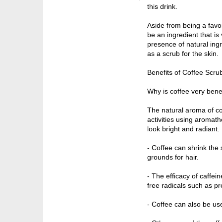
this drink.
Aside from being a favori
be an ingredient that is 
presence of natural ingr
as a scrub for the skin.
Benefits of Coffee Scru
Why is coffee very benef
The natural aroma of cof
activities using aromath
look bright and radiant.
- Coffee can shrink the 
grounds for hair.
- The efficacy of caffein
free radicals such as pr
- Coffee can also be use