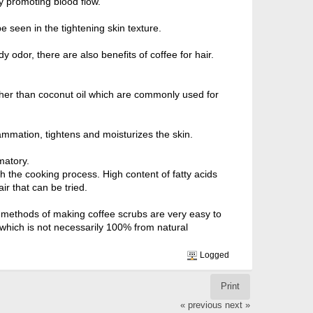
by promoting blood flow.
be seen in the tightening skin texture.
y odor, there are also benefits of coffee for hair.
other than coconut oil which are commonly used for
flammation, tightens and moisturizes the skin.
matory.
h the cooking process. High content of fatty acids
ir that can be tried.
he methods of making coffee scrubs are very easy to
b which is not necessarily 100% from natural
Logged
Print
« previous
next »