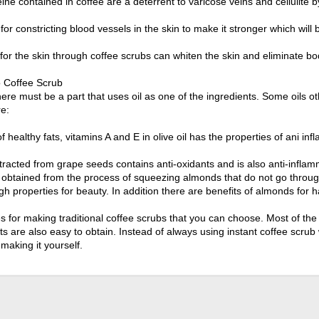
eine contained in coffee are a deterrent to varicose veins and cellulite 
 for constricting blood vessels in the skin to make it stronger which will 
 for the skin through coffee scrubs can whiten the skin and eliminate bod
o Coffee Scrub
here must be a part that uses oil as one of the ingredients. Some oils 
e:
f healthy fats, vitamins A and E in olive oil has the properties of ani in
tracted from grape seeds contains anti-oxidants and is also anti-inflam
is obtained from the process of squeezing almonds that do not go throug
igh properties for beauty. In addition there are benefits of almonds for ha
ces for making traditional coffee scrubs that you can choose. Most of t
ts are also easy to obtain. Instead of always using instant coffee scru
 making it yourself.