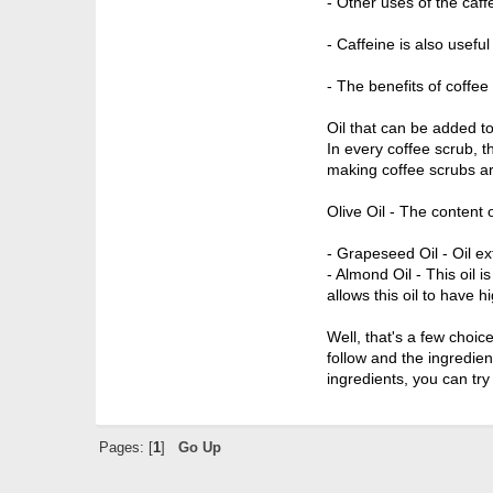
- Other uses of the caff
- Caffeine is also useful
- The benefits of coffee
Oil that can be added t
In every coffee scrub, t
making coffee scrubs ar
Olive Oil - The content o
- Grapeseed Oil - Oil ex
- Almond Oil - This oil 
allows this oil to have h
Well, that's a few choi
follow and the ingredien
ingredients, you can try
Pages: [
1
]
Go Up