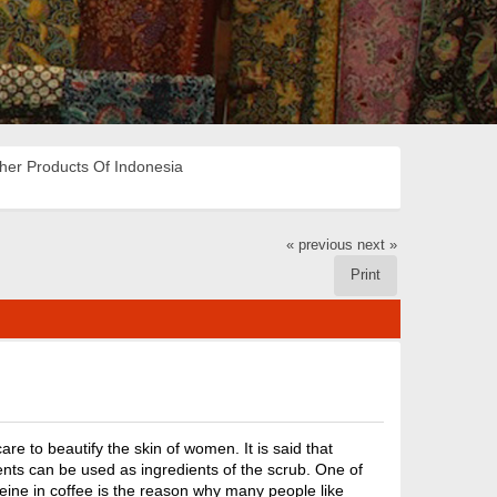
her Products Of Indonesia
« previous
next »
Print
are to beautify the skin of women. It is said that
ents can be used as ingredients of the scrub. One of
feine in coffee is the reason why many people like