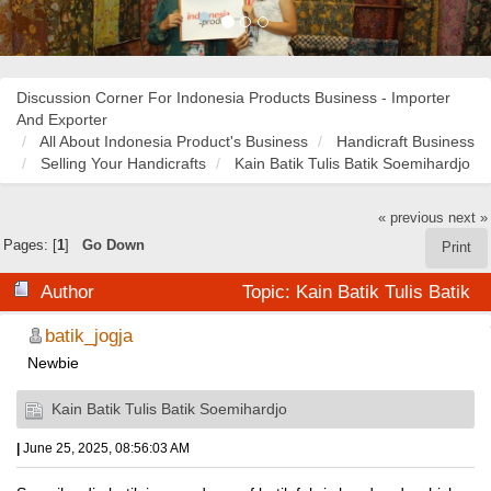
Discussion Corner For Indonesia Products Business - Importer
And Exporter
All About Indonesia Product's Business
Handicraft Business
Selling Your Handicrafts
Kain Batik Tulis Batik Soemihardjo
« previous
next »
Pages: [
1
]
Go Down
Print
Author
Topic: Kain Batik Tulis Batik
Soemihardjo (Read 38214 times)
batik_jogja
Newbie
Kain Batik Tulis Batik Soemihardjo
|
June 25, 2025, 08:56:03 AM