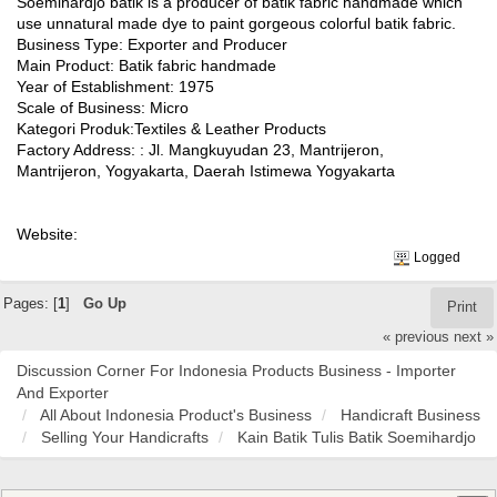
Soemihardjo batik is a producer of batik fabric handmade which
use unnatural made dye to paint gorgeous colorful batik fabric.
Business Type: Exporter and Producer
Main Product: Batik fabric handmade
Year of Establishment: 1975
Scale of Business: Micro
Kategori Produk:Textiles & Leather Products
Factory Address: : Jl. Mangkuyudan 23, Mantrijeron,
Mantrijeron, Yogyakarta, Daerah Istimewa Yogyakarta
Website:
Logged
Pages: [
1
]
Go Up
Print
« previous
next »
Discussion Corner For Indonesia Products Business - Importer
And Exporter
All About Indonesia Product's Business
Handicraft Business
Selling Your Handicrafts
Kain Batik Tulis Batik Soemihardjo