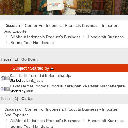
Discussion Corner For Indonesia Products Business - Importer
And Exporter
All About Indonesia Product's Business
Handicraft Business
Selling Your Handicrafts
Pages: [
1
]
Go Down
Subject
/
Started by
Kain Batik Tulis Batik Soemihardjo
Started by
batik_jogja
Paket Hemat Promosi Produk Kerajinan ke Pasar Mancanegara
Started by
larik
Pages: [
1
]
Go Up
Discussion Corner For Indonesia Products Business - Importer
And Exporter
All About Indonesia Product's Business
Handicraft Business
Selling Your Handicrafts