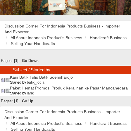
Discussion Corner For Indonesia Products Business - Importer
And Exporter
All About Indonesia Product's Business
Handicraft Business
Selling Your Handicrafts
Pages: [
1
]
Go Down
Subject
/
Started by
Kain Batik Tulis Batik Soemihardjo
Started by
batik_jogja
Paket Hemat Promosi Produk Kerajinan ke Pasar Mancanegara
Started by
larik
Pages: [
1
]
Go Up
Discussion Corner For Indonesia Products Business - Importer
And Exporter
All About Indonesia Product's Business
Handicraft Business
Selling Your Handicrafts