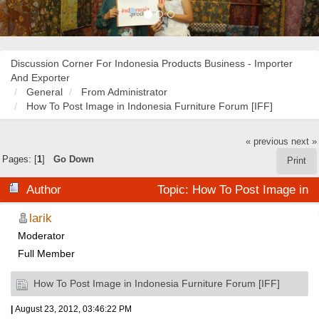
Discussion Corner For Indonesia Products Business - Importer
And Exporter
General
From Administrator
How To Post Image in Indonesia Furniture Forum [IFF]
« previous
next »
Pages: [
1
]
Go Down
Print
Author
Topic: How To Post Image in
Indonesia Furniture Forum [IFF] (Read 35845 times)
larik
Moderator
Full Member
How To Post Image in Indonesia Furniture Forum [IFF]
|
August 23, 2012, 03:46:22 PM