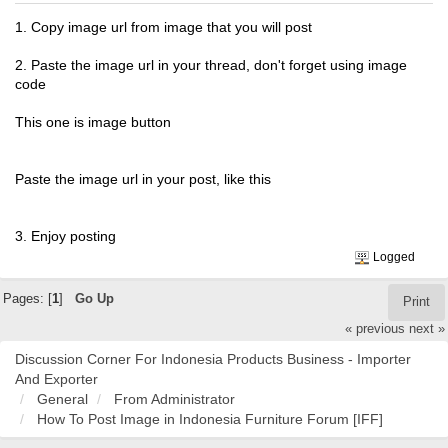
1. Copy image url from image that you will post
2. Paste the image url in your thread, don't forget using image
code
This one is image button
Paste the image url in your post, like this
3. Enjoy posting
Logged
Pages: [
1
]
Go Up
Print
« previous
next »
Discussion Corner For Indonesia Products Business - Importer
And Exporter
General
From Administrator
How To Post Image in Indonesia Furniture Forum [IFF]