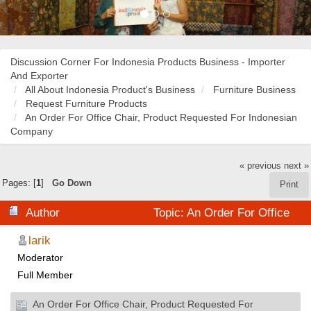
Discussion Corner For Indonesia Products Business - Importer
And Exporter
All About Indonesia Product's Business
Furniture Business
Request Furniture Products
An Order For Office Chair, Product Requested For Indonesian
Company
« previous
next »
Pages: [
1
]
Go Down
Print
Author
Topic: An Order For Office
Chair, Product Requested For Indonesian Company
larik
Moderator
(Read 21074 times)
Full Member
An Order For Office Chair, Product Requested For