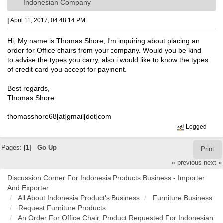
Indonesian Company
|
April 11, 2017, 04:48:14 PM
Hi, My name is Thomas Shore, I'm inquiring about placing an
order for Office chairs from your company. Would you be kind
to advise the types you carry, also i would like to know the types
of credit card you accept for payment.
Best regards,
Thomas Shore
thomasshore68[at]gmail[dot]com
Logged
Pages: [
1
]
Go Up
Print
« previous
next »
Discussion Corner For Indonesia Products Business - Importer
And Exporter
All About Indonesia Product's Business
Furniture Business
Request Furniture Products
An Order For Office Chair, Product Requested For Indonesian