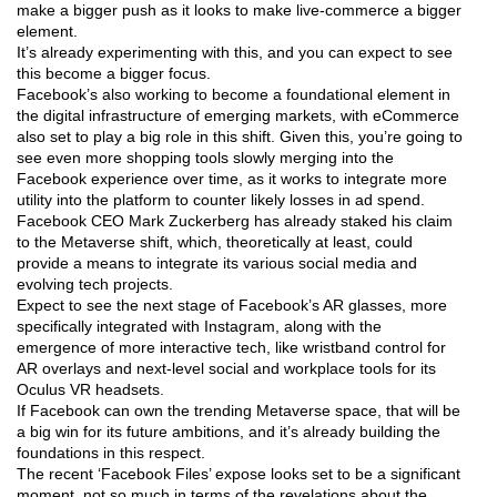
make a bigger push as it looks to make live-commerce a bigger
element.
It’s already experimenting with this, and you can expect to see
this become a bigger focus.
Facebook’s also working to become a foundational element in
the digital infrastructure of emerging markets, with eCommerce
also set to play a big role in this shift. Given this, you’re going to
see even more shopping tools slowly merging into the
Facebook experience over time, as it works to integrate more
utility into the platform to counter likely losses in ad spend.
Facebook CEO Mark Zuckerberg has already staked his claim
to the Metaverse shift, which, theoretically at least, could
provide a means to integrate its various social media and
evolving tech projects.
Expect to see the next stage of Facebook’s AR glasses, more
specifically integrated with Instagram, along with the
emergence of more interactive tech, like wristband control for
AR overlays and next-level social and workplace tools for its
Oculus VR headsets.
If Facebook can own the trending Metaverse space, that will be
a big win for its future ambitions, and it’s already building the
foundations in this respect.
The recent ‘Facebook Files’ expose looks set to be a significant
moment, not so much in terms of the revelations about the