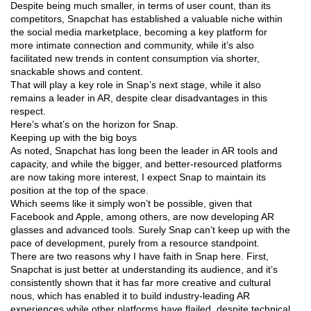
Despite being much smaller, in terms of user count, than its
competitors, Snapchat has established a valuable niche within
the social media marketplace, becoming a key platform for
more intimate connection and community, while it’s also
facilitated new trends in content consumption via shorter,
snackable shows and content.
That will play a key role in Snap’s next stage, while it also
remains a leader in AR, despite clear disadvantages in this
respect.
Here’s what’s on the horizon for Snap.
Keeping up with the big boys
As noted, Snapchat has long been the leader in AR tools and
capacity, and while the bigger, and better-resourced platforms
are now taking more interest, I expect Snap to maintain its
position at the top of the space.
Which seems like it simply won’t be possible, given that
Facebook and Apple, among others, are now developing AR
glasses and advanced tools. Surely Snap can’t keep up with the
pace of development, purely from a resource standpoint.
There are two reasons why I have faith in Snap here. First,
Snapchat is just better at understanding its audience, and it’s
consistently shown that it has far more creative and cultural
nous, which has enabled it to build industry-leading AR
experiences while other platforms have flailed, despite technical