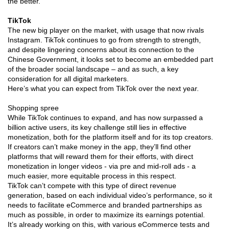
the better.
TikTok
The new big player on the market, with usage that now rivals
Instagram. TikTok continues to go from strength to strength,
and despite lingering concerns about its connection to the
Chinese Government, it looks set to become an embedded part
of the broader social landscape – and as such, a key
consideration for all digital marketers.
Here’s what you can expect from TikTok over the next year.
Shopping spree
While TikTok continues to expand, and has now surpassed a
billion active users, its key challenge still lies in effective
monetization, both for the platform itself and for its top creators.
If creators can’t make money in the app, they’ll find other
platforms that will reward them for their efforts, with direct
monetization in longer videos - via pre and mid-roll ads - a
much easier, more equitable process in this respect.
TikTok can’t compete with this type of direct revenue
generation, based on each individual video’s performance, so it
needs to facilitate eCommerce and branded partnerships as
much as possible, in order to maximize its earnings potential.
It’s already working on this, with various eCommerce tests and