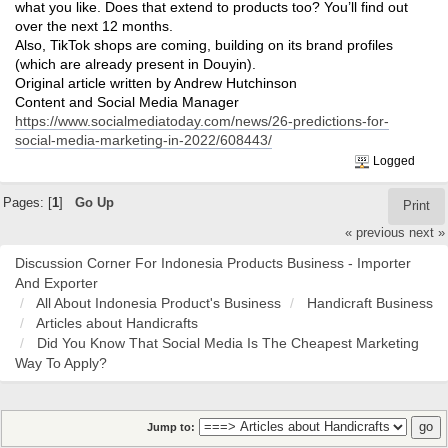
what you like. Does that extend to products too? You’ll find out
over the next 12 months.
Also, TikTok shops are coming, building on its brand profiles
(which are already present in Douyin).
Original article written by Andrew Hutchinson
Content and Social Media Manager
https://www.socialmediatoday.com/news/26-predictions-for-
social-media-marketing-in-2022/608443/
Logged
Pages: [
1
]
Go Up
Print
« previous
next »
Discussion Corner For Indonesia Products Business - Importer
And Exporter
All About Indonesia Product's Business
Handicraft Business
Articles about Handicrafts
Did You Know That Social Media Is The Cheapest Marketing
Way To Apply?
Jump to: