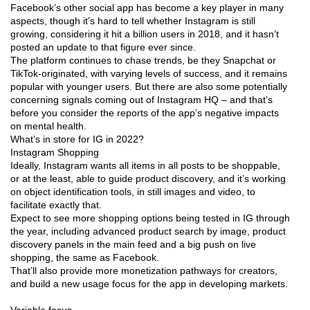
Facebook’s other social app has become a key player in many
aspects, though it’s hard to tell whether Instagram is still
growing, considering it hit a billion users in 2018, and it hasn’t
posted an update to that figure ever since.
The platform continues to chase trends, be they Snapchat or
TikTok-originated, with varying levels of success, and it remains
popular with younger users. But there are also some potentially
concerning signals coming out of Instagram HQ – and that’s
before you consider the reports of the app’s negative impacts
on mental health.
What’s in store for IG in 2022?
Instagram Shopping
Ideally, Instagram wants all items in all posts to be shoppable,
or at the least, able to guide product discovery, and it’s working
on object identification tools, in still images and video, to
facilitate exactly that.
Expect to see more shopping options being tested in IG through
the year, including advanced product search by image, product
discovery panels in the main feed and a big push on live
shopping, the same as Facebook.
That’ll also provide more monetization pathways for creators,
and build a new usage focus for the app in developing markets.
Variable focus