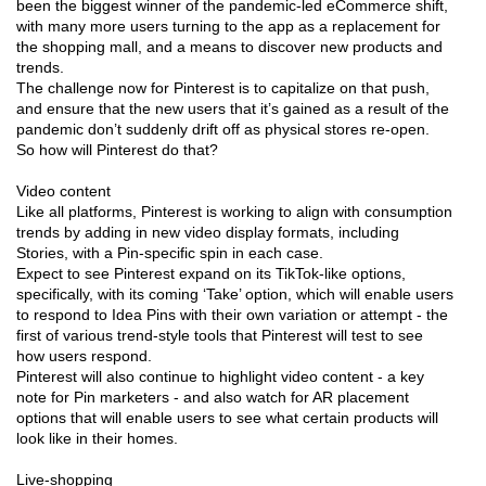
been the biggest winner of the pandemic-led eCommerce shift,
with many more users turning to the app as a replacement for
the shopping mall, and a means to discover new products and
trends.
The challenge now for Pinterest is to capitalize on that push,
and ensure that the new users that it’s gained as a result of the
pandemic don’t suddenly drift off as physical stores re-open.
So how will Pinterest do that?
Video content
Like all platforms, Pinterest is working to align with consumption
trends by adding in new video display formats, including
Stories, with a Pin-specific spin in each case.
Expect to see Pinterest expand on its TikTok-like options,
specifically, with its coming ‘Take’ option, which will enable users
to respond to Idea Pins with their own variation or attempt - the
first of various trend-style tools that Pinterest will test to see
how users respond.
Pinterest will also continue to highlight video content - a key
note for Pin marketers - and also watch for AR placement
options that will enable users to see what certain products will
look like in their homes.
Live-shopping