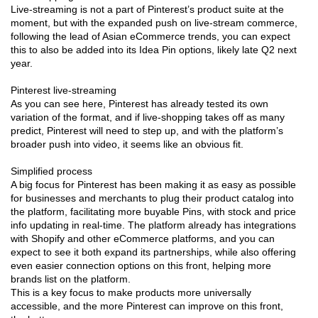
Live-streaming is not a part of Pinterest’s product suite at the
moment, but with the expanded push on live-stream commerce,
following the lead of Asian eCommerce trends, you can expect
this to also be added into its Idea Pin options, likely late Q2 next
year.
Pinterest live-streaming
As you can see here, Pinterest has already tested its own
variation of the format, and if live-shopping takes off as many
predict, Pinterest will need to step up, and with the platform’s
broader push into video, it seems like an obvious fit.
Simplified process
A big focus for Pinterest has been making it as easy as possible
for businesses and merchants to plug their product catalog into
the platform, facilitating more buyable Pins, with stock and price
info updating in real-time. The platform already has integrations
with Shopify and other eCommerce platforms, and you can
expect to see it both expand its partnerships, while also offering
even easier connection options on this front, helping more
brands list on the platform.
This is a key focus to make products more universally
accessible, and the more Pinterest can improve on this front,