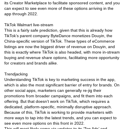
its Creator Marketplace to facilitate sponsored content, and you
can expect to see even more of these options arriving in the
app through 2022.
TikTok Walmart live-stream
This is a fairly safe prediction, given that this is already how
TikTok’s parent company ByteDance monetizes Douyin, the
China-specific version of TikTok. These types of eCommerce
listings are now the biggest driver of revenue on Douyin, and
this is exactly where TikTok is also headed, with more in-stream
buying and revenue share options, facilitating more opportunity
for creators and brands alike.
Trendjacking
Understanding TikTok is key to marketing success in the app,
which is also the most significant barrier of entry for brands. On
other social apps, marketers can generally re-jig their
promotions from broader campaigns, and fit them into each
offering. But that doesn’t work on TikTok, which requires a
dedicated, platform-specific, minimally disruptive approach.
Because of this, TikTok is working to provide marketers with
more ways to tap into the latest trends, and you can expect to
see even more options on this front in 2022.
This will most likely come via updates to its ‘Top Ads’ and