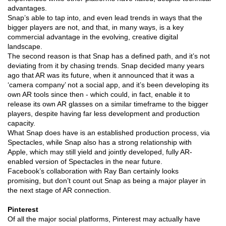
advantages.
Snap’s able to tap into, and even lead trends in ways that the
bigger players are not, and that, in many ways, is a key
commercial advantage in the evolving, creative digital
landscape.
The second reason is that Snap has a defined path, and it’s not
deviating from it by chasing trends. Snap decided many years
ago that AR was its future, when it announced that it was a
‘camera company’ not a social app, and it’s been developing its
own AR tools since then - which could, in fact, enable it to
release its own AR glasses on a similar timeframe to the bigger
players, despite having far less development and production
capacity.
What Snap does have is an established production process, via
Spectacles, while Snap also has a strong relationship with
Apple, which may still yield and jointly developed, fully AR-
enabled version of Spectacles in the near future.
Facebook’s collaboration with Ray Ban certainly looks
promising, but don’t count out Snap as being a major player in
the next stage of AR connection.
Pinterest
Of all the major social platforms, Pinterest may actually have