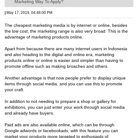
Marketing Way To Apply?
|
May 17, 2019, 04:48:00 PM
The cheapest marketing media is by internet or online, besides
the low cost, the marketing range is also very broad. This is the
advantage of marketing products online.
Apart from because there are many internet users in Indonesia
and also heading to the digital and online era, marketing
products online or online is easier and simpler than having to
promote offline such as making broaches and others.
Another advantage is that now people prefer to display unique
items through social media, and you can use this to promote
your craft.
In addition to not needing to prepare a shop or gallery for
exhibitions, you can just enter your work through social media
and already have buyers.
Paid ads are also available online, which can be through
Google adwords or facebookads, with this feature you can
market your products more targeted to enthusiasts of