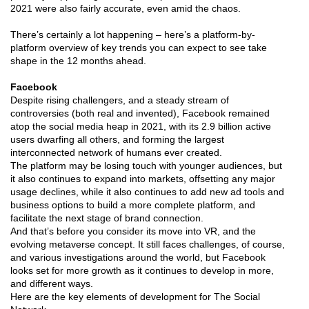
2021 were also fairly accurate, even amid the chaos.
There’s certainly a lot happening – here’s a platform-by-
platform overview of key trends you can expect to see take
shape in the 12 months ahead.
Facebook
Despite rising challengers, and a steady stream of
controversies (both real and invented), Facebook remained
atop the social media heap in 2021, with its 2.9 billion active
users dwarfing all others, and forming the largest
interconnected network of humans ever created.
The platform may be losing touch with younger audiences, but
it also continues to expand into markets, offsetting any major
usage declines, while it also continues to add new ad tools and
business options to build a more complete platform, and
facilitate the next stage of brand connection.
And that’s before you consider its move into VR, and the
evolving metaverse concept. It still faces challenges, of course,
and various investigations around the world, but Facebook
looks set for more growth as it continues to develop in more,
and different ways.
Here are the key elements of development for The Social