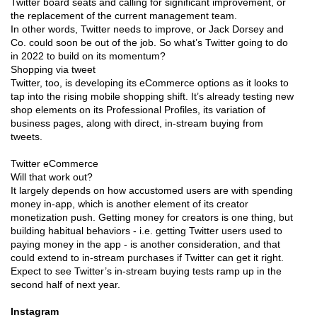
Twitter board seats and calling for significant improvement, or
the replacement of the current management team.
In other words, Twitter needs to improve, or Jack Dorsey and
Co. could soon be out of the job. So what’s Twitter going to do
in 2022 to build on its momentum?
Shopping via tweet
Twitter, too, is developing its eCommerce options as it looks to
tap into the rising mobile shopping shift. It’s already testing new
shop elements on its Professional Profiles, its variation of
business pages, along with direct, in-stream buying from
tweets.
Twitter eCommerce
Will that work out?
It largely depends on how accustomed users are with spending
money in-app, which is another element of its creator
monetization push. Getting money for creators is one thing, but
building habitual behaviors - i.e. getting Twitter users used to
paying money in the app - is another consideration, and that
could extend to in-stream purchases if Twitter can get it right.
Expect to see Twitter’s in-stream buying tests ramp up in the
second half of next year.
Instagram