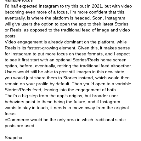
I’d half expected Instagram to try this out in 2021, but with video
becoming even more of a focus, I’m more confident that this,
eventually, is where the platform is headed. Soon, Instagram
will give users the option to open the app to their latest Stories
or Reels, as opposed to the traditional feed of image and video
posts.
Video engagement is already dominant on the platform, while
Reels is its fastest-growing element. Given this, it makes sense
for Instagram to put more focus on these formats, and I expect
to see it first start with an optional Stories/Reels home screen
option, before, eventually, retiring the traditional feed altogether.
Users would still be able to post still images in this new state,
you would just share them to Stories instead, which would then
remain on your profile by default. Then you’d open to a variable
Stories/Reels feed, leaning into the engagement of both.
That’s a big step from the app’s origins, but broader user
behaviors point to these being the future, and if Instagram
wants to stay in touch, it needs to move away from the original
focus.
eCommerce would be the only area in which traditional static
posts are used.
Snapchat