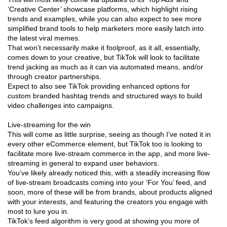
‘Creative Center’ showcase platforms, which highlight rising
trends and examples, while you can also expect to see more
simplified brand tools to help marketers more easily latch into
the latest viral memes.
That won’t necessarily make it foolproof, as it all, essentially,
comes down to your creative, but TikTok will look to facilitate
trend jacking as much as it can via automated means, and/or
through creator partnerships.
Expect to also see TikTok providing enhanced options for
custom branded hashtag trends and structured ways to build
video challenges into campaigns.
Live-streaming for the win
This will come as little surprise, seeing as though I’ve noted it in
every other eCommerce element, but TikTok too is looking to
facilitate more live-stream commerce in the app, and more live-
streaming in general to expand user behaviors.
You’ve likely already noticed this, with a steadily increasing flow
of live-stream broadcasts coming into your ‘For You’ feed, and
soon, more of these will be from brands, about products aligned
with your interests, and featuring the creators you engage with
most to lure you in.
TikTok’s feed algorithm is very good at showing you more of