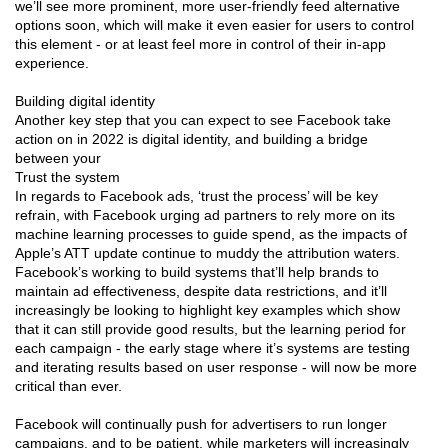
we’ll see more prominent, more user-friendly feed alternative
options soon, which will make it even easier for users to control
this element - or at least feel more in control of their in-app
experience.
Building digital identity
Another key step that you can expect to see Facebook take
action on in 2022 is digital identity, and building a bridge
between your
Trust the system
In regards to Facebook ads, ‘trust the process’ will be key
refrain, with Facebook urging ad partners to rely more on its
machine learning processes to guide spend, as the impacts of
Apple’s ATT update continue to muddy the attribution waters.
Facebook’s working to build systems that’ll help brands to
maintain ad effectiveness, despite data restrictions, and it’ll
increasingly be looking to highlight key examples which show
that it can still provide good results, but the learning period for
each campaign - the early stage where it’s systems are testing
and iterating results based on user response - will now be more
critical than ever.
Facebook will continually push for advertisers to run longer
campaigns, and to be patient, while marketers will increasingly