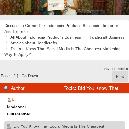
Discussion Corner For Indonesia Products Business - Importer
And Exporter
All About Indonesia Product's Business
Handicraft Business
Articles about Handicrafts
Did You Know That Social Media Is The Cheapest Marketing
Way To Apply?
« previous
next »
Pages: [
1
]
Go Down
Print
Author
Topic: Did You Know That
Social Media Is The Cheapest Marketing Way To Apply?
larik
Moderator
(Read 34830 times)
Full Member
Did You Know That Social Media Is The Cheapest