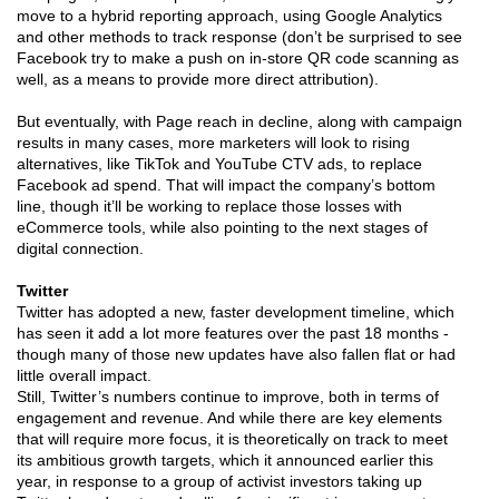
move to a hybrid reporting approach, using Google Analytics
and other methods to track response (don’t be surprised to see
Facebook try to make a push on in-store QR code scanning as
well, as a means to provide more direct attribution).
But eventually, with Page reach in decline, along with campaign
results in many cases, more marketers will look to rising
alternatives, like TikTok and YouTube CTV ads, to replace
Facebook ad spend. That will impact the company’s bottom
line, though it’ll be working to replace those losses with
eCommerce tools, while also pointing to the next stages of
digital connection.
Twitter
Twitter has adopted a new, faster development timeline, which
has seen it add a lot more features over the past 18 months -
though many of those new updates have also fallen flat or had
little overall impact.
Still, Twitter’s numbers continue to improve, both in terms of
engagement and revenue. And while there are key elements
that will require more focus, it is theoretically on track to meet
its ambitious growth targets, which it announced earlier this
year, in response to a group of activist investors taking up