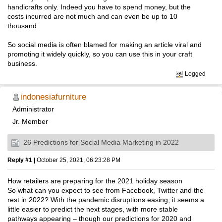
handicrafts only. Indeed you have to spend money, but the
costs incurred are not much and can even be up to 10
thousand.
So social media is often blamed for making an article viral and
promoting it widely quickly, so you can use this in your craft
business.
Logged
indonesiafurniture
Administrator
Jr. Member
26 Predictions for Social Media Marketing in 2022
Reply #1 |
October 25, 2021, 06:23:28 PM
How retailers are preparing for the 2021 holiday season
So what can you expect to see from Facebook, Twitter and the
rest in 2022? With the pandemic disruptions easing, it seems a
little easier to predict the next stages, with more stable
pathways appearing – though our predictions for 2020 and