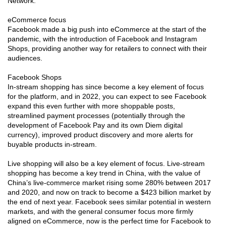
Network.
eCommerce focus
Facebook made a big push into eCommerce at the start of the
pandemic, with the introduction of Facebook and Instagram
Shops, providing another way for retailers to connect with their
audiences.
Facebook Shops
In-stream shopping has since become a key element of focus
for the platform, and in 2022, you can expect to see Facebook
expand this even further with more shoppable posts,
streamlined payment processes (potentially through the
development of Facebook Pay and its own Diem digital
currency), improved product discovery and more alerts for
buyable products in-stream.
Live shopping will also be a key element of focus. Live-stream
shopping has become a key trend in China, with the value of
China’s live-commerce market rising some 280% between 2017
and 2020, and now on track to become a $423 billion market by
the end of next year. Facebook sees similar potential in western
markets, and with the general consumer focus more firmly
aligned on eCommerce, now is the perfect time for Facebook to