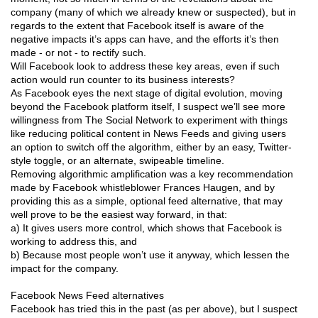
company (many of which we already knew or suspected), but in
regards to the extent that Facebook itself is aware of the
negative impacts it’s apps can have, and the efforts it’s then
made - or not - to rectify such.
Will Facebook look to address these key areas, even if such
action would run counter to its business interests?
As Facebook eyes the next stage of digital evolution, moving
beyond the Facebook platform itself, I suspect we’ll see more
willingness from The Social Network to experiment with things
like reducing political content in News Feeds and giving users
an option to switch off the algorithm, either by an easy, Twitter-
style toggle, or an alternate, swipeable timeline.
Removing algorithmic amplification was a key recommendation
made by Facebook whistleblower Frances Haugen, and by
providing this as a simple, optional feed alternative, that may
well prove to be the easiest way forward, in that:
a) It gives users more control, which shows that Facebook is
working to address this, and
b) Because most people won’t use it anyway, which lessen the
impact for the company.
Facebook News Feed alternatives
Facebook has tried this in the past (as per above), but I suspect