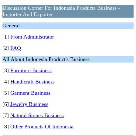
Discussion Corner For Indonesia Products Business -
Importer And Exporter
General
[1]
From Administrator
[2]
FAQ
All About Indonesia Product's Business
[3]
Furniture Business
[4]
Handicraft Business
[5]
Garment Business
[6]
Jewelry Business
[7]
Natural Stones Business
[8]
Other Products Of Indonesia