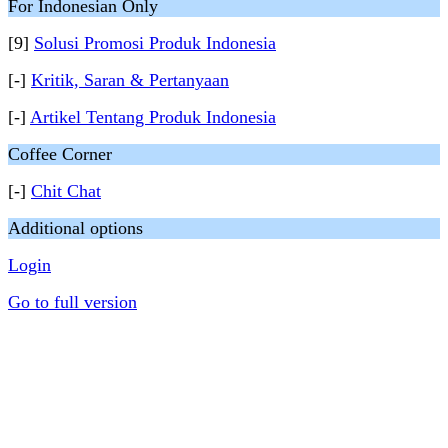
For Indonesian Only
[9]
Solusi Promosi Produk Indonesia
[-]
Kritik, Saran & Pertanyaan
[-]
Artikel Tentang Produk Indonesia
Coffee Corner
[-]
Chit Chat
Additional options
Login
Go to full version