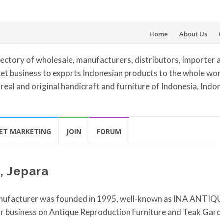
Skip
Home
About Us
to
ectory of wholesale, manufacturers, distributors, importer 
content
et business to exports Indonesian products to the whole worl
 real and original handicraft and furniture of Indonesia, Indo
ET MARKETING
JOIN
FORUM
, Jepara
nufacturer was founded in 1995, well-known as INA ANTIQ
r business on Antique Reproduction Furniture and Teak Gar