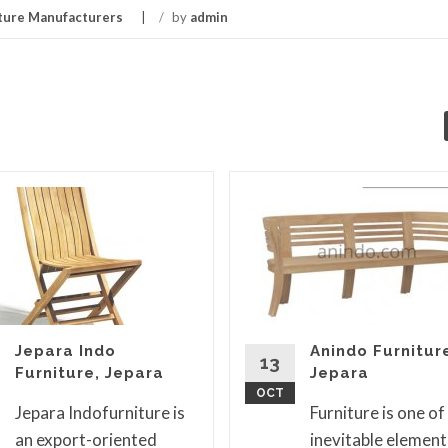
ture Manufacturers
/
by
admin
Jepara Indo
Anindo Furnitur
13
Furniture, Jepara
Jepara
OCT
Jepara Indofurniture is
Furniture is one of
an export-oriented
inevitable element