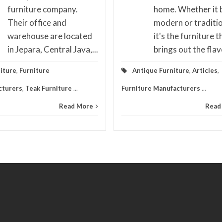
furniture company.
home. Whether it 
Their office and
modern or traditio
warehouse are located
it's the furniture t
in Jepara, Central Java,...
brings out the flavo
iture
,
Furniture
Antique Furniture
,
Articles
,
cturers
,
Teak Furniture
...
Furniture Manufacturers
...
Read More
Read