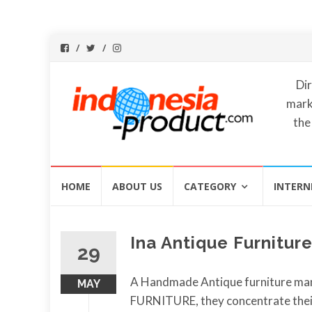
Dir
mark
the
Skip
HOME
ABOUT US
CATEGORY
INTERN
to
content
Ina Antique Furniture
29
A Handmade Antique furniture ma
MAY
FURNITURE, they concentrate thei