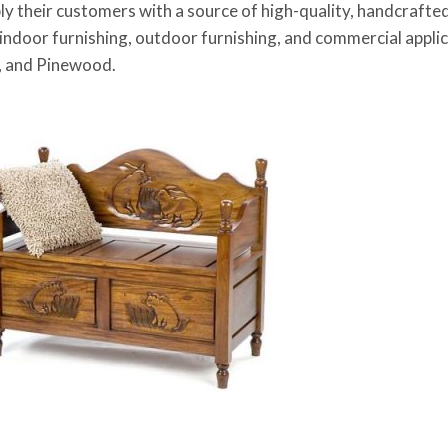
pply their customers with a source of high-quality, handcrafte
 indoor furnishing, outdoor furnishing, and commercial appli
 and Pinewood.