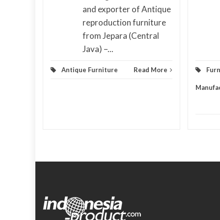
and exporter of Antique
d More
reproduction furniture
from Jepara (Central
Java) –...
Antique Furniture
Read More
Furn
Manufa