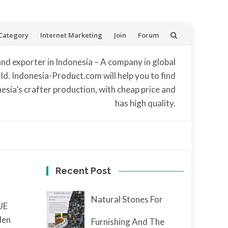
Category
Internet Marketing
Join
Forum
and exporter in Indonesia – A company in global
d. Indonesia-Product.com will help you to find
nesia’s crafter production, with cheap price and
has high quality.
Recent Post
Natural Stones For
UE
den
Furnishing And The