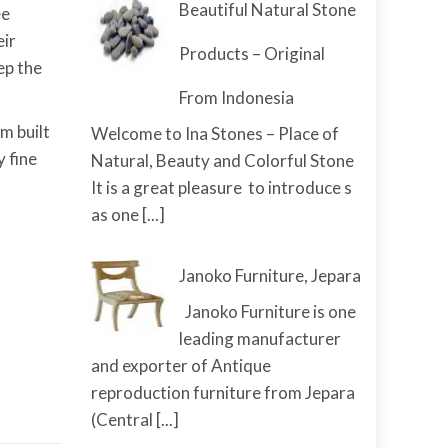
Beautiful Natural Stone
ee
eir
Products – Original
ep the
From Indonesia
m built
Welcome to Ina Stones – Place of
y fine
Natural, Beauty and Colorful Stone
It is a great pleasure to introduce s
as one
[...]
Janoko Furniture, Jepara
Janoko Furniture is one
leading manufacturer
and exporter of Antique
reproduction furniture from Jepara
(Central
[...]