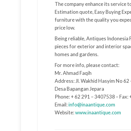
The company enhance its service to
Estimation quote, Easy Buying Experi
furniture with the quality you expec
price low.
Being reliable, Antiques Indonesia 
pieces for exterior and interior sp
homes and gardens.
For more info, please contact:
Mr. Ahmad Faqih
Address: Jl. Wakhid Hasyim No 62
Desa Bapangan Jepara
Phone: + 62 291 – 3407538 – Fax:
Email:
info@inaantique.com
Website:
www.inaantique.com