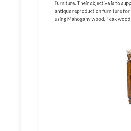
Furniture. Their objective is to su
antique reproduction furniture for
using Mahogany wood, Teak wood,