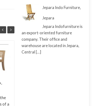
Jepara Indo Furniture,
Jepara
Jepara Indofurniture is
an export-oriented furniture
company. Their office and
warehouse are located in Jepara,
Cantik Rattan
Central
[...]
25
09
Furniture And Decor
AUG
from Cirebon
MAY
In recent years, there
has been a resurgence
of interest in natural
e,
materials and eco-
friendly design
 the
elements in home decor.
s of a