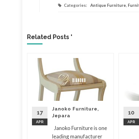
Categories:
Antique Furniture
,
Furni
Related Posts '
a
er
ny is
or
Janoko Furniture,
ure
17
10
Jepara
 its
APR
APR
Janoko Furniture is one
leading manufacturer