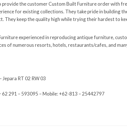
 provide the customer Custom Built Furniture order with fr
ence for existing collections. They take pride in building th
t. They keep the quality high while trying their hardest to ke
Furniture experienced in reproducing antique furniture, custo
aces of numerous resorts, hotels, restaurants/cafes, and man
 – Jepara RT 02 RW 03
 + 62 291 – 593095 – Mobile: +62-813 – 25442797