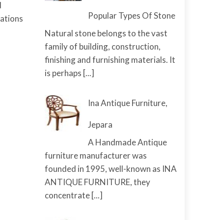
d
Popular Types Of Stone
cations
Natural stone belongs to the vast
family of building, construction,
finishing and furnishing materials. It
is perhaps
[...]
Ina Antique Furniture,
Jepara
A Handmade Antique
furniture manufacturer was
founded in 1995, well-known as INA
ANTIQUE FURNITURE, they
concentrate
[...]