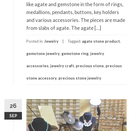
like agate and gemstone in the form of rings,
medallions, pendants, buttons, key holders
and various accessories. The pieces are made
from slabs of agate. The agate […]
Posted in:
Jewelry
Tagged:
agate stone product
,
gemstone jewelry
,
gemstone ring
,
jewelry
accessories
,
jewelry craft
,
precious stone
,
precious
stone accessory
,
precious stone jewelry
26
SEP