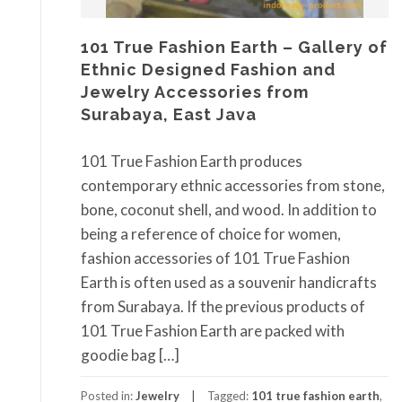
101 True Fashion Earth – Gallery of
Ethnic Designed Fashion and
Jewelry Accessories from
Surabaya, East Java
101 True Fashion Earth produces
contemporary ethnic accessories from stone,
bone, coconut shell, and wood. In addition to
being a reference of choice for women,
fashion accessories of 101 True Fashion
Earth is often used as a souvenir handicrafts
from Surabaya. If the previous products of
101 True Fashion Earth are packed with
goodie bag […]
Posted in:
Jewelry
Tagged:
101 true fashion earth
,