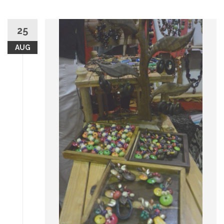
25
AUG