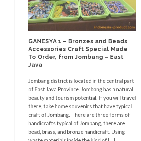
GANESYA 1 – Bronzes and Beads
Accessories Craft Special Made
To Order, from Jombang – East
Java
Jombang district is located in the central part
of East Java Province. Jombang has a natural
beauty and tourism potential. If you will travel
there, take home souvenirs that have typical
craft of Jombang. There are three forms of
handicrafts typical of Jombang, there are
bead, brass, and bronze handicraft. Using
waste materials inside the kind of […]