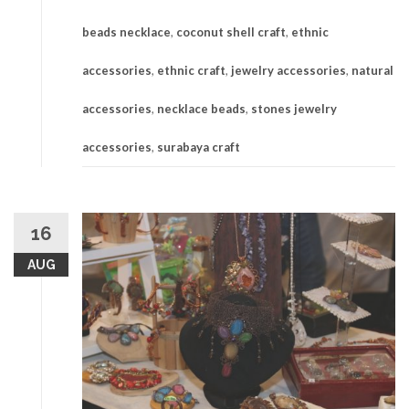
beads necklace
,
coconut shell craft
,
ethnic
accessories
,
ethnic craft
,
jewelry accessories
,
natural
accessories
,
necklace beads
,
stones jewelry
accessories
,
surabaya craft
16
AUG