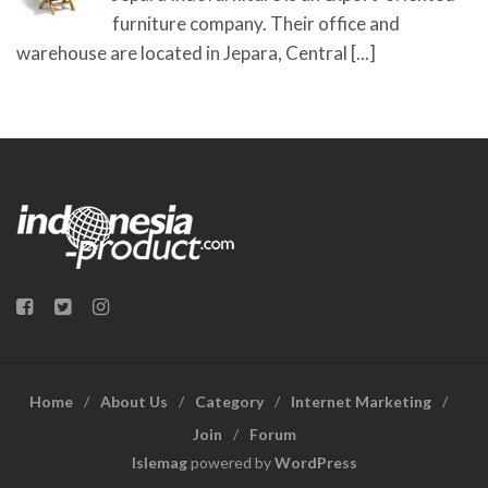
furniture company. Their office and
warehouse are located in Jepara, Central
[...]
Home
About Us
Category
Internet Marketing
Join
Forum
Islemag
powered by
WordPress