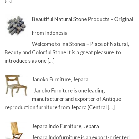
[...]
Beautiful Natural Stone Products – Original
From Indonesia
Welcome to Ina Stones – Place of Natural,
Beauty and Colorful Stone It is a great pleasure to
introduce s as one
[...]
Janoko Furniture, Jepara
Janoko Furniture is one leading
manufacturer and exporter of Antique
reproduction furniture from Jepara (Central
[...]
Jepara Indo Furniture, Jepara
Jepara Indofurniture is an export-oriented