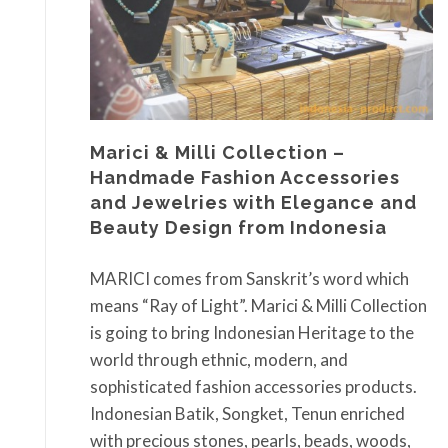
Marici & Milli Collection –
Handmade Fashion Accessories
and Jewelries with Elegance and
Beauty Design from Indonesia
MARICI comes from Sanskrit’s word which
means “Ray of Light”. Marici & Milli Collection
is going to bring Indonesian Heritage to the
world through ethnic, modern, and
sophisticated fashion accessories products.
Indonesian Batik, Songket, Tenun enriched
with precious stones, pearls, beads, woods,