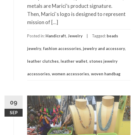
metals are Marici’s product signature.
Then, Marici`s logo is designed to represent
mission of […]
Posted in:
Handicraft
,
Jewelry
Tagged:
beads
jewelry
,
fashion accessories
,
jewelry and accessory
,
leather clutches
,
leather wallet
,
stones jewelry
accessories
,
women accessories
,
woven handbag
09
SEP