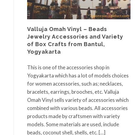
Valluja Omah Vinyl – Beads
Jewelry Accessories and Variety
of Box Crafts from Bantul,
Yogyakarta
This is one of the accessories shop in
Yogyakarta which has a lot of models choices
for women accessories, such as; necklaces,
bracelets, earrings, brooches, etc. Valluja
Omah Vinyl sells variety of accessories which
combined with various beads. All accessories
products made by craftsmen with variety
models. Some materials are used, include
beads, coconut shell, shells, etc. […]