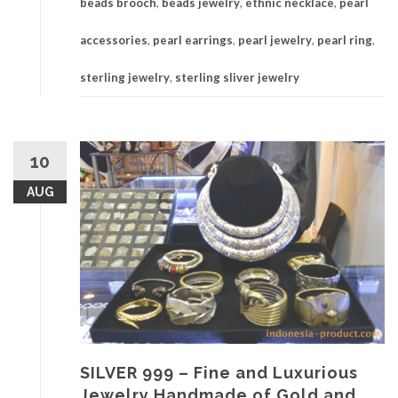
beads brooch
,
beads jewelry
,
ethnic necklace
,
pearl
accessories
,
pearl earrings
,
pearl jewelry
,
pearl ring
,
sterling jewelry
,
sterling sliver jewelry
10
AUG
SILVER 999 – Fine and Luxurious
Jewelry Handmade of Gold and