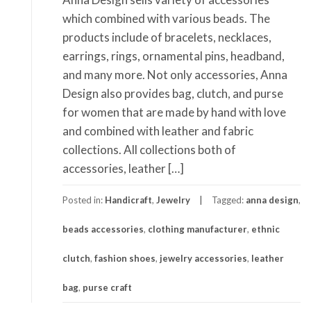
which combined with various beads. The
products include of bracelets, necklaces,
earrings, rings, ornamental pins, headband,
and many more. Not only accessories, Anna
Design also provides bag, clutch, and purse
for women that are made by hand with love
and combined with leather and fabric
collections. All collections both of
accessories, leather […]
Posted in:
Handicraft
,
Jewelry
Tagged:
anna design
,
beads accessories
,
clothing manufacturer
,
ethnic
clutch
,
fashion shoes
,
jewelry accessories
,
leather
bag
,
purse craft