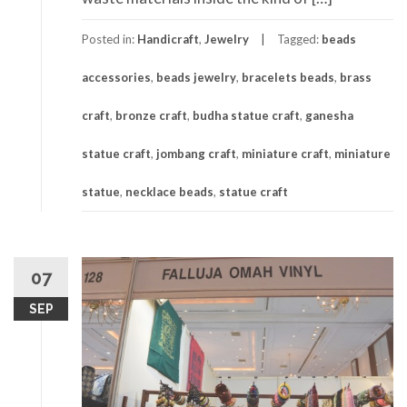
Posted in:
Handicraft
,
Jewelry
Tagged:
beads
accessories
,
beads jewelry
,
bracelets beads
,
brass
craft
,
bronze craft
,
budha statue craft
,
ganesha
statue craft
,
jombang craft
,
miniature craft
,
miniature
statue
,
necklace beads
,
statue craft
07
SEP