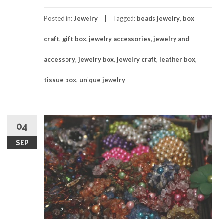
Posted in:
Jewelry
Tagged:
beads jewelry
,
box
craft
,
gift box
,
jewelry accessories
,
jewelry and
accessory
,
jewelry box
,
jewelry craft
,
leather box
,
tissue box
,
unique jewelry
04
SEP