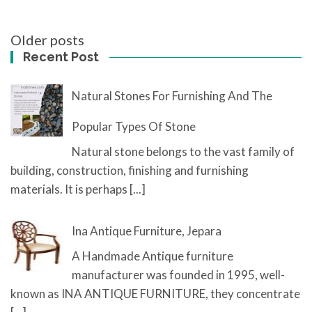
Posts
Older posts
navigation
Recent Post
Natural Stones For Furnishing And The
Popular Types Of Stone
Natural stone belongs to the vast family of
building, construction, finishing and furnishing
materials. It is perhaps
[...]
Ina Antique Furniture, Jepara
A Handmade Antique furniture
manufacturer was founded in 1995, well-
known as INA ANTIQUE FURNITURE, they concentrate