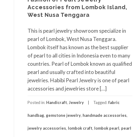
Accessories from Lombok Island,
West Nusa Tenggara
This is pearl jewelry showroom specialize in
pearl of Lombok, West Nusa Tenggara.
Lombok itself has known as the best supplier
of pearl to all cities in Indonesia even to many
countries. Pearl of Lombok known as qualified
pearl and usually crafted into beautiful
jewelries. Habibi Pearl Jewelry is one of pearl
accessories and jewelries store […]
Posted in:
Handicraft
,
Jewelry
Tagged:
fabric
handbag
,
gemstone jewelry
,
handmade accessories
,
jewelry accessories
,
lombok craft
,
lombok pearl
,
pearl