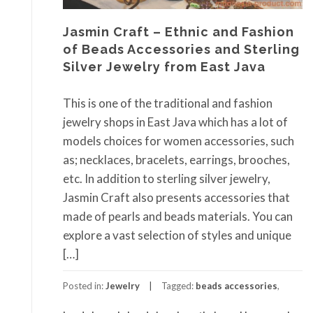
Jasmin Craft – Ethnic and Fashion
of Beads Accessories and Sterling
Silver Jewelry from East Java
This is one of the traditional and fashion
jewelry shops in East Java which has a lot of
models choices for women accessories, such
as; necklaces, bracelets, earrings, brooches,
etc. In addition to sterling silver jewelry,
Jasmin Craft also presents accessories that
made of pearls and beads materials. You can
explore a vast selection of styles and unique
[…]
Posted in:
Jewelry
Tagged:
beads accessories
,