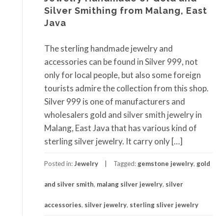
Silver Smithing from Malang, East
Java
The sterling handmade jewelry and
accessories can be found in Silver 999, not
only for local people, but also some foreign
tourists admire the collection from this shop.
Silver 999 is one of manufacturers and
wholesalers gold and silver smith jewelry in
Malang, East Java that has various kind of
sterling silver jewelry. It carry only […]
Posted in:
Jewelry
Tagged:
gemstone jewelry
,
gold
and silver smith
,
malang silver jewelry
,
silver
accessories
,
silver jewelry
,
sterling sliver jewelry