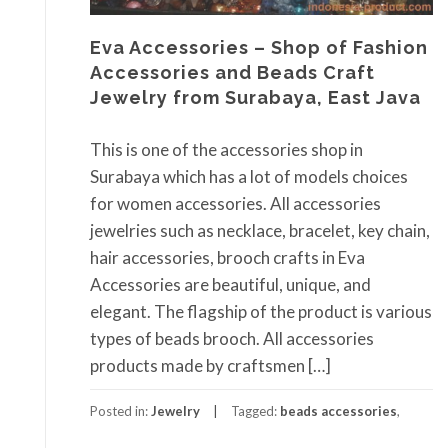
Eva Accessories – Shop of Fashion
Accessories and Beads Craft
Jewelry from Surabaya, East Java
This is one of the accessories shop in
Surabaya which has a lot of models choices
for women accessories. All accessories
jewelries such as necklace, bracelet, key chain,
hair accessories, brooch crafts in Eva
Accessories are beautiful, unique, and
elegant. The flagship of the product is various
types of beads brooch. All accessories
products made by craftsmen […]
Posted in:
Jewelry
Tagged:
beads accessories
,