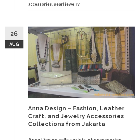
accessories
,
pearl jewelry
26
AUG
Anna Design – Fashion, Leather
Craft, and Jewelry Accessories
Collections from Jakarta
Anna Design sells variety of accessories