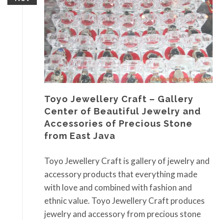
Toyo Jewellery Craft – Gallery
Center of Beautiful Jewelry and
Accessories of Precious Stone
from East Java
Toyo Jewellery Craft is gallery of jewelry and
accessory products that everything made
with love and combined with fashion and
ethnic value. Toyo Jewellery Craft produces
jewelry and accessory from precious stone