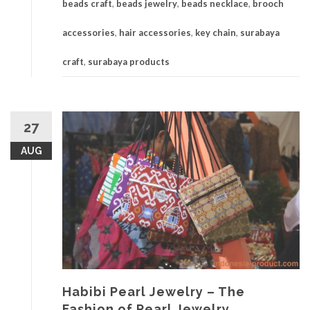
beads craft
,
beads jewelry
,
beads necklace
,
brooch
accessories
,
hair accessories
,
key chain
,
surabaya
craft
,
surabaya products
27
AUG
Habibi Pearl Jewelry – The
Fashion of Pearl Jewelry