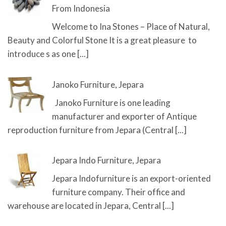
From Indonesia
Welcome to Ina Stones – Place of Natural,
Beauty and Colorful Stone It is a great pleasure to
introduce s as one
[...]
Janoko Furniture, Jepara
Janoko Furniture is one leading
manufacturer and exporter of Antique
reproduction furniture from Jepara (Central
[...]
Jepara Indo Furniture, Jepara
Jepara Indofurniture is an export-oriented
furniture company. Their office and
warehouse are located in Jepara, Central
[...]