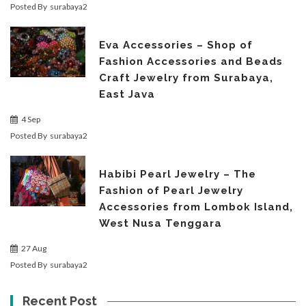
Posted By
surabaya2
Eva Accessories – Shop of
Fashion Accessories and Beads
Craft Jewelry from Surabaya,
East Java
4 Sep
Posted By
surabaya2
Habibi Pearl Jewelry – The
Fashion of Pearl Jewelry
Accessories from Lombok Island,
West Nusa Tenggara
27 Aug
Posted By
surabaya2
Recent Post