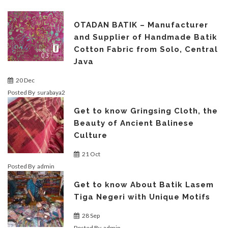
OTADAN BATIK – Manufacturer
and Supplier of Handmade Batik
Cotton Fabric from Solo, Central
Java
20 Dec
Posted By
surabaya2
Get to know Gringsing Cloth, the
Beauty of Ancient Balinese
Culture
21 Oct
Posted By
admin
Get to know About Batik Lasem
Tiga Negeri with Unique Motifs
28 Sep
Posted By
admin