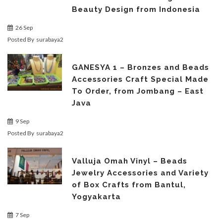
Beauty Design from Indonesia
26 Sep
Posted By
surabaya2
GANESYA 1 – Bronzes and Beads
Accessories Craft Special Made
To Order, from Jombang – East
Java
9 Sep
Posted By
surabaya2
Valluja Omah Vinyl – Beads
Jewelry Accessories and Variety
of Box Crafts from Bantul,
Yogyakarta
7 Sep