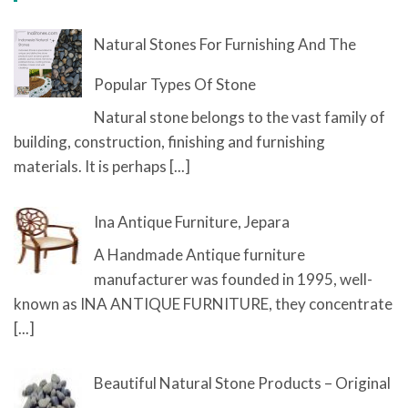
Natural Stones For Furnishing And The
Popular Types Of Stone
Natural stone belongs to the vast family of
building, construction, finishing and furnishing
materials. It is perhaps
[...]
Ina Antique Furniture, Jepara
A Handmade Antique furniture
manufacturer was founded in 1995, well-
known as INA ANTIQUE FURNITURE, they concentrate
[...]
Beautiful Natural Stone Products – Original